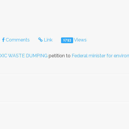
Comments
Link
Views
1793
OXIC WASTE DUMPING
petition to
Federal minister for envir