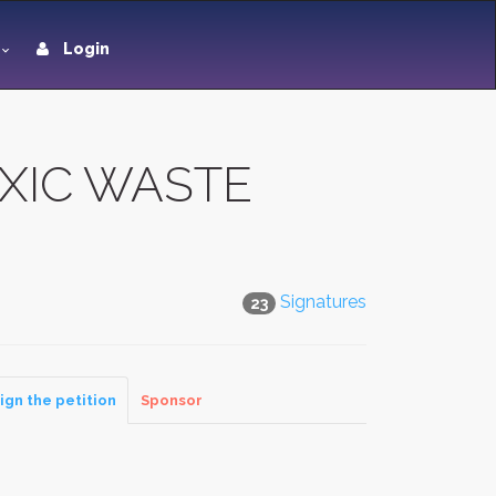
Login
OXIC WASTE
Signatures
23
ign the petition
Sponsor