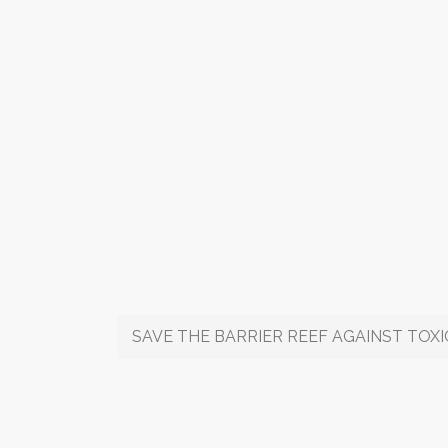
SAVE THE BARRIER REEF AGAINST TOX