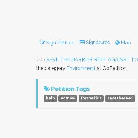
Signatures
Sign Petition
Map
The
SAVE THE BARRIER REEF AGAINST T
the category
Environment
at GoPetition.
Petition Tags
help
actnow
forthekids
savethereef