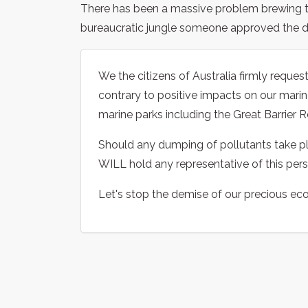
There has been a massive problem brewing
bureaucratic jungle someone approved the du
We the citizens of Australia firmly request
contrary to positive impacts on our marine
marine parks including the Great Barrier R
Should any dumping of pollutants take pl
WILL hold any representative of this pers
Let's stop the demise of our precious ec