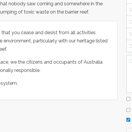
 that nobody saw coming and somewhere in the
mping of toxic waste on the barrier reef.
 that you cease and desist from all activities
 environment, particularly with our heritage listed
eef.
ace, we the citizens and occupants of Australia
onally responsible.
osystem.