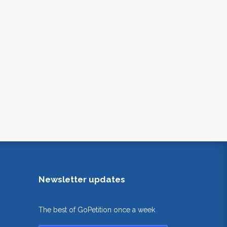
Newsletter updates
The best of GoPetition once a week