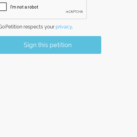
oPetition respects your
privacy
.
Sign this petition