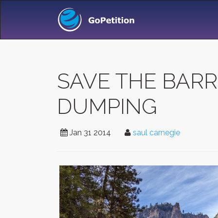
SAVE THE BARR
DUMPING
Jan 31 2014
saul carnegie