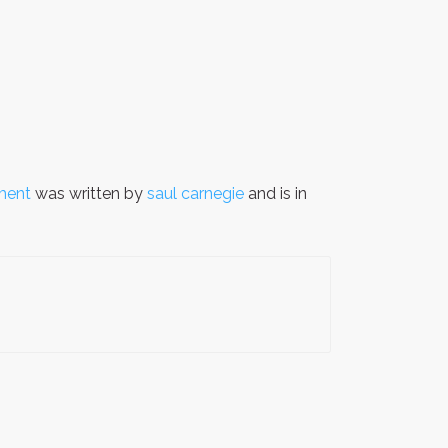
oment
was written by
saul carnegie
and is in