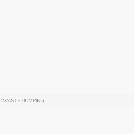
IC WASTE DUMPING