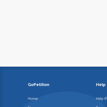
GoPetition
Help
Home
Help (