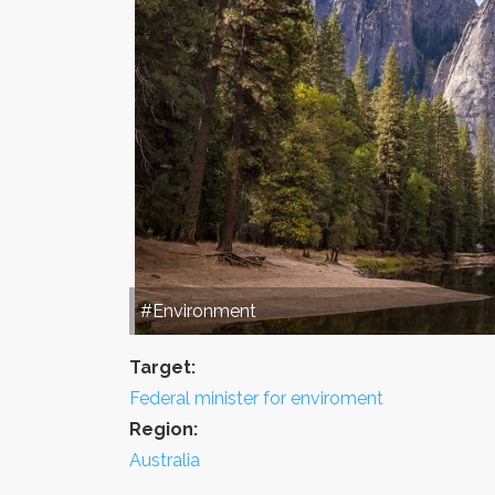
#Environment
Target:
Federal minister for enviroment
Region:
Australia