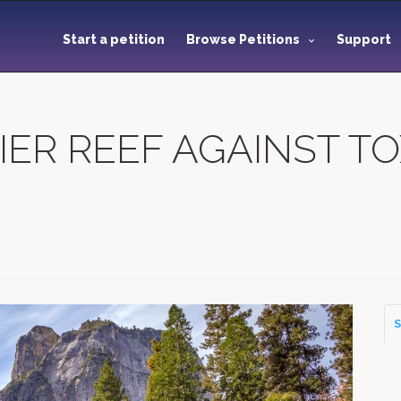
Start a petition
Browse Petitions
Support
IER REEF AGAINST T
S