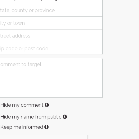
Hide my comment
Hide my name from public
Keep me informed