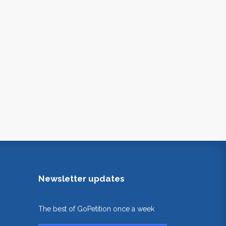
Newsletter updates
The best of GoPetition once a week