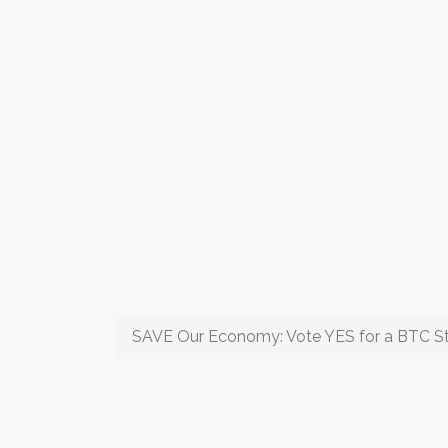
SAVE Our Economy: Vote YES for a BTC St