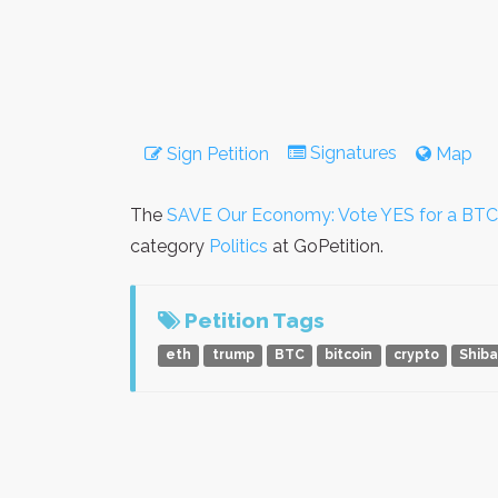
Signatures
Sign Petition
Map
The
SAVE Our Economy: Vote YES for a BTC 
category
Politics
at GoPetition.
Petition Tags
eth
trump
BTC
bitcoin
crypto
Shib