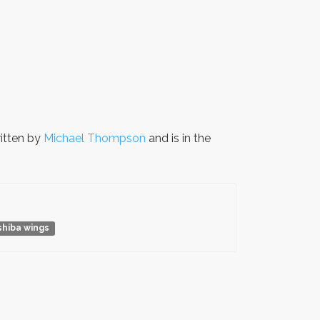
itten by
Michael Thompson
and is in the
shiba wings