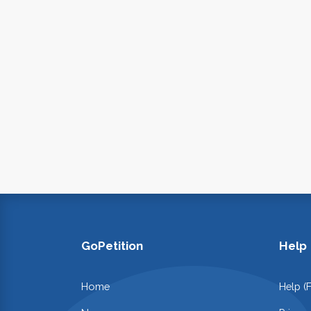
GoPetition
Help
Home
Help (