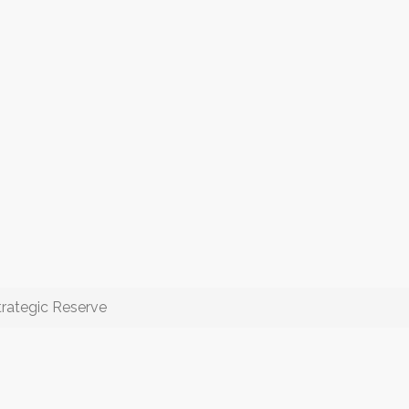
rategic Reserve