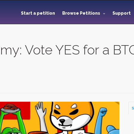
Start a petition
Browse Petitions
Support
y: Vote YES for a BTC
S