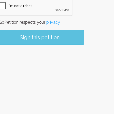
oPetition respects your
privacy
.
Sign this petition