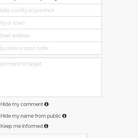
Hide my comment
Hide my name from public
Keep me informed