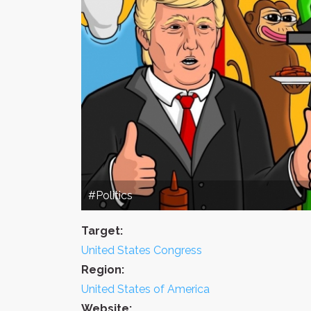
#Politics
Target:
United States Congress
Region:
United States of America
Website: