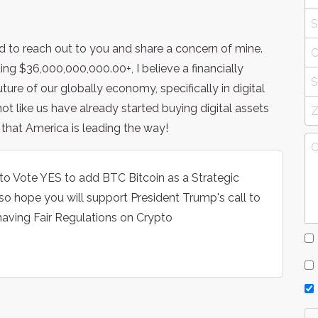
ed to reach out to you and share a concern of mine.
ng $36,000,000,000.00+, I believe a financially
ture of our globally economy, specifically in digital
ot like us have already started buying digital assets
 that America is leading the way!
to Vote YES to add BTC Bitcoin as a Strategic
lso hope you will support President Trump's call to
aving Fair Regulations on Crypto