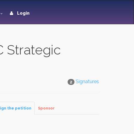
Login
 Strategic
Signatures
2
ign the petition
Sponsor