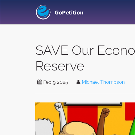
SAVE Our Econom
Reserve
Feb 9 2025
Michael Thompson