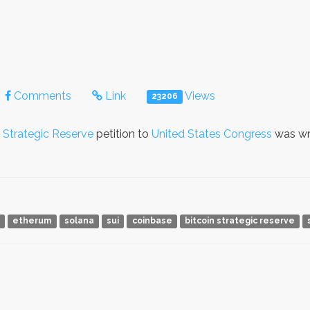
Comments
Link
Views
23206
Strategic Reserve
petition to
United States Congress
was wr
a
etherum
solana
sui
coinbase
bitcoin strategic reserve