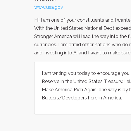
www.usa.gov
Hi, I am one of your constituents and I want
With the United States National Debt exceedi
Stronger America will lead the way into the fu
currencies. I am afraid other nations who do n
and investing into Ai and I want to make sure
I am writing you today to encourage you 
Reserve in the United States Treasury. I a
Make America Rich Again, one way is by h
Builders/Developers here in America.