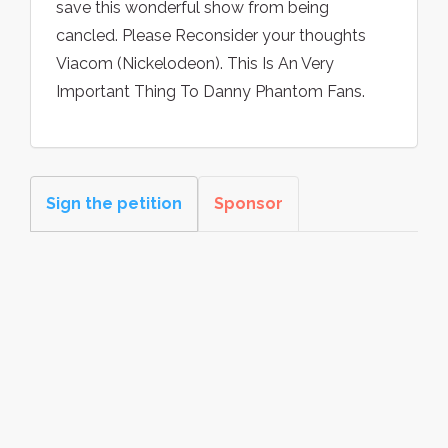
save this wonderful show from being
cancled. Please Reconsider your thoughts
Viacom (Nickelodeon). This Is An Very
Important Thing To Danny Phantom Fans.
Sign the petition
Sponsor