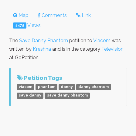
Map
Comments
Link
Views
4475
The
Save Danny Phantom
petition to
Viacom
was
written by
Kreshna
and is in the category
Television
at GoPetition.
Petition Tags
viacom
phantom
danny
danny phantom
save danny
save danny phantom