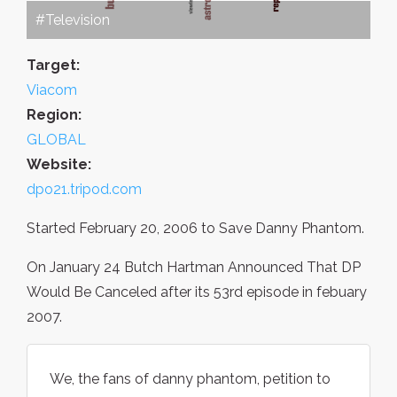
#Television
Target:
Viacom
Region:
GLOBAL
Website:
dpo21.tripod.com
Started February 20, 2006 to Save Danny Phantom.
On January 24 Butch Hartman Announced That DP
Would Be Canceled after its 53rd episode in febuary
2007.
We, the fans of danny phantom, petition to