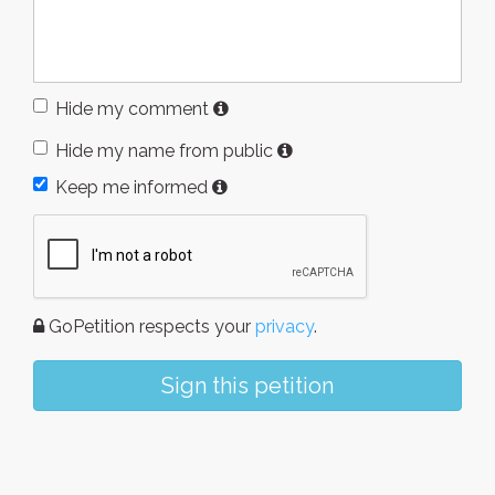
Hide my comment
Hide my name from public
Keep me informed
GoPetition respects your
privacy
.
Sign this petition