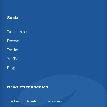
Social
Testimonials
Facebook
Twitter
YouTube
Blog
Newsletter updates
The best of GoPetition once a week