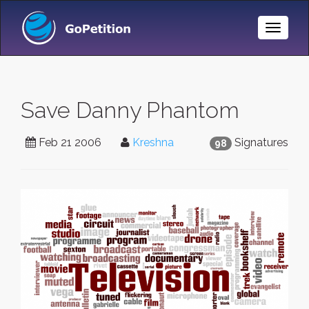
Toggle
Naviga
Save Danny Phantom
Feb 21 2006
Kreshna
Signatures
98