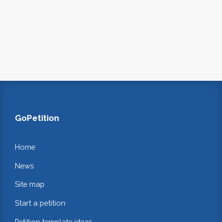
GoPetition
Home
News
Site map
Start a petition
Petition template ideas