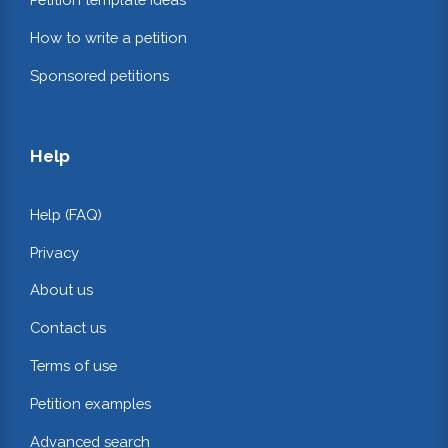
How to write a petition
Sponsored petitions
Help
Help (FAQ)
Privacy
About us
Contact us
Terms of use
Petition examples
Advanced search