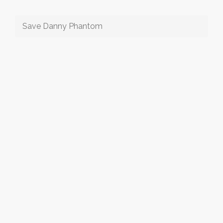
Save Danny Phantom