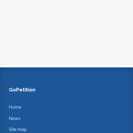
GoPetition
Home
News
Site map