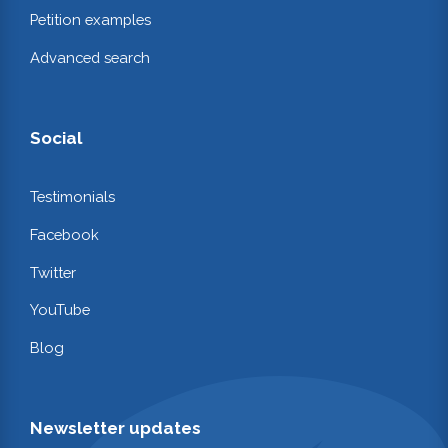
Petition examples
Advanced search
Social
Testimonials
Facebook
Twitter
YouTube
Blog
Newsletter updates