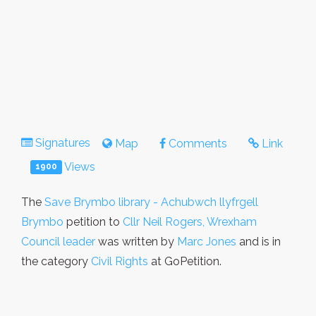
Signatures
Map
Comments
Link
Views
1900
The
Save Brymbo library - Achubwch llyfrgell
Brymbo
petition to
Cllr Neil Rogers, Wrexham
Council leader
was written by
Marc Jones
and is in
the category
Civil Rights
at GoPetition.