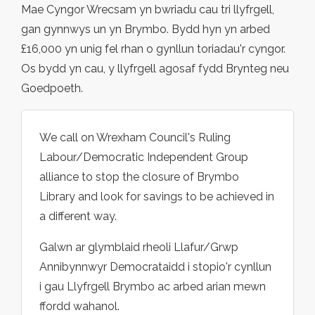
Mae Cyngor Wrecsam yn bwriadu cau tri llyfrgell,
gan gynnwys un yn Brymbo. Bydd hyn yn arbed
£16,000 yn unig fel rhan o gynllun toriadau'r cyngor.
Os bydd yn cau, y llyfrgell agosaf fydd Brynteg neu
Goedpoeth.
We call on Wrexham Council's Ruling
Labour/Democratic Independent Group
alliance to stop the closure of Brymbo
Library and look for savings to be achieved in
a different way.
Galwn ar glymblaid rheoli Llafur/Grwp
Annibynnwyr Democrataidd i stopio'r cynllun
i gau Llyfrgell Brymbo ac arbed arian mewn
ffordd wahanol.