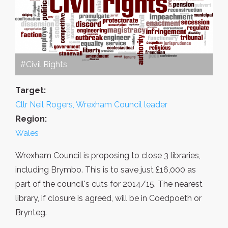
#Civil Rights
Target:
Cllr Neil Rogers, Wrexham Council leader
Region:
Wales
Wrexham Council is proposing to close 3 libraries,
including Brymbo. This is to save just £16,000 as
part of the council's cuts for 2014/15. The nearest
library, if closure is agreed, will be in Coedpoeth or
Brynteg.