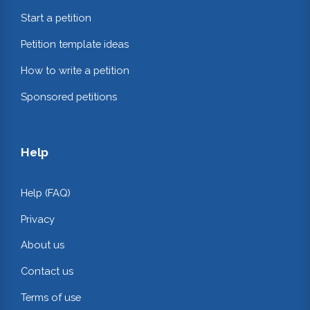
Start a petition
Petition template ideas
How to write a petition
Sponsored petitions
Help
Help (FAQ)
Privacy
About us
Contact us
Terms of use