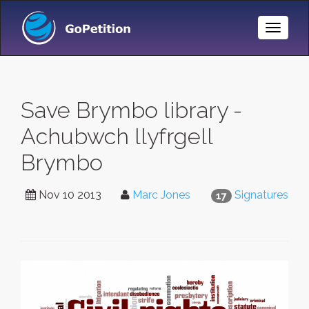
Toggle
Naviga
Save Brymbo library -
Achubwch llyfrgell
Brymbo
Nov 10 2013
Marc Jones
Signatures
17