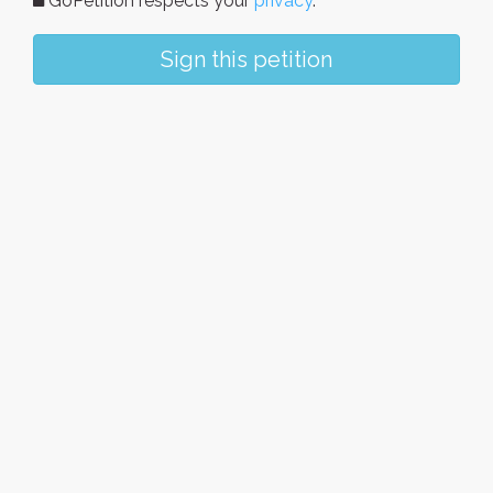
GoPetition respects your
privacy
.
Sign this petition