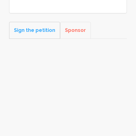
Sign the petition
Sponsor