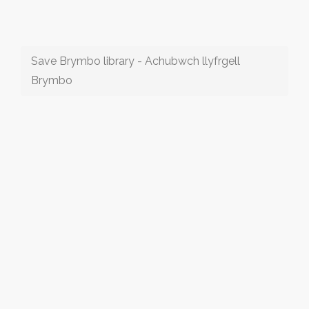
Save Brymbo library - Achubwch llyfrgell
Brymbo