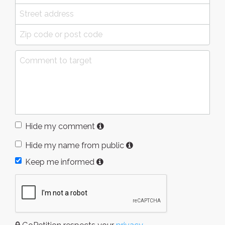
Hide my comment
Hide my name from public
Keep me informed