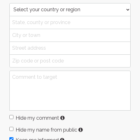
Hide my comment
Hide my name from public