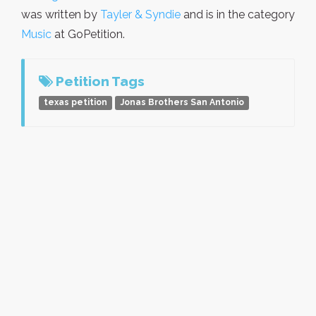
was written by
Tayler & Syndie
and is in the category
Music
at GoPetition.
Petition Tags
texas petition
Jonas Brothers San Antonio