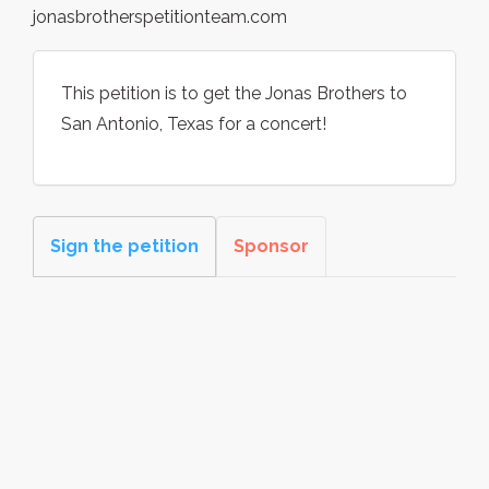
jonasbrotherspetitionteam.com
This petition is to get the Jonas Brothers to
San Antonio, Texas for a concert!
Sign the petition
Sponsor