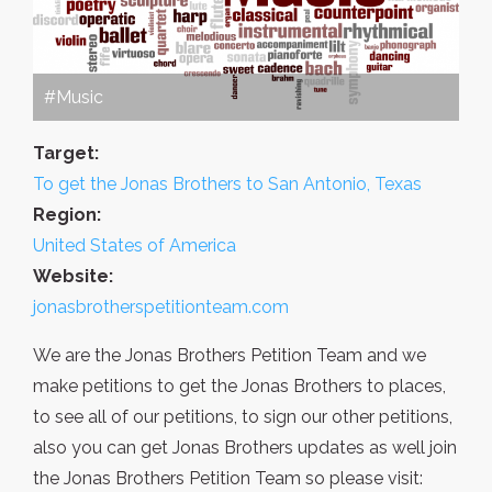
#Music
Target:
To get the Jonas Brothers to San Antonio, Texas
Region:
United States of America
Website:
jonasbrotherspetitionteam.com
We are the Jonas Brothers Petition Team and we
make petitions to get the Jonas Brothers to places,
to see all of our petitions, to sign our other petitions,
also you can get Jonas Brothers updates as well join
the Jonas Brothers Petition Team so please visit: