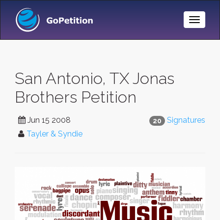
Toggle
Naviga
San Antonio, TX Jonas
Brothers Petition
Jun 15 2008
Signatures
20
Tayler & Syndie