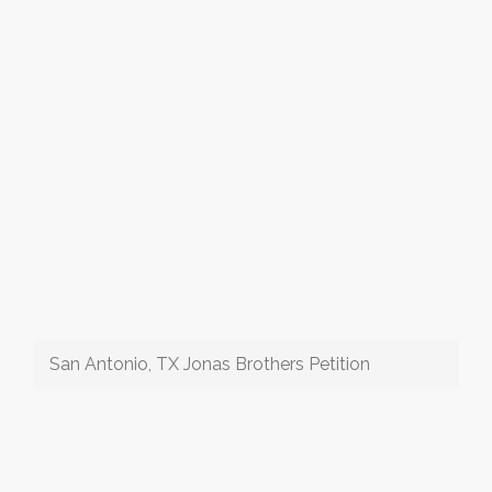
San Antonio, TX Jonas Brothers Petition