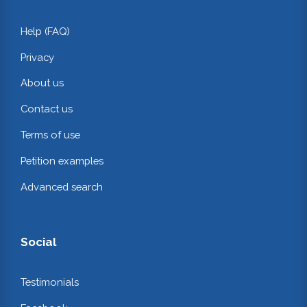
Help (FAQ)
Privacy
About us
Contact us
Terms of use
Petition examples
Advanced search
Social
Testimonials