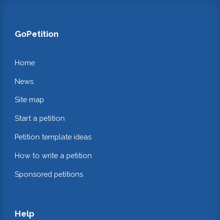
GoPetition
Home
News
Site map
Start a petition
Petition template ideas
How to write a petition
Sponsored petitions
Help