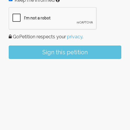
Keep me informed
GoPetition respects your
privacy
.
Sign this petition