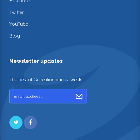
Facebook
Twitter
YouTube
Blog
Newsletter updates
The best of GoPetition once a week