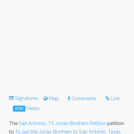
Signatures
Map
Comments
Link
Views
1711
The
San Antonio, TX Jonas Brothers Petition
petition
to
To get the Jonas Brothers to San Antonio, Texas