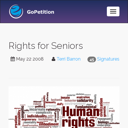
Toggle
Naviga
Rights for Seniors
May 22 2008
Terri Barron
Signatures
45