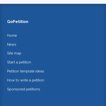
GoPetition
Home
News
Site map
Start a petition
Petition template ideas
How to write a petition
Sponsored petitions