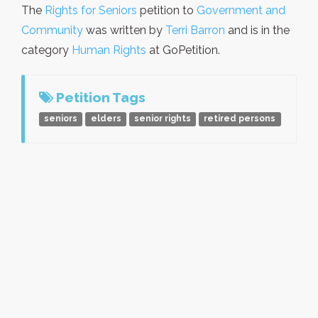
The
Rights for Seniors
petition to
Government and
Community
was written by
Terri Barron
and is in the
category
Human Rights
at GoPetition.
Petition Tags
seniors
elders
senior rights
retired persons