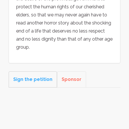
protect the human rights of our cherished
elders, so that we may never again have to
read another horror story about the shocking
end of a life that deserves no less respect
and no less dignity than that of any other age
group.
Sign the petition
Sponsor