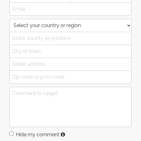
Hide my comment