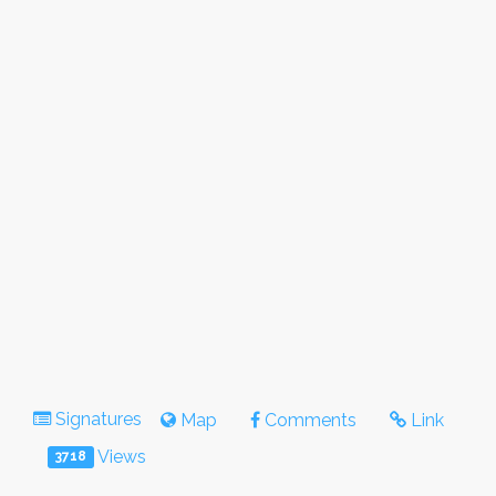
Signatures
Map
Comments
Link
Views
3718