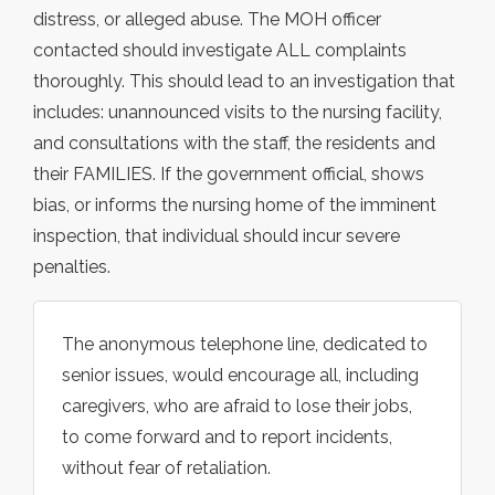
distress, or alleged abuse. The MOH officer
contacted should investigate ALL complaints
thoroughly. This should lead to an investigation that
includes: unannounced visits to the nursing facility,
and consultations with the staff, the residents and
their FAMILIES. If the government official, shows
bias, or informs the nursing home of the imminent
inspection, that individual should incur severe
penalties.
The anonymous telephone line, dedicated to
senior issues, would encourage all, including
caregivers, who are afraid to lose their jobs,
to come forward and to report incidents,
without fear of retaliation.