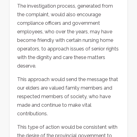
The investigation process, generated from
the complaint, would also encourage
compliance officers and government
employees, who over the years, may have
become friendly with certain nursing home
operators, to approach issues of senior rights
with the dignity and care these matters
deserve.
This approach would send the message that
our elders are valued family members and
respected members of society, who have
made and continue to make vital
contributions.
This type of action would be consistent with
the desire of the provincial government to