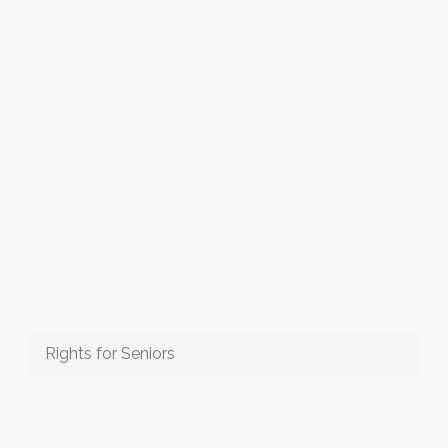
Rights for Seniors