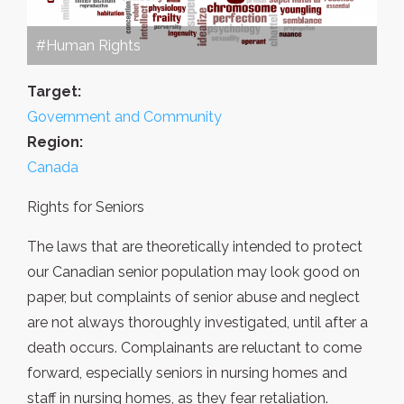
#Human Rights
Target:
Government and Community
Region:
Canada
Rights for Seniors
The laws that are theoretically intended to protect
our Canadian senior population may look good on
paper, but complaints of senior abuse and neglect
are not always thoroughly investigated, until after a
death occurs. Complainants are reluctant to come
forward, especially seniors in nursing homes and
staff in nursing homes, as they fear retaliation.