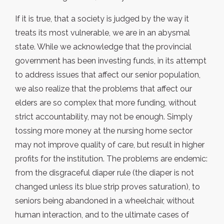
If it is true, that a society is judged by the way it
treats its most vulnerable, we are in an abysmal
state. While we acknowledge that the provincial
government has been investing funds, in its attempt
to address issues that affect our senior population,
we also realize that the problems that affect our
elders are so complex that more funding, without
strict accountability, may not be enough. Simply
tossing more money at the nursing home sector
may not improve quality of care, but result in higher
profits for the institution. The problems are endemic:
from the disgraceful diaper rule (the diaper is not
changed unless its blue strip proves saturation), to
seniors being abandoned in a wheelchair, without
human interaction, and to the ultimate cases of