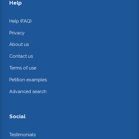
Help
Help (FAQ)
Privacy
About us
Contact us
Terms of use
Petition examples
Advanced search
Social
Testimonials