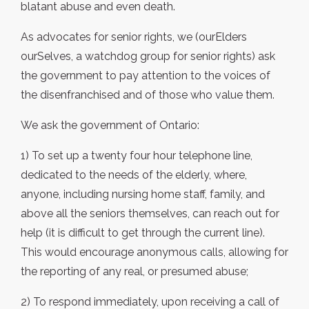
blatant abuse and even death.
As advocates for senior rights, we (ourElders
ourSelves, a watchdog group for senior rights) ask
the government to pay attention to the voices of
the disenfranchised and of those who value them.
We ask the government of Ontario:
1) To set up a twenty four hour telephone line,
dedicated to the needs of the elderly, where,
anyone, including nursing home staff, family, and
above all the seniors themselves, can reach out for
help (it is difficult to get through the current line).
This would encourage anonymous calls, allowing for
the reporting of any real, or presumed abuse;
2) To respond immediately, upon receiving a call of