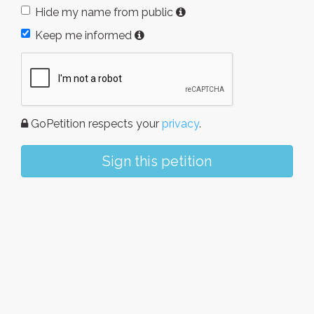
Hide my name from public
Keep me informed
GoPetition respects your
privacy
.
Sign this petition