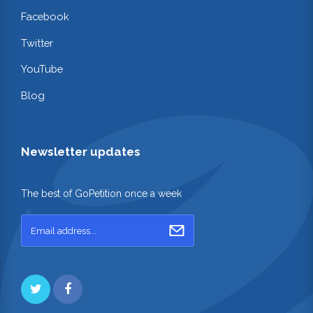
Facebook
Twitter
YouTube
Blog
Newsletter updates
The best of GoPetition once a week