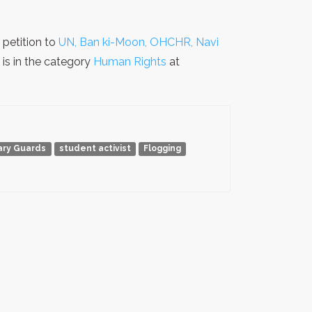
petition to
UN, Ban ki-Moon, OHCHR, Navi
is in the category
Human Rights
at
ary Guards
student activist
Flogging