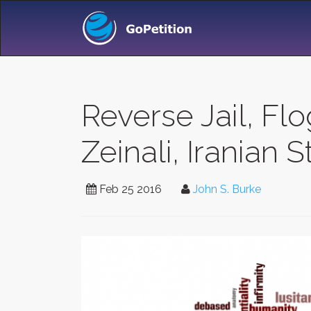
Reverse Jail, Fl
Zeinali, Iranian
Feb 25 2016
John S. Burke