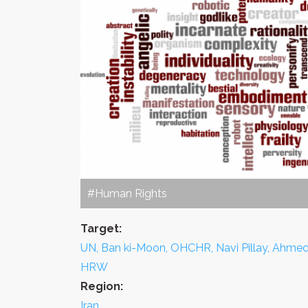
#Human Rights
Target:
UN, Ban ki-Moon, OHCHR, Navi Pillay, Ahmed
HRW
Region:
Iran