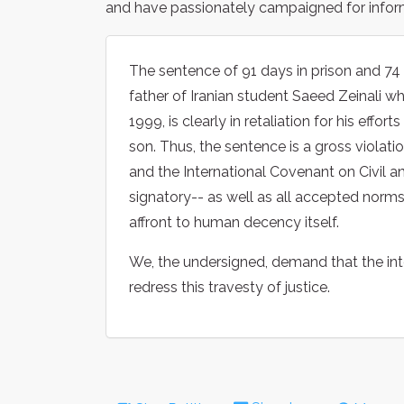
and have passionately campaigned for inform
The sentence of 91 days in prison and 74
father of Iranian student Saeed Zeinali w
1999, is clearly in retaliation for his effo
son. Thus, the sentence is a gross violat
and the International Covenant on Civil an
signatory-- as well as all accepted norms o
affront to human decency itself.
We, the undersigned, demand that the int
redress this travesty of justice.