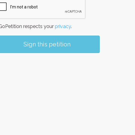
oPetition respects your
privacy
.
Sign this petition