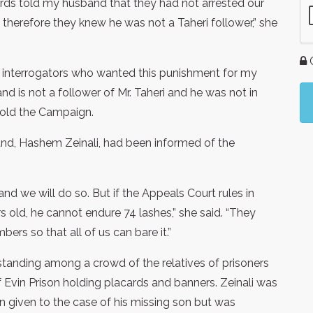
ards told my husband that they had not arrested our
therefore they knew he was not a Taheri follower,” she
G
 the interrogators who wanted this punishment for my
 is not a follower of Mr. Taheri and he was not in
 told the Campaign.
nd, Hashem Zeinali, had been informed of the
d we will do so. But if the Appeals Court rules in
 old, he cannot endure 74 lashes,” she said. “They
rs so that all of us can bare it.”
tanding among a crowd of the relatives of prisoners
of Evin Prison holding placards and banners. Zeinali was
n given to the case of his missing son but was