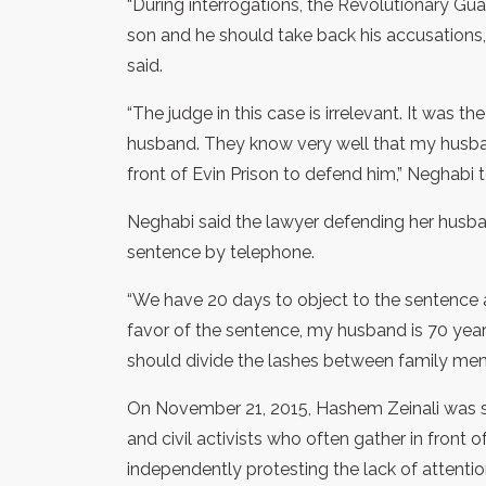
“During interrogations, the Revolutionary Gu
son and he should take back his accusations, 
said.
“The judge in this case is irrelevant. It was
husband. They know very well that my husband
front of Evin Prison to defend him,” Neghabi
Neghabi said the lawyer defending her husba
sentence by telephone.
“We have 20 days to object to the sentence an
favor of the sentence, my husband is 70 years
should divide the lashes between family membe
On November 21, 2015, Hashem Zeinali was s
and civil activists who often gather in front 
independently protesting the lack of attentio