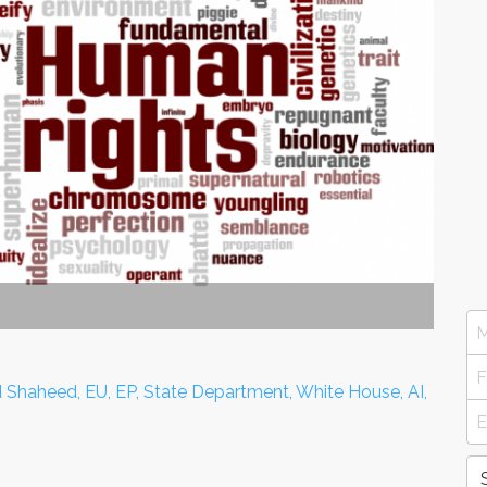
 Shaheed, EU, EP, State Department, White House, AI,