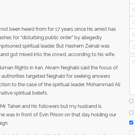
not been heard from for 17 years since his arrest has
shes for “disturbing public order” by allegedly
imprisoned spiritual leader. But Hashem Zeinali was
nd got mixed into the crowd, according to his wife.
uman Rights in Iran, Akram Neghabi said the focus of
e authorities targeted Neghabi for seeking answers
ction to the case of the spiritual leader, Mohammad Ali
tive spiritual beliefs.
Mr. Taheri and his followers but my husband is
he was in front of Evin Prison on that day holding our
ign.