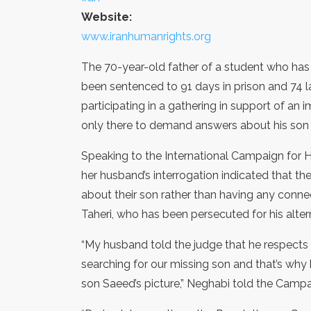
Website:
www.iranhumanrights.org
The 70-year-old father of a student who has 
been sentenced to 91 days in prison and 74 la
participating in a gathering in support of an 
only there to demand answers about his son a
Speaking to the International Campaign for H
her husband’s interrogation indicated that th
about their son rather than having any conne
Taheri, who has been persecuted for his alterna
“My husband told the judge that he respects 
searching for our missing son and that’s why 
son Saeed’s picture,” Neghabi told the Campa