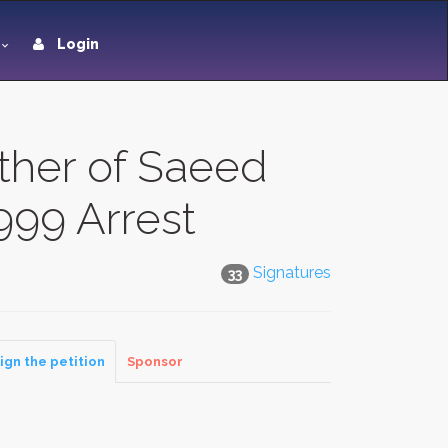
Login
ather of Saeed
1999 Arrest
Signatures
33
ign the petition
Sponsor