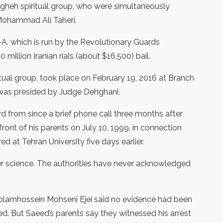
gheh spiritual group, who were simultaneously
 Mohammad Ali Taheri.
2-A, which is run by the Revolutionary Guards
million Iranian rials (about $16,500) bail.
ritual group, took place on February 19, 2016 at Branch
 was presided by Judge Dehghani.
ard from since a brief phone call three months after
ont of his parents on July 10, 1999, in connection
d at Tehran University five days earlier.
r science. The authorities have never acknowledged
olamhossein Mohseni Ejei said no evidence had been
d. But Saeed’s parents say they witnessed his arrest