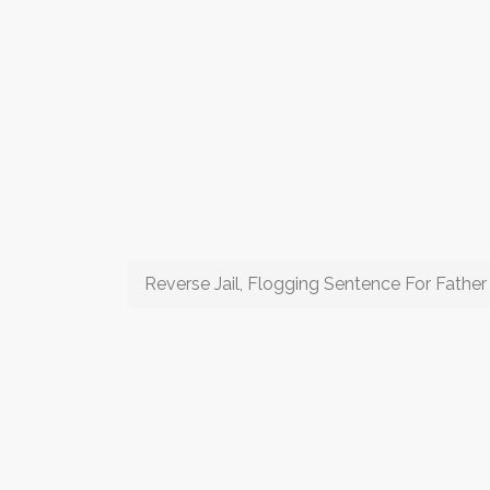
Reverse Jail, Flogging Sentence For Father 