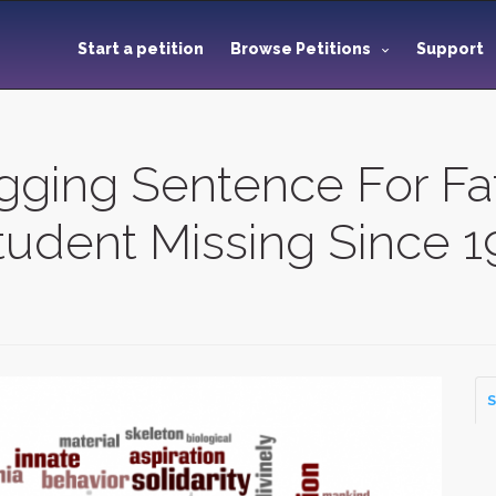
Start a petition
Browse Petitions
Support
ogging Sentence For F
 Student Missing Since 
S