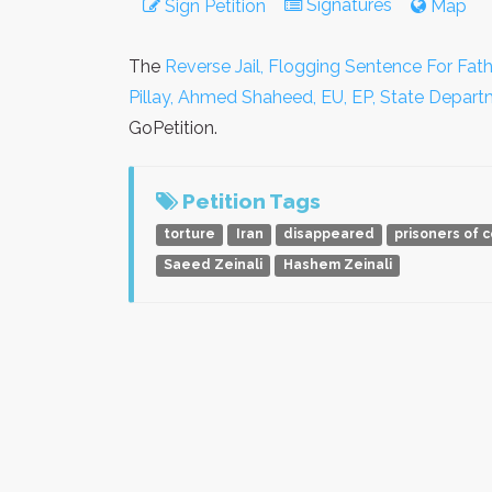
Signatures
Sign Petition
Map
The
Reverse Jail, Flogging Sentence For Fath
Pillay, Ahmed Shaheed, EU, EP, State Depar
GoPetition.
Petition Tags
torture
Iran
disappeared
prisoners of 
Saeed Zeinali
Hashem Zeinali