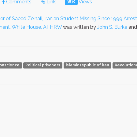
Comments
Link
Views
3830
er of Saeed Zeinali, Iranian Student Missing Since 1999 Arrest
tment, White House, AI, HRW
was written by
John S. Burke
and 
conscience
Political prisoners
islamic republic of iran
Revolution