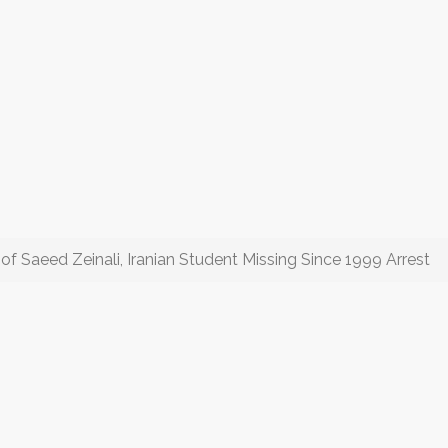
of Saeed Zeinali, Iranian Student Missing Since 1999 Arrest