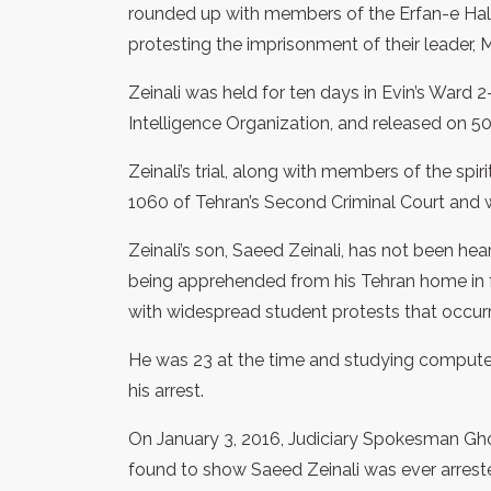
rounded up with members of the Erfan-e Hal
protesting the imprisonment of their leader,
Zeinali was held for ten days in Evin’s Ward 
Intelligence Organization, and released on 500 
Zeinali’s trial, along with members of the spi
1060 of Tehran’s Second Criminal Court and
Zeinali’s son, Saeed Zeinali, has not been he
being apprehended from his Tehran home in fr
with widespread student protests that occurre
He was 23 at the time and studying compute
his arrest.
On January 3, 2016, Judiciary Spokesman Gh
found to show Saeed Zeinali was ever arreste