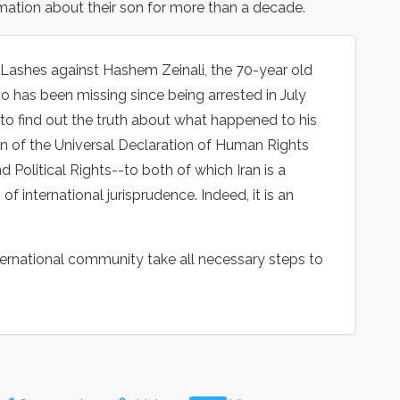
ation about their son for more than a decade.
 Lashes against Hashem Zeinali, the 70-year old
ho has been missing since being arrested in July
rts to find out the truth about what happened to his
ion of the Universal Declaration of Human Rights
d Political Rights--to both of which Iran is a
f international jurisprudence. Indeed, it is an
ernational community take all necessary steps to