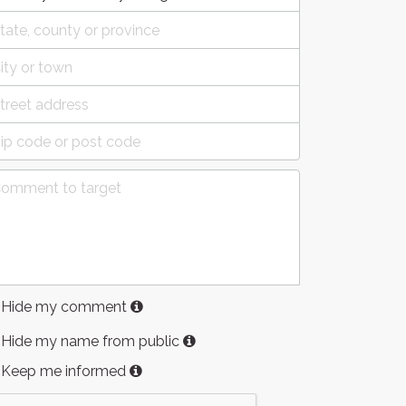
Hide my comment
Hide my name from public
Keep me informed