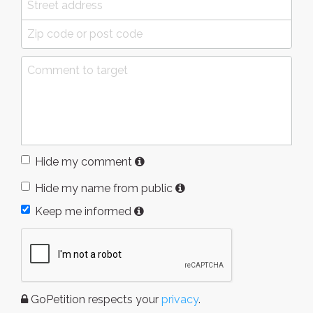
Hide my comment
Hide my name from public
Keep me informed
GoPetition respects your
privacy
.