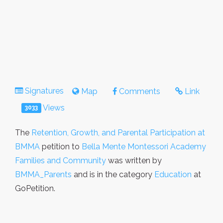
Signatures
Map
Comments
Link
Views
3033
The
Retention, Growth, and Parental Participation at
BMMA
petition to
Bella Mente Montessori Academy
Families and Community
was written by
BMMA_Parents
and is in the category
Education
at
GoPetition.