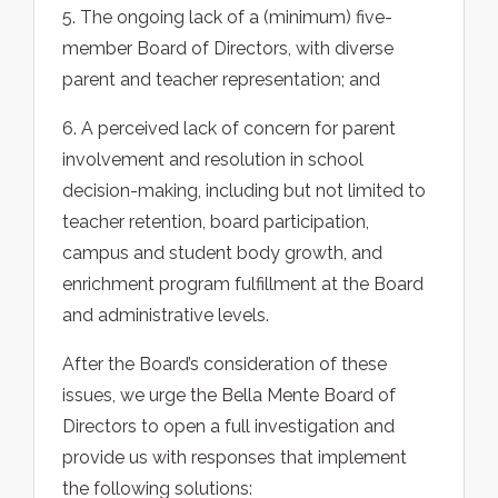
5. The ongoing lack of a (minimum) five-
member Board of Directors, with diverse
parent and teacher representation; and
6. A perceived lack of concern for parent
involvement and resolution in school
decision-making, including but not limited to
teacher retention, board participation,
campus and student body growth, and
enrichment program fulfillment at the Board
and administrative levels.
After the Board’s consideration of these
issues, we urge the Bella Mente Board of
Directors to open a full investigation and
provide us with responses that implement
the following solutions: