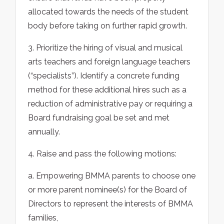
allocated towards the needs of the student
body before taking on further rapid growth.
3. Prioritize the hiring of visual and musical
arts teachers and foreign language teachers
(“specialists”). Identify a concrete funding
method for these additional hires such as a
reduction of administrative pay or requiring a
Board fundraising goal be set and met
annually.
4. Raise and pass the following motions:
a. Empowering BMMA parents to choose one
or more parent nominee(s) for the Board of
Directors to represent the interests of BMMA
families,