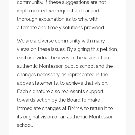
community. If these suggestions are not
implemented, we request a clear and
thorough explanation as to why, with
alternate and timely solutions provided.
We are a diverse community with many
views on these issues. By signing this petition,
each individual believes in the vision of an
authentic Montessori public school and the
changes necessary, as represented in the
above statements, to achieve that vision.
Each signature also represents support
towards action by the Board to make
immediate changes at BMMA to return it to
its original vision of an authentic Montessori
school.