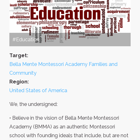
#Education
Target:
Bella Mente Montessori Academy Families and
Community
Region:
United States of America
We, the undersigned:
• Believe in the vision of Bella Mente Montessori
Academy (BMMA) as an authentic Montessori
school with founding ideals that include, but are not