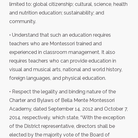
limited to: global citizenship; cultural, science, health
and nutrition education; sustainability; and
community.
• Understand that such an education requires
teachers who are Montessori trained and
experienced in classroom management. It also
requires teachers who can provide education in
visual and musical arts, national and world history,
foreign languages, and physical education.
• Respect the legality and binding nature of the
Charter and Bylaws of Bella Mente Montessori
Academy, dated September 14, 2012 and October 7,
2014, respectively, which state, “With the exception
of the District representative, directors shall be
elected by the majority vote of the Board of