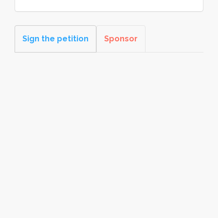
Sign the petition
Sponsor