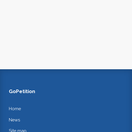
GoPetition
Home
News
Site map