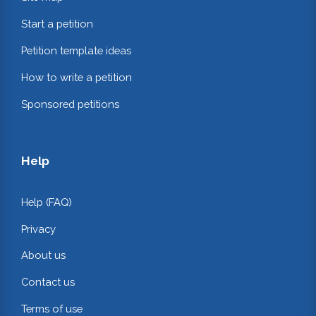
Start a petition
Petition template ideas
How to write a petition
Sponsored petitions
Help
Help (FAQ)
Privacy
About us
Contact us
Terms of use