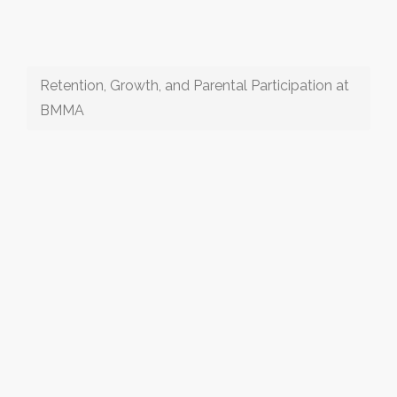
Retention, Growth, and Parental Participation at
BMMA