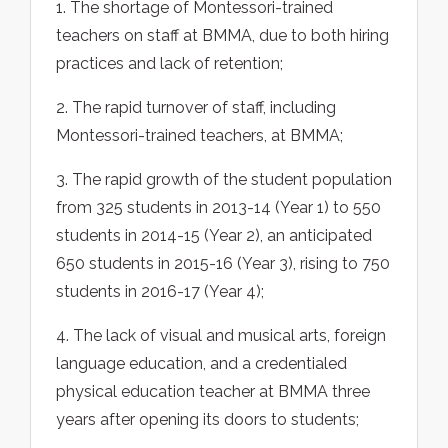
1. The shortage of Montessori-trained
teachers on staff at BMMA, due to both hiring
practices and lack of retention;
2. The rapid turnover of staff, including
Montessori-trained teachers, at BMMA;
3. The rapid growth of the student population
from 325 students in 2013-14 (Year 1) to 550
students in 2014-15 (Year 2), an anticipated
650 students in 2015-16 (Year 3), rising to 750
students in 2016-17 (Year 4);
4. The lack of visual and musical arts, foreign
language education, and a credentialed
physical education teacher at BMMA three
years after opening its doors to students;