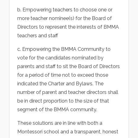
b. Empowering teachers to choose one or
more teacher nominee(s) for the Board of
Directors to represent the interests of BMMA
teachers and staff
c. Empowering the BMMA Community to
vote for the candidates nominated by
parents and staff to sit the Board of Directors
for a period of time not to exceed those
indicated the Charter and Bylaws. The
number of parent and teacher directors shall
be in direct proportion to the size of that
segment of the BMMA community.
These solutions are in line with both a
Montessori school and a transparent, honest