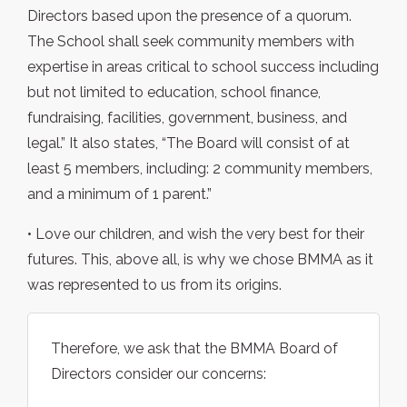
Directors based upon the presence of a quorum.
The School shall seek community members with
expertise in areas critical to school success including
but not limited to education, school finance,
fundraising, facilities, government, business, and
legal.” It also states, “The Board will consist of at
least 5 members, including: 2 community members,
and a minimum of 1 parent.”
• Love our children, and wish the very best for their
futures. This, above all, is why we chose BMMA as it
was represented to us from its origins.
Therefore, we ask that the BMMA Board of
Directors consider our concerns: