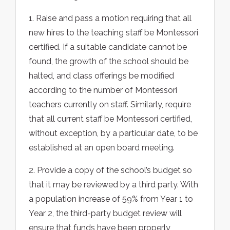
1. Raise and pass a motion requiring that all
new hires to the teaching staff be Montessori
certified. If a suitable candidate cannot be
found, the growth of the school should be
halted, and class offerings be modified
according to the number of Montessori
teachers currently on staff. Similarly, require
that all current staff be Montessori certified,
without exception, by a particular date, to be
established at an open board meeting.
2. Provide a copy of the school’s budget so
that it may be reviewed by a third party. With
a population increase of 59% from Year 1 to
Year 2, the third-party budget review will
ensure that funds have been properly