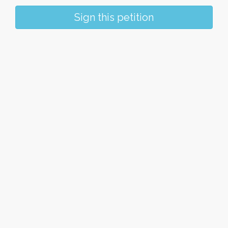
Sign this petition