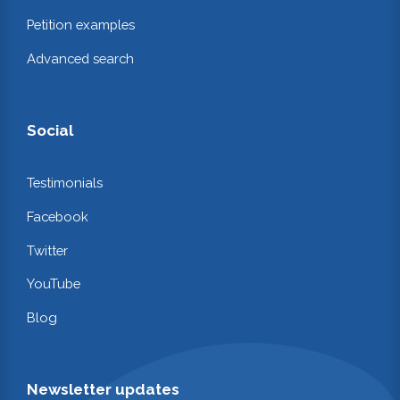
Petition examples
Advanced search
Social
Testimonials
Facebook
Twitter
YouTube
Blog
Newsletter updates