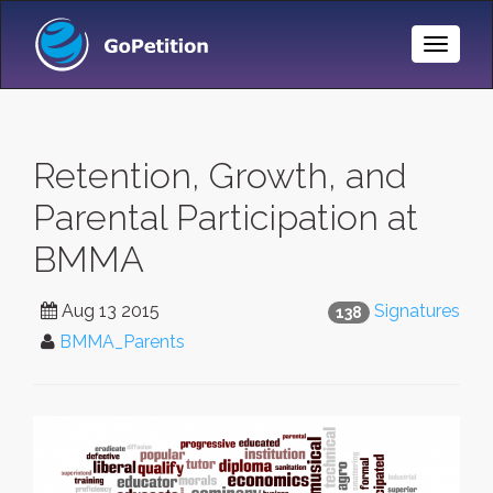
Toggle
Naviga
Retention, Growth, and
Parental Participation at
BMMA
Aug 13 2015
Signatures
138
BMMA_Parents