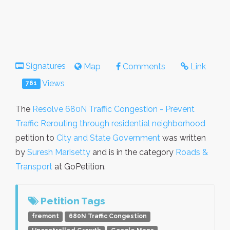
Signatures
Map
Comments
Link
Views
761
The
Resolve 680N Traffic Congestion - Prevent
Traffic Rerouting through residential neighborhood
petition to
City and State Government
was written
by
Suresh Marisetty
and is in the category
Roads &
Transport
at GoPetition.
Petition Tags
fremont
680N Traffic Congestion