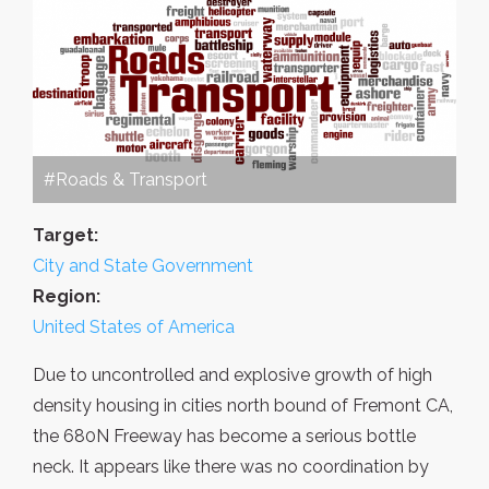
#Roads & Transport
Target:
City and State Government
Region:
United States of America
Due to uncontrolled and explosive growth of high
density housing in cities north bound of Fremont CA,
the 680N Freeway has become a serious bottle
neck. It appears like there was no coordination by