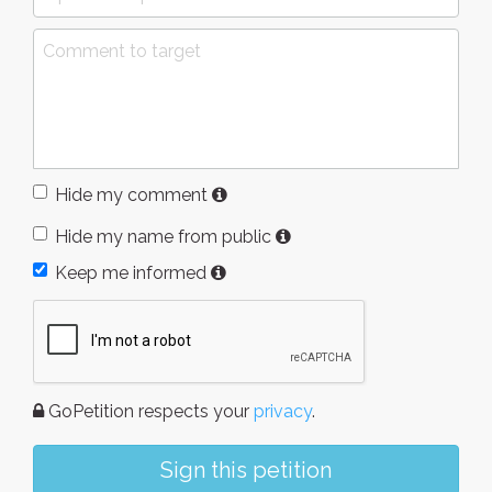
Hide my comment
Hide my name from public
Keep me informed
GoPetition respects your
privacy
.
Sign this petition