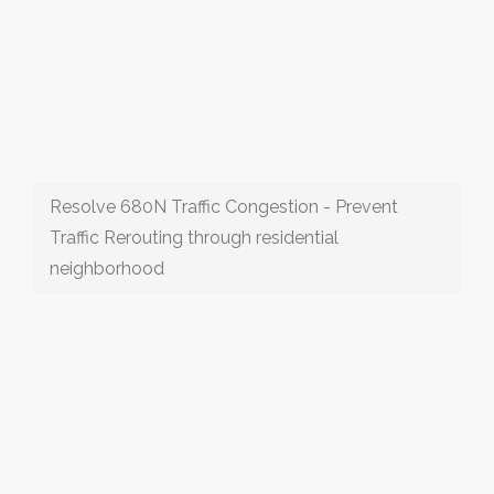
Resolve 680N Traffic Congestion - Prevent
Traffic Rerouting through residential
neighborhood