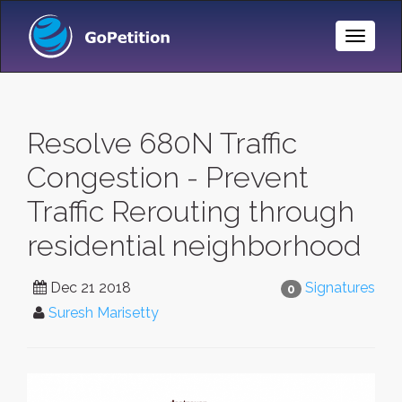
Toggle
Naviga
Resolve 680N Traffic
Congestion - Prevent
Traffic Rerouting through
residential neighborhood
Dec 21 2018
Signatures
0
Suresh Marisetty