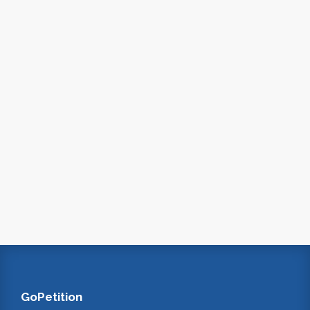
GoPetition