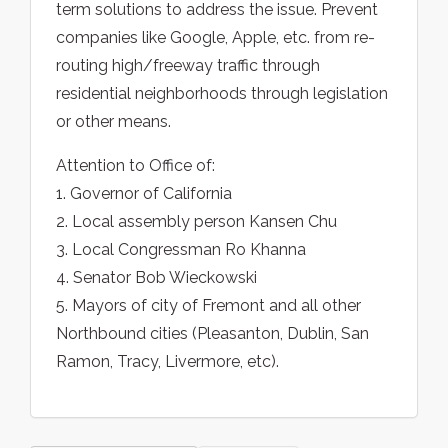
term solutions to address the issue. Prevent
companies like Google, Apple, etc. from re-
routing high/freeway traffic through
residential neighborhoods through legislation
or other means.
Attention to Office of:
1. Governor of California
2. Local assembly person Kansen Chu
3. Local Congressman Ro Khanna
4. Senator Bob Wieckowski
5. Mayors of city of Fremont and all other
Northbound cities (Pleasanton, Dublin, San
Ramon, Tracy, Livermore, etc).