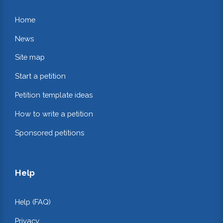
Home
News
Site map
Start a petition
Petition template ideas
How to write a petition
Sponsored petitions
Help
Help (FAQ)
Privacy