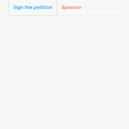
Sign the petition
Sponsor