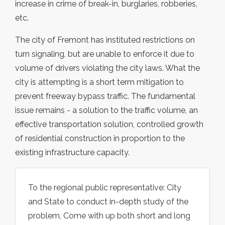
increase in crime of break-in, burglaries, robberies,
etc.
The city of Fremont has instituted restrictions on
turn signaling, but are unable to enforce it due to
volume of drivers violating the city laws. What the
city is attempting is a short term mitigation to
prevent freeway bypass traffic. The fundamental
issue remains - a solution to the traffic volume, an
effective transportation solution, controlled growth
of residential construction in proportion to the
existing infrastructure capacity.
To the regional public representative: City
and State to conduct in-depth study of the
problem, Come with up both short and long