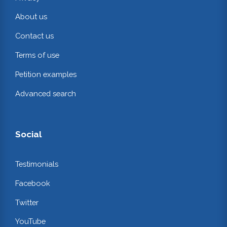
About us
Contact us
Terms of use
Petition examples
Advanced search
Social
Testimonials
Facebook
Twitter
YouTube