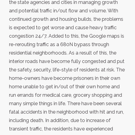
the state agencies and cities in managing growth
and potential traffic in/out flow and volume. With
continued growth and housing builds, the problems
is expected to get worse and cause heavy traffic
congestion 24/7. Added to this, the Google maps is
re-rerouting traffic as a 680N bypass through
residential neighborhoods. As a result of this, the
interior roads have become fully congested and put
the safety, security, life-style of residents at risk. The
home-owners have become prisoners in their own
home unable to get in/out of their own home and
run errands for medical care, grocery shopping and
many simple things in life. There have been several
fatal accidents in the neighborhood with hit and run,
including death. In addition, due to increase of
transient traffic, the residents have experienced