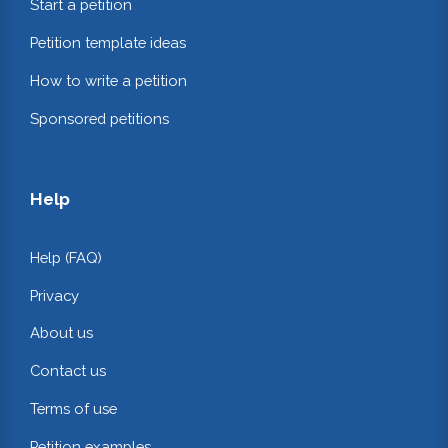
Start a petition
Petition template ideas
How to write a petition
Sponsored petitions
Help
Help (FAQ)
Privacy
About us
Contact us
Terms of use
Petition examples