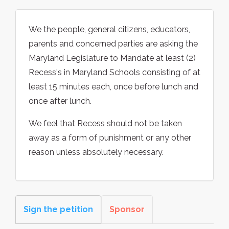
We the people, general citizens, educators,
parents and concerned parties are asking the
Maryland Legislature to Mandate at least (2)
Recess's in Maryland Schools consisting of at
least 15 minutes each, once before lunch and
once after lunch.
We feel that Recess should not be taken
away as a form of punishment or any other
reason unless absolutely necessary.
Sign the petition
Sponsor