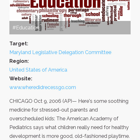
#Education
Target:
Maryland Legislative Delegation Committee
Region:
United States of America
Website:
www.wheredidrecessgo.com
CHICAGO Oct 9, 2006 (AP)— Here's some soothing
medicine for stressed-out parents and
overscheduled kids: The American Academy of
Pediatrics says what children really need for healthy
development is more good, old-fashioned playtime.