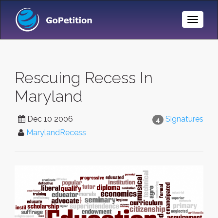
Toggle
Naviga
Rescuing Recess In
Maryland
Dec 10 2006
Signatures
4
MarylandRecess