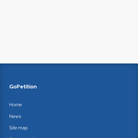
GoPetition
Home
News
Site map