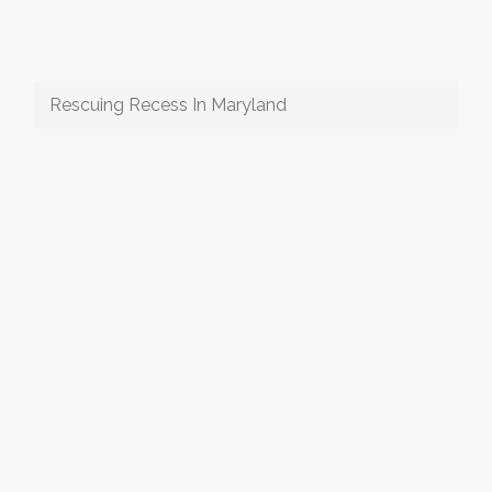
Rescuing Recess In Maryland