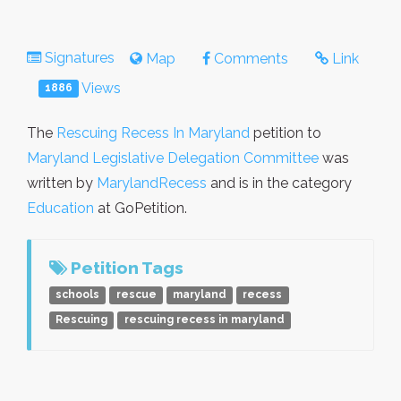
Signatures
Map
Comments
Link
Views
1886
The
Rescuing Recess In Maryland
petition to
Maryland Legislative Delegation Committee
was
written by
MarylandRecess
and is in the category
Education
at GoPetition.
Petition Tags
schools
rescue
maryland
recess
Rescuing
rescuing recess in maryland