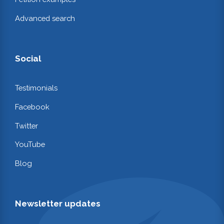
Advanced search
Social
Testimonials
Facebook
Twitter
YouTube
Blog
Newsletter updates