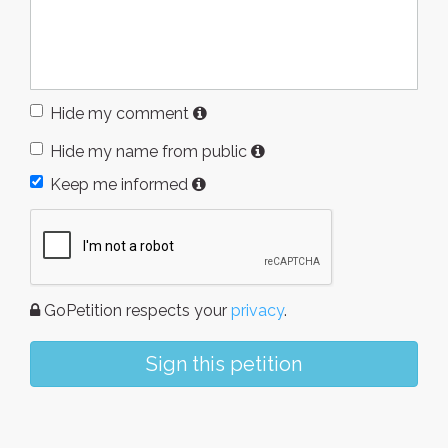
Hide my comment
Hide my name from public
Keep me informed
GoPetition respects your
privacy
.
Sign this petition