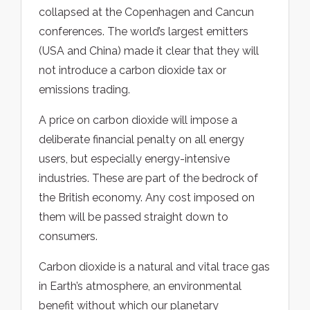
collapsed at the Copenhagen and Cancun
conferences. The world’s largest emitters
(USA and China) made it clear that they will
not introduce a carbon dioxide tax or
emissions trading.
A price on carbon dioxide will impose a
deliberate financial penalty on all energy
users, but especially energy-intensive
industries. These are part of the bedrock of
the British economy. Any cost imposed on
them will be passed straight down to
consumers.
Carbon dioxide is a natural and vital trace gas
in Earth’s atmosphere, an environmental
benefit without which our planetary