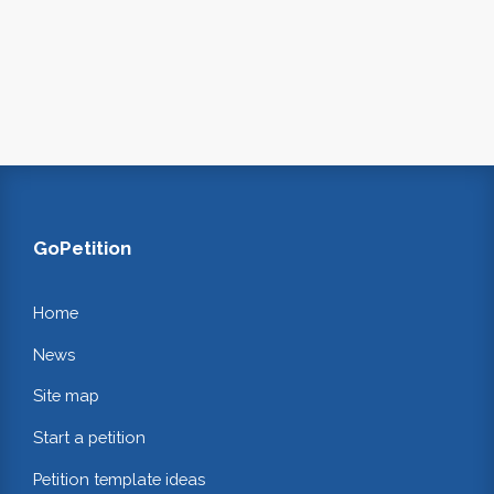
GoPetition
Home
News
Site map
Start a petition
Petition template ideas