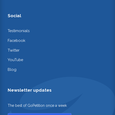
Social
Testimonials
Facebook
Twitter
YouTube
Blog
Newsletter updates
The best of GoPetition once a week