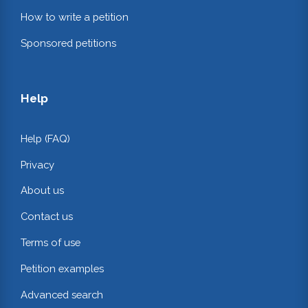
How to write a petition
Sponsored petitions
Help
Help (FAQ)
Privacy
About us
Contact us
Terms of use
Petition examples
Advanced search