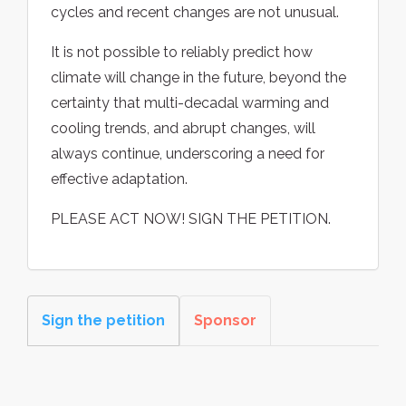
cycles and recent changes are not unusual.
It is not possible to reliably predict how
climate will change in the future, beyond the
certainty that multi-decadal warming and
cooling trends, and abrupt changes, will
always continue, underscoring a need for
effective adaptation.
PLEASE ACT NOW! SIGN THE PETITION.
Sign the petition
Sponsor