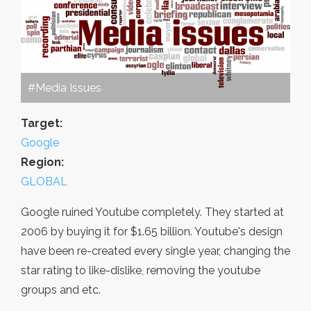
#Media Issues
Target:
Google
Region:
GLOBAL
Google ruined Youtube completely. They started at
2006 by buying it for $1.65 billion. Youtube's design
have been re-created every single year, changing the
star rating to like-dislike, removing the youtube
groups and etc.