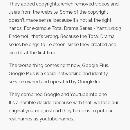
They added copyrights, which removed videos and
users from the website. Some of the copyright
doesn't make sense, because it's not at the right
hands. For example Total Drama Series - Yam112003
Endemol , that's wrong. Because the Total Drama
series belongs to Teletoon, since they created and
aired it at the first time.
The worse thing comes right now, Google Plus.
Google Plus is a social networking and identity
service owned and operated by Google Inc.
They combined Google and Youtube into one.
It's a horrible decide, because with that, we lose our
original youtube, instead they force us to put our
real names as youtube names.