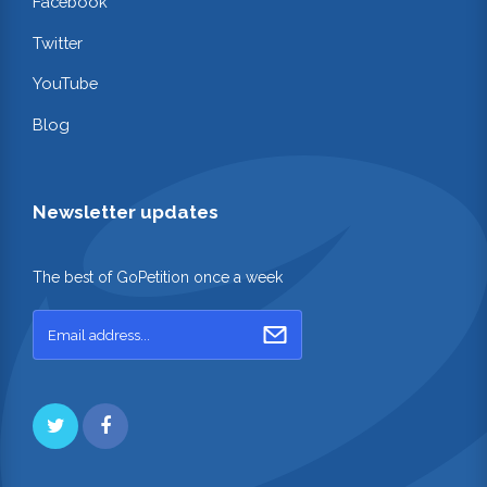
Facebook
Twitter
YouTube
Blog
Newsletter updates
The best of GoPetition once a week