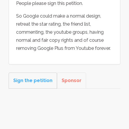
People please sign this petition.
So Google could make a normal design,
retreat the star rating, the friend list,
commenting, the youtube groups, having
normal and fair copy rights and of course
removing Google Plus from Youtube forever.
Sign the petition
Sponsor