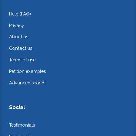
Help (FAQ)
Privacy
About us
Contact us
Terms of use
Petition examples
Advanced search
Social
Testimonials