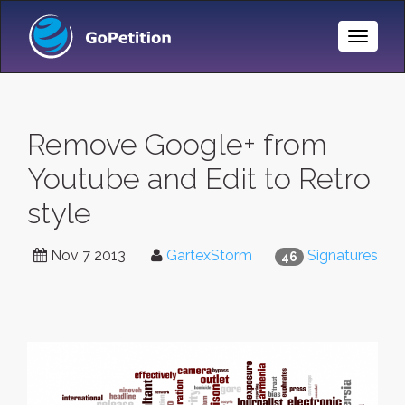
Toggle
Naviga
Remove Google+ from
Youtube and Edit to Retro
style
Nov 7 2013
GartexStorm
Signatures
46