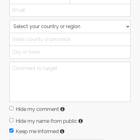
Hide my comment
Hide my name from public
Keep me informed