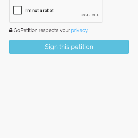
GoPetition respects your
privacy
.
Sign this petition