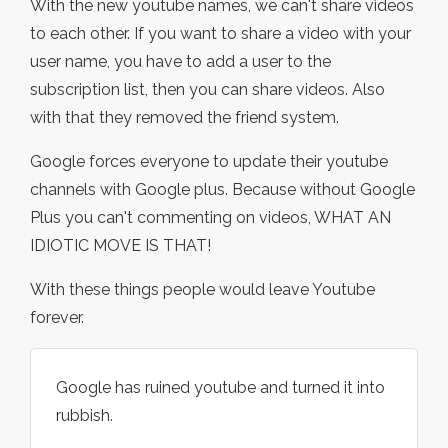
With the new youtube names, we can't share videos
to each other. If you want to share a video with your
user name, you have to add a user to the
subscription list, then you can share videos. Also
with that they removed the friend system.
Google forces everyone to update their youtube
channels with Google plus. Because without Google
Plus you can't commenting on videos, WHAT AN
IDIOTIC MOVE IS THAT!
With these things people would leave Youtube
forever.
Google has ruined youtube and turned it into
rubbish.