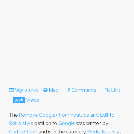
Signatures
Map
Comments
Link
Views
3736
The
Remove Google+ from Youtube and Edit to
Retro style
petition to
Google
was written by
GartexStorm
and is in the category
Media Issues
at