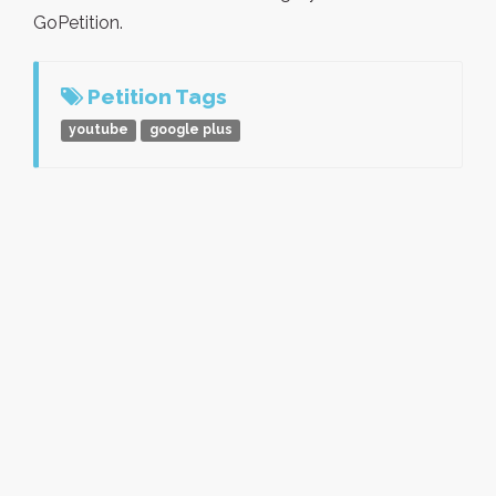
GoPetition.
Petition Tags
youtube
google plus