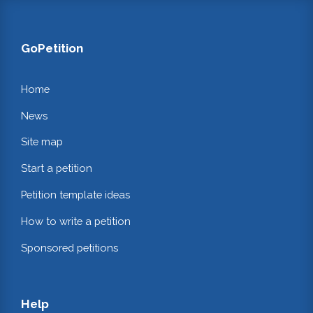
GoPetition
Home
News
Site map
Start a petition
Petition template ideas
How to write a petition
Sponsored petitions
Help