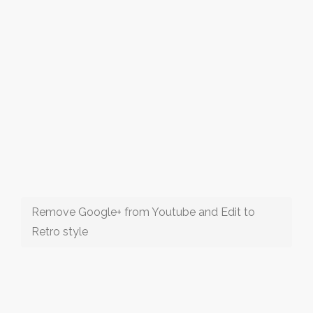
Remove Google+ from Youtube and Edit to
Retro style