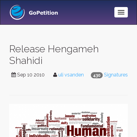
Toggle
Naviga
Release Hengameh
Shahidi
Sep 10 2010
uli vsanden
Signatures
430