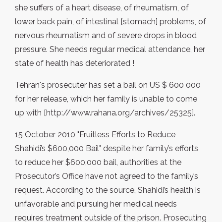
she suffers of a heart disease, of rheumatism, of
lower back pain, of intestinal [stomach] problems, of
nervous rheumatism and of severe drops in blood
pressure. She needs regular medical attendance, her
state of health has deteriorated !
Tehran's prosecuter has set a bail on US $ 600 000
for her release, which her family is unable to come
up with [http://www.rahana.org/archives/25325].
15 October 2010 "Fruitless Efforts to Reduce
Shahidi’s $600,000 Bail" despite her family’s efforts
to reduce her $600,000 bail, authorities at the
Prosecutor’s Office have not agreed to the family’s
request. According to the source, Shahidi’s health is
unfavorable and pursuing her medical needs
requires treatment outside of the prison. Prosecuting