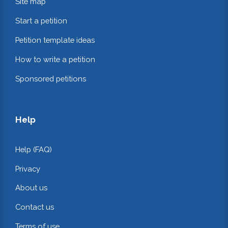
Site map
Start a petition
Petition template ideas
How to write a petition
Sponsored petitions
Help
Help (FAQ)
Privacy
About us
Contact us
Terms of use