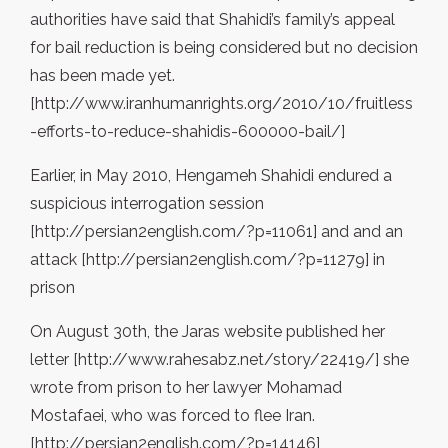
authorities have said that Shahidi’s family’s appeal
for bail reduction is being considered but no decision
has been made yet.
[http://www.iranhumanrights.org/2010/10/fruitless
-efforts-to-reduce-shahidis-600000-bail/]
Earlier, in May 2010, Hengameh Shahidi endured a
suspicious interrogation session
[http://persian2english.com/?p=11061] and and an
attack [http://persian2english.com/?p=11279] in
prison
On August 30th, the Jaras website published her
letter [http://www.rahesabz.net/story/22419/] she
wrote from prison to her lawyer Mohamad
Mostafaei, who was forced to flee Iran.
[http://persian2english.com/?p=14146]