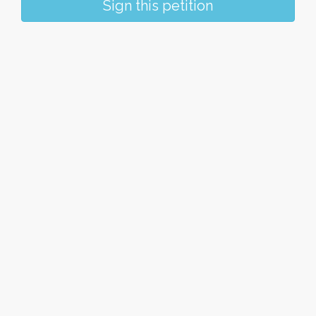
Sign this petition