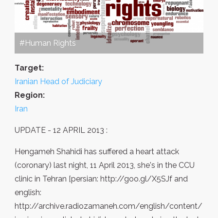
#Human Rights
Target:
Iranian Head of Judiciary
Region:
Iran
UPDATE - 12 APRIL 2013 :
Hengameh Shahidi has suffered a heart attack
(coronary) last night, 11 April 2013, she's in the CCU
clinic in Tehran [persian: http://goo.gl/X5SJf and
english:
http://archive.radiozamaneh.com/english/content/