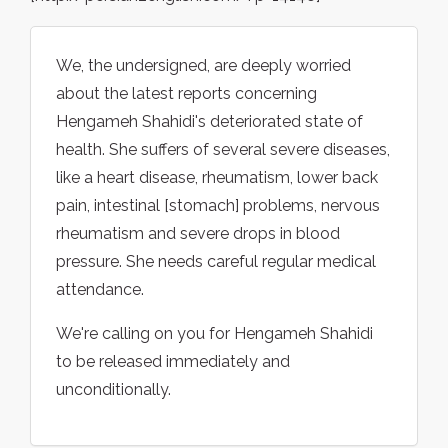
We, the undersigned, are deeply worried
about the latest reports concerning
Hengameh Shahidi's deteriorated state of
health. She suffers of several severe diseases,
like a heart disease, rheumatism, lower back
pain, intestinal [stomach] problems, nervous
rheumatism and severe drops in blood
pressure. She needs careful regular medical
attendance.
We're calling on you for Hengameh Shahidi
to be released immediately and
unconditionally.