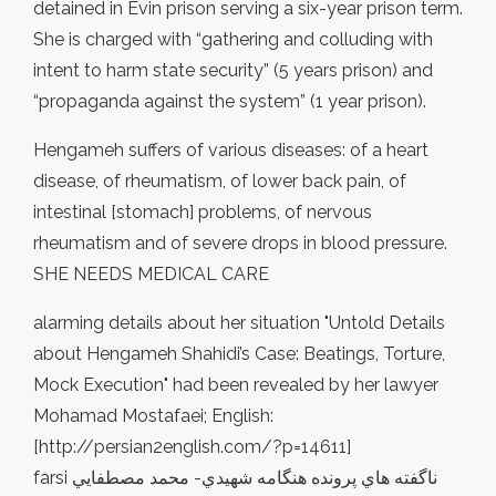
detained in Evin prison serving a six-year prison term.
She is charged with “gathering and colluding with
intent to harm state security” (5 years prison) and
“propaganda against the system” (1 year prison).
Hengameh suffers of various diseases: of a heart
disease, of rheumatism, of lower back pain, of
intestinal [stomach] problems, of nervous
rheumatism and of severe drops in blood pressure.
SHE NEEDS MEDICAL CARE
alarming details about her situation "Untold Details
about Hengameh Shahidi’s Case: Beatings, Torture,
Mock Execution" had been revealed by her lawyer
Mohamad Mostafaei; English:
[http://persian2english.com/?p=14611]
farsi ناگفته هاي پرونده هنگامه شهيدي- محمد مصطفايي