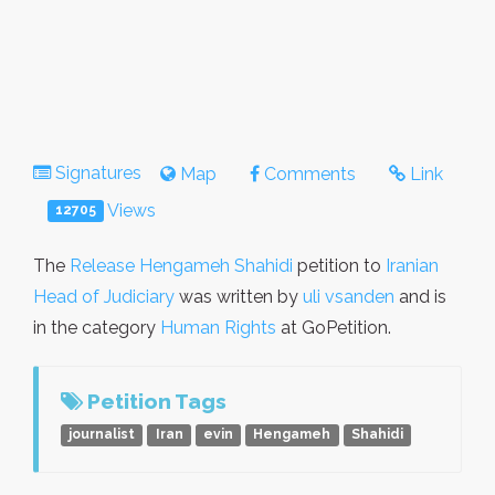
Signatures
Map
Comments
Link
Views
12705
The
Release Hengameh Shahidi
petition to
Iranian
Head of Judiciary
was written by
uli vsanden
and is
in the category
Human Rights
at GoPetition.
Petition Tags
journalist
Iran
evin
Hengameh
Shahidi