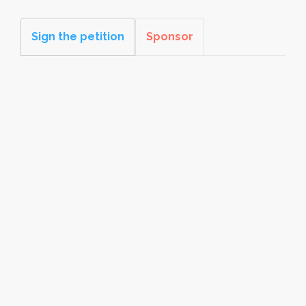
Sign the petition
Sponsor