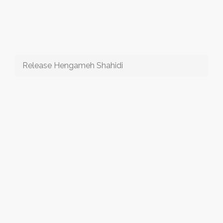
Release Hengameh Shahidi