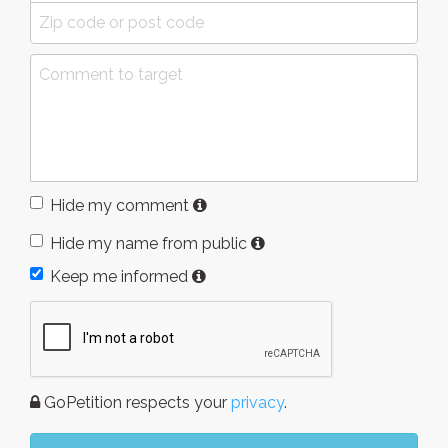
Hide my comment
Hide my name from public
Keep me informed
GoPetition respects your
privacy
.