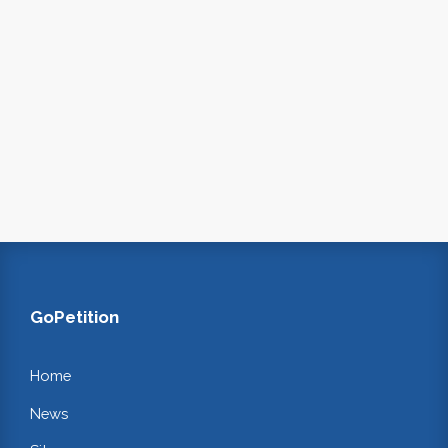
GoPetition
Home
News