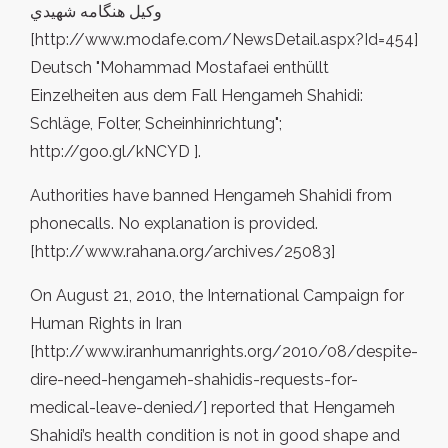
وکيل هنگامه شهيدي
[http://www.modafe.com/NewsDetail.aspx?Id=454]
Deutsch "Mohammad Mostafaei enthüllt
Einzelheiten aus dem Fall Hengameh Shahidi:
Schläge, Folter, Scheinhinrichtung";
http://goo.gl/kNCYD ].
Authorities have banned Hengameh Shahidi from
phonecalls. No explanation is provided.
[http://www.rahana.org/archives/25083]
On August 21, 2010, the International Campaign for
Human Rights in Iran
[http://www.iranhumanrights.org/2010/08/despite-
dire-need-hengameh-shahidis-requests-for-
medical-leave-denied/] reported that Hengameh
Shahidi’s health condition is not in good shape and