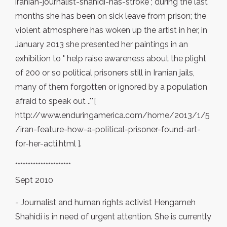
iranian-journalist-shahidi-has-stroke ; during the last
months she has been on sick leave from prison; the
violent atmosphere has woken up the artist in her, in
January 2013 she presented her paintings in an
exhibition to " help raise awareness about the plight
of 200 or so political prisoners still in Iranian jails,
many of them forgotten or ignored by a population
afraid to speak out ..""[
http://www.enduringamerica.com/home/2013/1/5
/iran-feature-how-a-political-prisoner-found-art-
for-her-acti.html ].
**********************
Sept 2010
- Journalist and human rights activist Hengameh
Shahidi is in need of urgent attention. She is currently