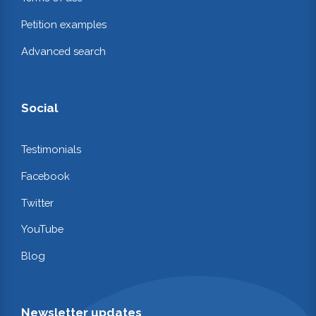
Petition examples
Advanced search
Social
Testimonials
Facebook
Twitter
YouTube
Blog
Newsletter updates