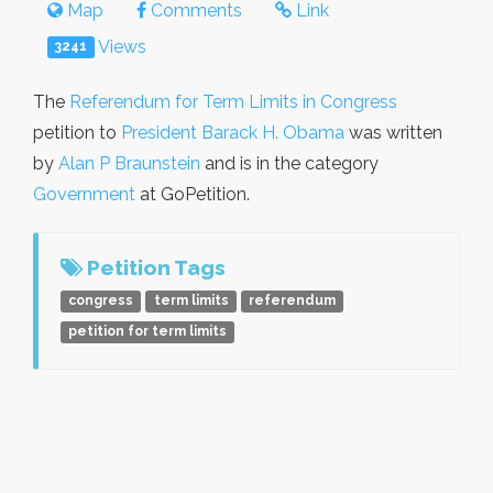
Map
Comments
Link
Views
3241
The
Referendum for Term Limits in Congress
petition to
President Barack H. Obama
was written
by
Alan P Braunstein
and is in the category
Government
at GoPetition.
Petition Tags
congress
term limits
referendum
petition for term limits