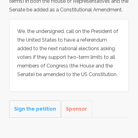
terms) in both the House of Representatives and the
Senate be added as a Constitutional Amendment.
We, the undersigned, call on the President of
the United States to have a referendum
added to the next national elections asking
voters if they support two-term limits to all
members of Congress (the House and the
Senate) be amended to the US Constitution.
Sign the petition
Sponsor