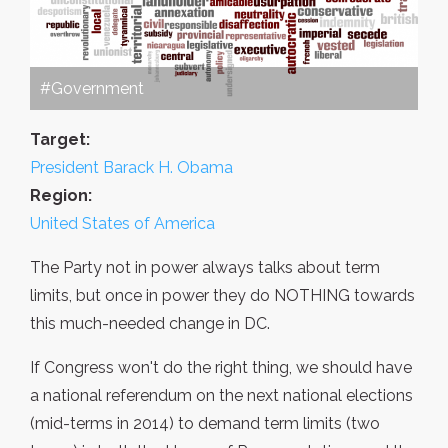
#Government
Target:
President Barack H. Obama
Region:
United States of America
The Party not in power always talks about term
limits, but once in power they do NOTHING towards
this much-needed change in DC.
If Congress won't do the right thing, we should have
a national referendum on the next national elections
(mid-terms in 2014) to demand term limits (two