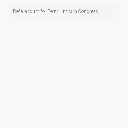
Referendum for Term Limits in Congress