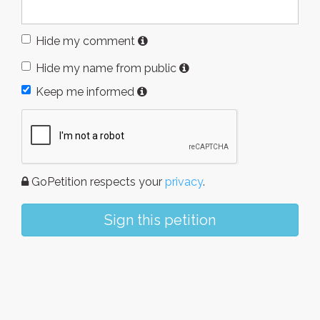
Hide my comment
Hide my name from public
Keep me informed
GoPetition respects your
privacy
.
Sign this petition