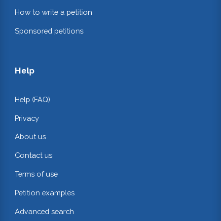
How to write a petition
Sponsored petitions
Help
Help (FAQ)
Privacy
About us
Contact us
Terms of use
Petition examples
Advanced search