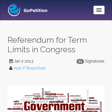
Toggle
Naviga
Referendum for Term
Limits in Congress
Jan 2 2013
Signatures
71
Alan P Braunstein