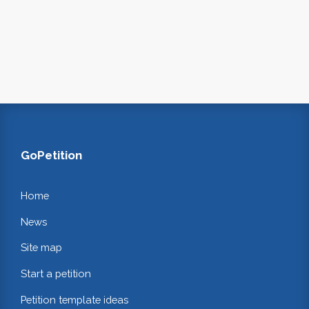
GoPetition
Home
News
Site map
Start a petition
Petition template ideas