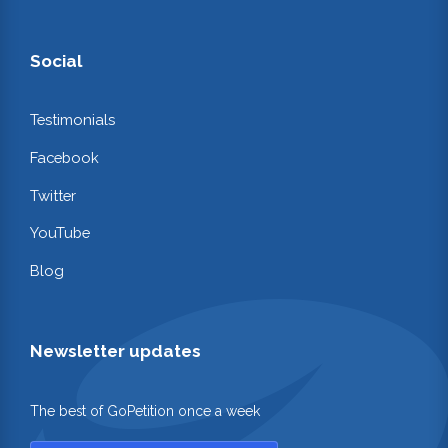
Social
Testimonials
Facebook
Twitter
YouTube
Blog
Newsletter updates
The best of GoPetition once a week