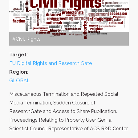
#Civil Rights
Target:
EU Digital Rights and Research Gate
Region:
GLOBAL
Miscellaneous Termination and Repeated Social
Media Termination, Sudden Closure of
ResearchGate and Access to Share Publication.
Proceedings Relating to Property User Gen, a
Scientist Council Representative of ACS R&D Center.