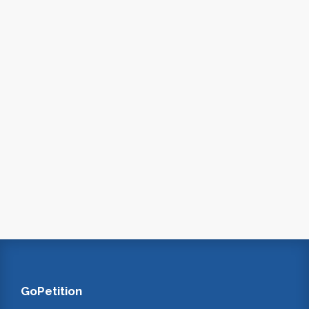
GoPetition