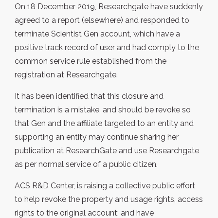
On 18 December 2019, Researchgate have suddenly
agreed to a report (elsewhere) and responded to
terminate Scientist Gen account, which have a
positive track record of user and had comply to the
common service rule established from the
registration at Researchgate.
It has been identified that this closure and
termination is a mistake, and should be revoke so
that Gen and the affiliate targeted to an entity and
supporting an entity may continue sharing her
publication at ResearchGate and use Researchgate
as per normal service of a public citizen.
ACS R&D Center, is raising a collective public effort
to help revoke the property and usage rights, access
rights to the original account; and have