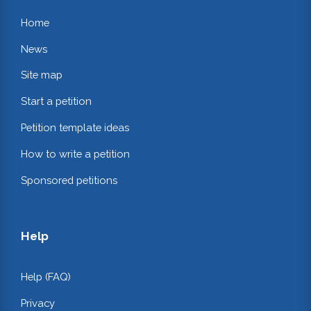
Home
News
Site map
Start a petition
Petition template ideas
How to write a petition
Sponsored petitions
Help
Help (FAQ)
Privacy