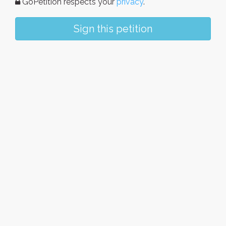
GoPetition respects your
privacy
.
Sign this petition