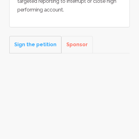
targeted reporting to interrupt or close high
performing account.
Sign the petition
Sponsor