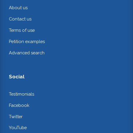
About us
Contact us
Terms of use
Petition examples
Advanced search
Social
Testimonials
Facebook
Twitter
YouTube