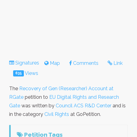
Signatures
Map
Comments
Link
Views
635
The
Recovery of Gen (Researcher) Account at
RGate
petition to
EU Digital Rights and Research
Gate
was written by
Council ACS R&D Center
and is
in the category
Civil Rights
at GoPetition.
Petition Tags