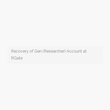
Recovery of Gen (Researcher) Account at
RGate