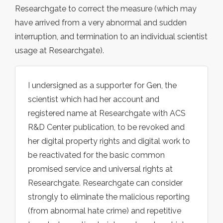
Researchgate to correct the measure (which may
have arrived from a very abnormal and sudden
interruption, and termination to an individual scientist
usage at Researchgate).
I undersigned as a supporter for Gen, the
scientist which had her account and
registered name at Researchgate with ACS
R&D Center publication, to be revoked and
her digital property rights and digital work to
be reactivated for the basic common
promised service and universal rights at
Researchgate. Researchgate can consider
strongly to eliminate the malicious reporting
(from abnormal hate crime) and repetitive