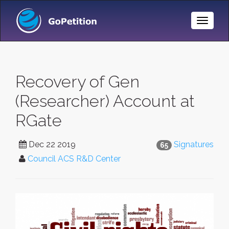
Toggle
Naviga
Recovery of Gen
(Researcher) Account at
RGate
Dec 22 2019
Signatures
65
Council ACS R&D Center