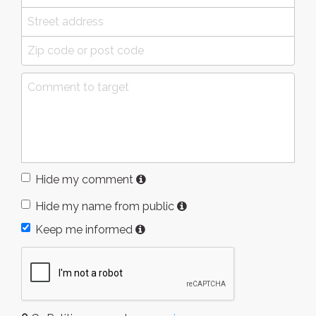
Hide my comment
Hide my name from public
Keep me informed