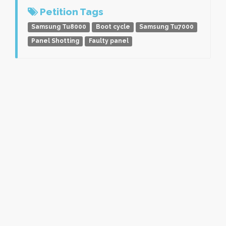
Petition Tags
Samsung Tu8000
Boot cycle
Samsung Tu7000
Panel Shotting
Faulty panel