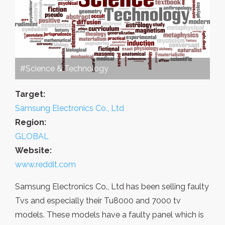
#Science & Technology
Target:
Samsung Electronics Co., Ltd
Region:
GLOBAL
Website:
www.reddit.com
Samsung Electronics Co., Ltd has been selling faulty
Tvs and especially their Tu8000 and 7000 tv
models. These models have a faulty panel which is