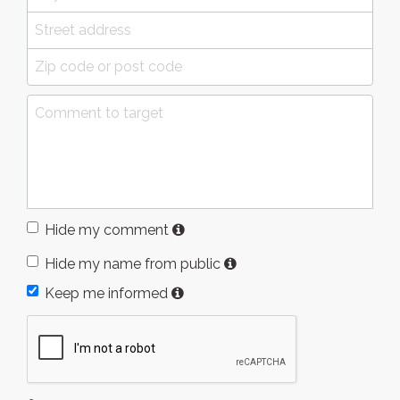
Hide my comment
Hide my name from public
Keep me informed