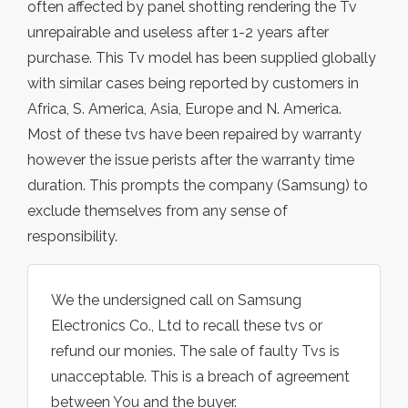
often affected by panel shotting rendering the Tv
unrepairable and useless after 1-2 years after
purchase. This Tv model has been supplied globally
with similar cases being reported by customers in
Africa, S. America, Asia, Europe and N. America.
Most of these tvs have been repaired by warranty
however the issue perists after the warranty time
duration. This prompts the company (Samsung) to
exclude themselves from any sense of
responsibility.
We the undersigned call on Samsung
Electronics Co., Ltd to recall these tvs or
refund our monies. The sale of faulty Tvs is
unacceptable. This is a breach of agreement
between You and the buyer.