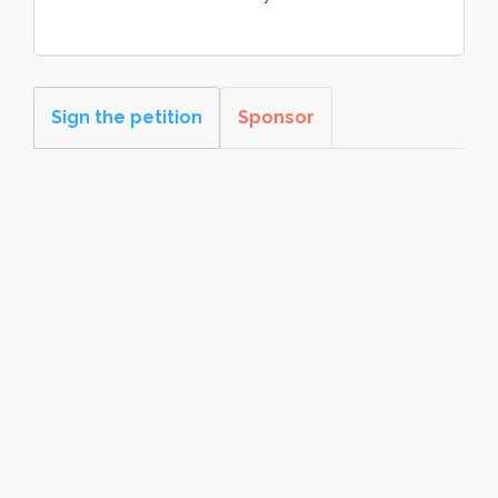
Sign the petition
Sponsor