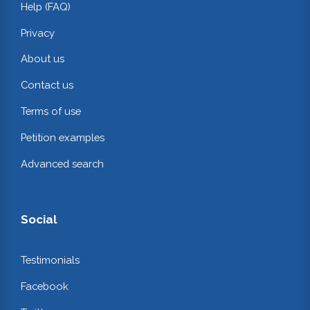
Help (FAQ)
Privacy
About us
Contact us
Terms of use
Petition examples
Advanced search
Social
Testimonials
Facebook