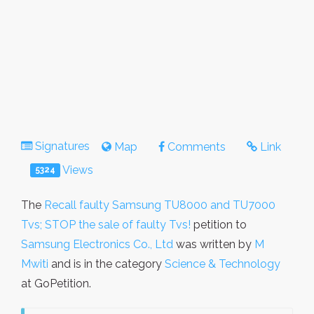
Signatures
Map
Comments
Link
Views
5324
The
Recall faulty Samsung TU8000 and TU7000
Tvs; STOP the sale of faulty Tvs!
petition to
Samsung Electronics Co., Ltd
was written by
M
Mwiti
and is in the category
Science & Technology
at GoPetition.