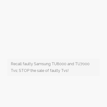
Recall faulty Samsung TU8000 and TU7000
Tvs; STOP the sale of faulty Tvs!