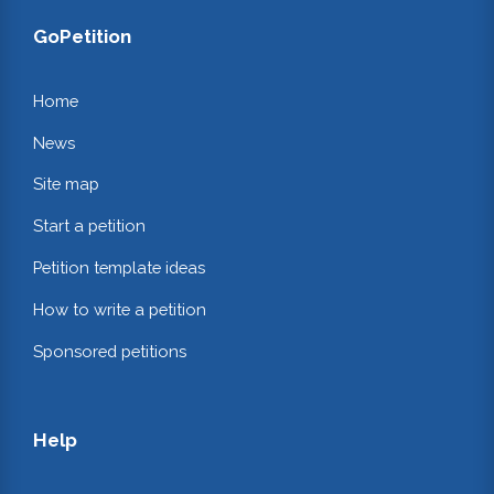
GoPetition
Home
News
Site map
Start a petition
Petition template ideas
How to write a petition
Sponsored petitions
Help