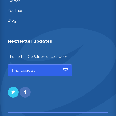
Twitter
YouTube
Blog
Newsletter updates
The best of GoPetition once a week