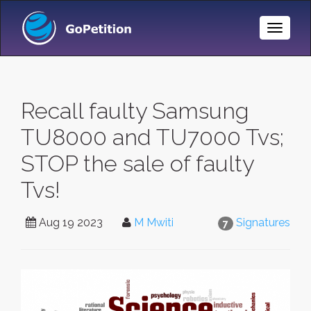
Toggle
Naviga
Recall faulty Samsung
TU8000 and TU7000 Tvs;
STOP the sale of faulty
Tvs!
Aug 19 2023
M Mwiti
Signatures
7