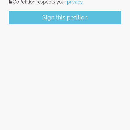
GoPetition respects your
privacy
.
Sign this petition