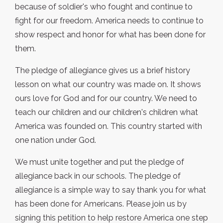
because of soldier's who fought and continue to
fight for our freedom. America needs to continue to
show respect and honor for what has been done for
them.
The pledge of allegiance gives us a brief history
lesson on what our country was made on. It shows
ours love for God and for our country. We need to
teach our children and our children's children what
America was founded on. This country started with
one nation under God.
We must unite together and put the pledge of
allegiance back in our schools. The pledge of
allegiance is a simple way to say thank you for what
has been done for Americans. Please join us by
signing this petition to help restore America one step