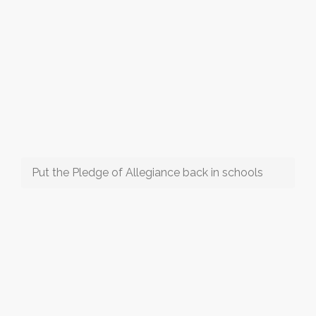
Put the Pledge of Allegiance back in schools