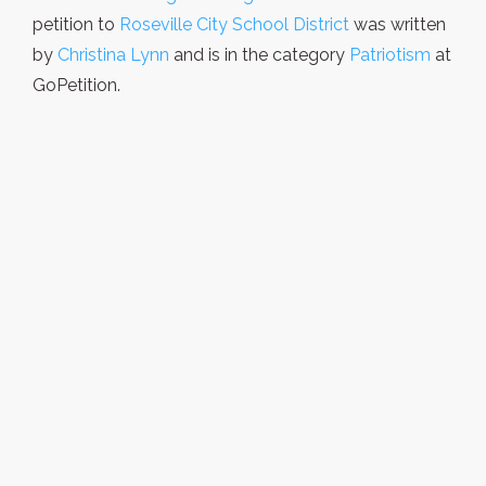
petition to
Roseville City School District
was written
by
Christina Lynn
and is in the category
Patriotism
at
GoPetition.