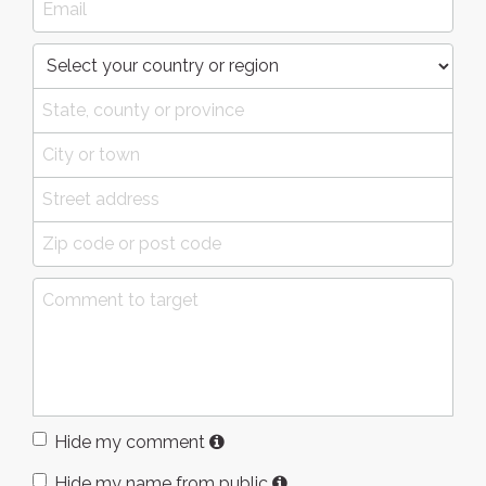
Hide my comment
Hide my name from public