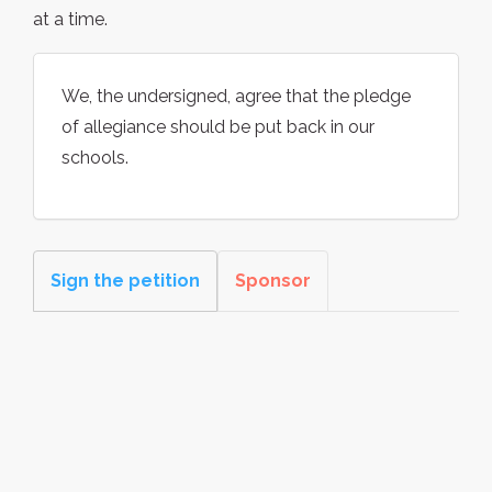
at a time.
We, the undersigned, agree that the pledge
of allegiance should be put back in our
schools.
Sign the petition
Sponsor