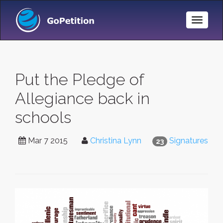
Toggle
Naviga
Put the Pledge of
Allegiance back in
schools
Mar 7 2015
Christina Lynn
Signatures
23