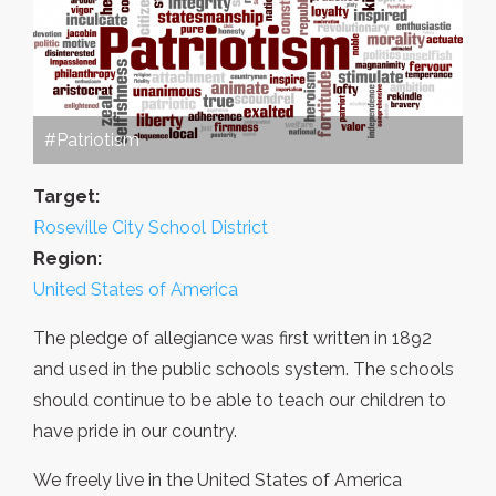
#Patriotism
Target:
Roseville City School District
Region:
United States of America
The pledge of allegiance was first written in 1892
and used in the public schools system. The schools
should continue to be able to teach our children to
have pride in our country.
We freely live in the United States of America