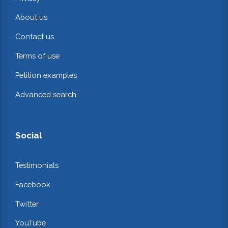
About us
Contact us
Terms of use
Petition examples
Advanced search
Social
Testimonials
Facebook
Twitter
YouTube