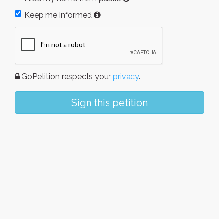
Keep me informed
GoPetition respects your
privacy
.
Sign this petition