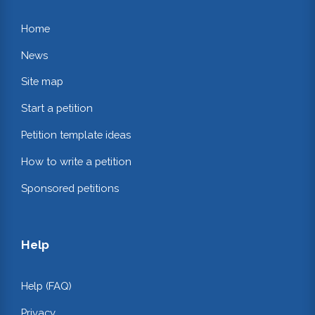
Home
News
Site map
Start a petition
Petition template ideas
How to write a petition
Sponsored petitions
Help
Help (FAQ)
Privacy