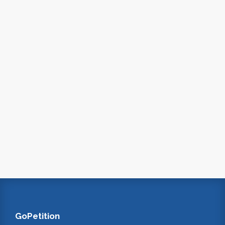
GoPetition