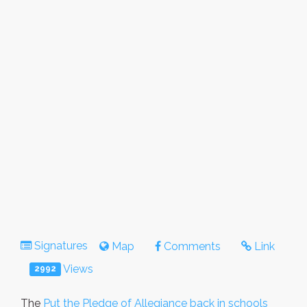
Signatures
Map
Comments
Link
Views
2992
The
Put the Pledge of Allegiance back in schools