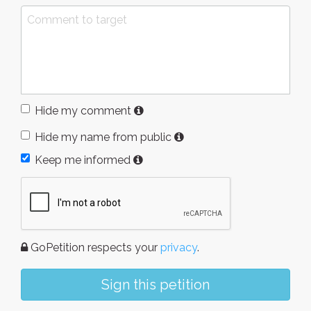
Hide my comment
Hide my name from public
Keep me informed
GoPetition respects your
privacy
.
Sign this petition