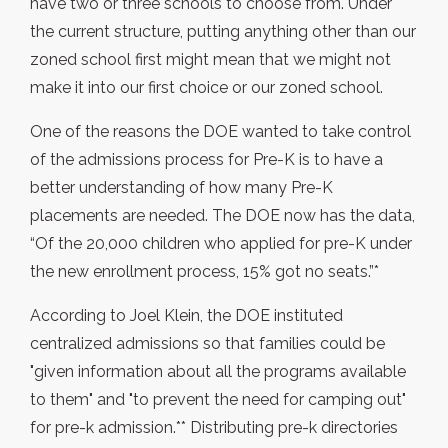
have two or three schools to choose from. Under
the current structure, putting anything other than our
zoned school first might mean that we might not
make it into our first choice or our zoned school.
One of the reasons the DOE wanted to take control
of the admissions process for Pre-K is to have a
better understanding of how many Pre-K
placements are needed. The DOE now has the data,
“Of the 20,000 children who applied for pre-K under
the new enrollment process, 15% got no seats.”*
According to Joel Klein, the DOE instituted
centralized admissions so that families could be
"given information about all the programs available
to them" and "to prevent the need for camping out"
for pre-k admission.** Distributing pre-k directories