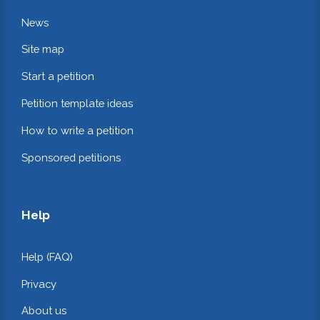
News
Site map
Start a petition
Petition template ideas
How to write a petition
Sponsored petitions
Help
Help (FAQ)
Privacy
About us