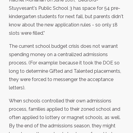
Stuyvesant's Public School 3 has space for 54 pre-
kindergarten students for next fall, but parents didn't
know about the new application rules - so only 18
slots were filled.”
The current school budget crisis does not warrant
spending money on a centralized admissions
process. (For example: because it took the DOE so
long to determine Gifted and Talented placements,
they were forced to messenger the acceptance
letters).
When schools controlled their own admissions
process, families applied to their zoned school and
often applied to lottery or magnet schools, as well.
By the end of the admissions season, they might