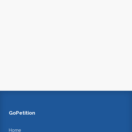
GoPetition
Home