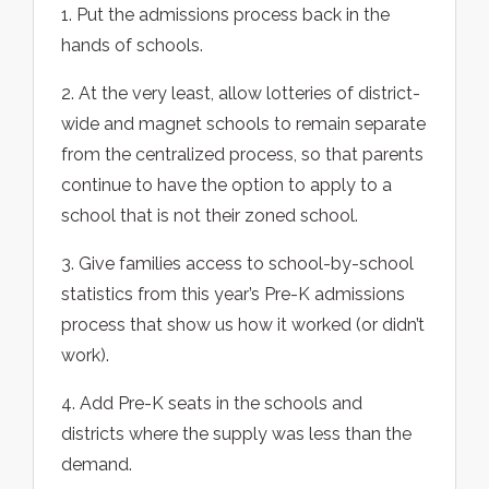
1. Put the admissions process back in the
hands of schools.
2. At the very least, allow lotteries of district-
wide and magnet schools to remain separate
from the centralized process, so that parents
continue to have the option to apply to a
school that is not their zoned school.
3. Give families access to school-by-school
statistics from this year’s Pre-K admissions
process that show us how it worked (or didn’t
work).
4. Add Pre-K seats in the schools and
districts where the supply was less than the
demand.