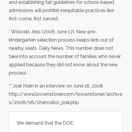
and establishing fair guidelines for school-based
admissions will prohibit inequitable practices like
first-come, first served.
* Wisloski, Jess (2008, June 17). New pre-
kindergarten selection process keeps kids out of
nearby seats. Daily News. This number does not
take into account the number of families who never
applied because they did not know about the new
process.
** Joel Klein in an interview on June 18, 2008
http://www.brownstoner.com/brownstoner/archive
s/2008/06/chancellor_joel.php
We demand that the DOE: