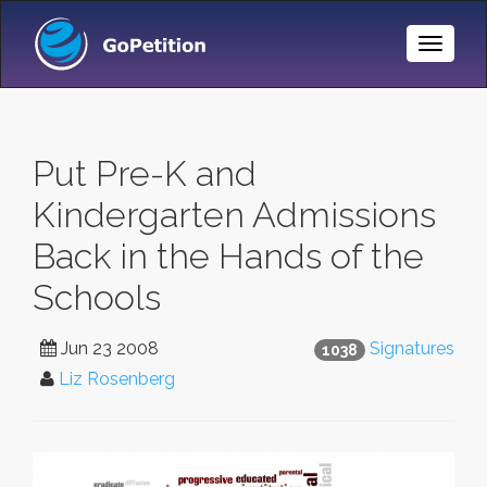
Toggle
Naviga
Put Pre-K and
Kindergarten Admissions
Back in the Hands of the
Schools
Jun 23 2008
Signatures
1038
Liz Rosenberg