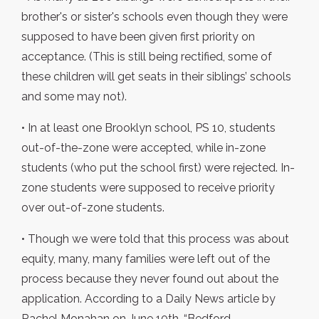
brother's or sister's schools even though they were
supposed to have been given first priority on
acceptance. (This is still being rectified, some of
these children will get seats in their siblings’ schools
and some may not).
• In at least one Brooklyn school, PS 10, students
out-of-the-zone were accepted, while in-zone
students (who put the school first) were rejected. In-
zone students were supposed to receive priority
over out-of-zone students.
• Though we were told that this process was about
equity, many, many families were left out of the
process because they never found out about the
application. According to a Daily News article by
Rachel Monahan on June 10th, “Bedford-