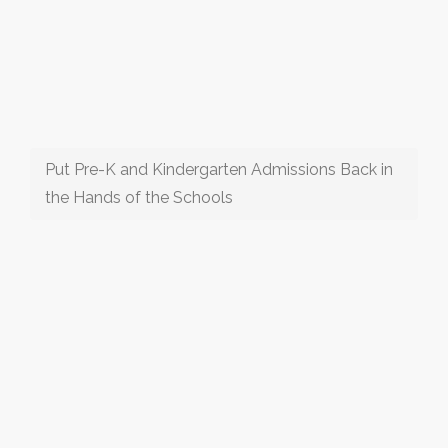
Put Pre-K and Kindergarten Admissions Back in
the Hands of the Schools