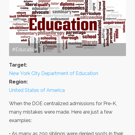
#Education
Target:
New York City Department of Education
Region:
United States of America
When the DOE centralized admissions for Pre-K,
many mistakes were made. Here are just a few
examples:
• As many as 200 siblings were denied spots in their