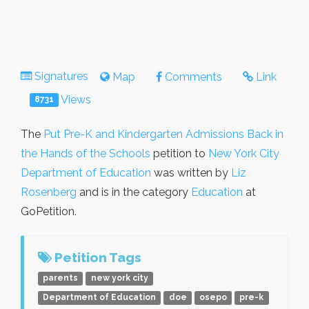
Signatures
Map
Comments
Link
Views
8731
The
Put Pre-K and Kindergarten Admissions Back in
the Hands of the Schools
petition to
New York City
Department of Education
was written by
Liz
Rosenberg
and is in the category
Education
at
GoPetition.
Petition Tags
parents
new york city
Department of Education
doe
osepo
pre-k