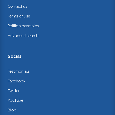
Contact us
Terms of use
Petition examples
Advanced search
Social
Testimonials
Facebook
Twitter
YouTube
Blog