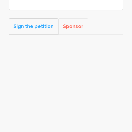
Sign the petition
Sponsor