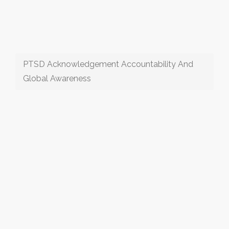
PTSD Acknowledgement Accountability And
Global Awareness