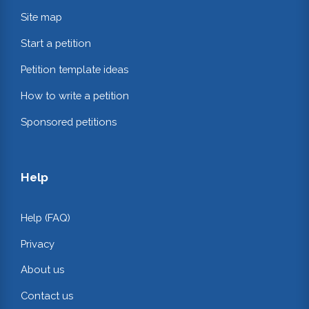
Site map
Start a petition
Petition template ideas
How to write a petition
Sponsored petitions
Help
Help (FAQ)
Privacy
About us
Contact us