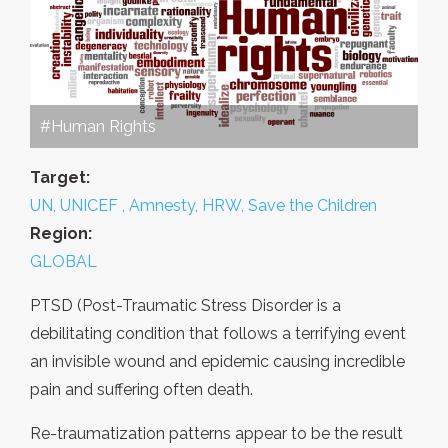
#Human Rights
Target:
UN, UNICEF , Amnesty, HRW, Save the Children
Region:
GLOBAL
PTSD (Post-Traumatic Stress Disorder is a
debilitating condition that follows a terrifying event
an invisible wound and epidemic causing incredible
pain and suffering often death.
Re-traumatization patterns appear to be the result