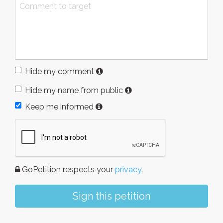
Hide my comment
Hide my name from public
Keep me informed
GoPetition respects your
privacy
.
Sign this petition