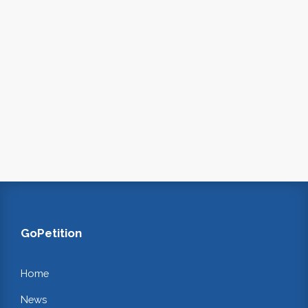
GoPetition
Home
News