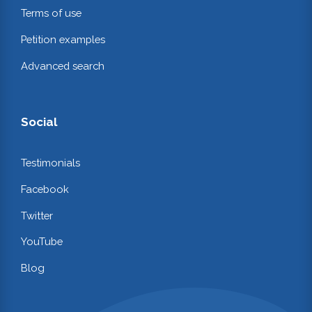
Terms of use
Petition examples
Advanced search
Social
Testimonials
Facebook
Twitter
YouTube
Blog