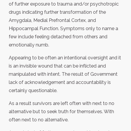
of further exposure to trauma and/or psychotropic
drugs indicating further transformation of the
Amygdala, Medial Prefrontal Cortex, and
Hippocampal Function. Symptoms only to name a
few include feeling detached from others and
emotionally numb.
Appearing to be often an intentional oversight and it
is an invisible wound that can be inflicted and
manipulated with intent. The result of Government
lack of acknowledgement and accountability is
certainly questionable.
As a result survivors are left often with next to no
alternative but to seek truth for themselves. With
often next to no alternative.