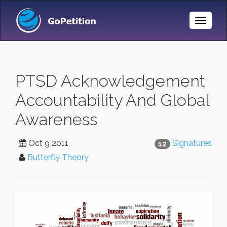
Toggle
Naviga
PTSD Acknowledgement
Accountability And Global
Awareness
Oct 9 2011
Signatures
12
Butterfly Theory