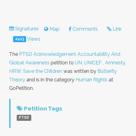
Signatures
Map
Comments
Link
Views
2413
The
PTSD Acknowledgement Accountability And
Global Awareness
petition to
UN, UNICEF , Amnesty,
HRW, Save the Children
was written by
Butterfly
Theory
and is in the category
Human Rights
at
GoPetition.
Petition Tags
PTSD