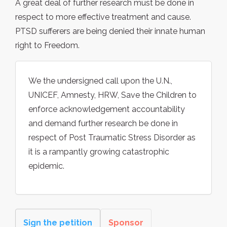
A great deal of further research must be done in
respect to more effective treatment and cause.
PTSD sufferers are being denied their innate human
right to Freedom.
We the undersigned call upon the U.N.,
UNICEF, Amnesty, HRW, Save the Children to
enforce acknowledgement accountability
and demand further research be done in
respect of Post Traumatic Stress Disorder as
it is a rampantly growing catastrophic
epidemic.
Sign the petition
Sponsor