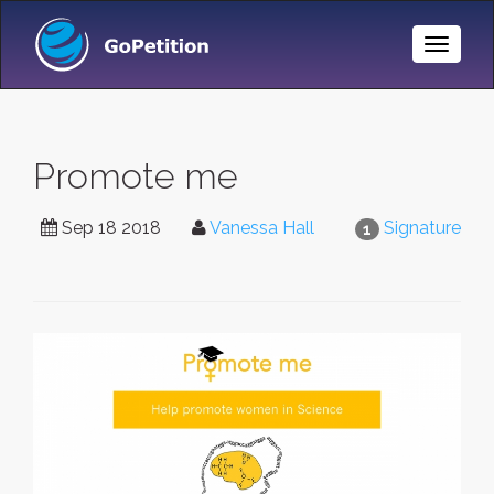
Toggle
Naviga
Promote me
Sep 18 2018
Vanessa Hall
Signature
1