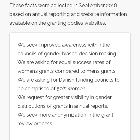
These facts were collected in September 2018
based on annual reporting and website information
available on the granting bodies websites.
We seek improved awareness within the
councils of gender-biased decision making.
We are asking for equal success rates of
women’s grants compared to men’s grants.
We are asking for Danish funding councils to
be comprised of 50% women.
We request for greater visibility in gender
distributions of grants in annual reports.
We seek more anonymization in the grant
review process.