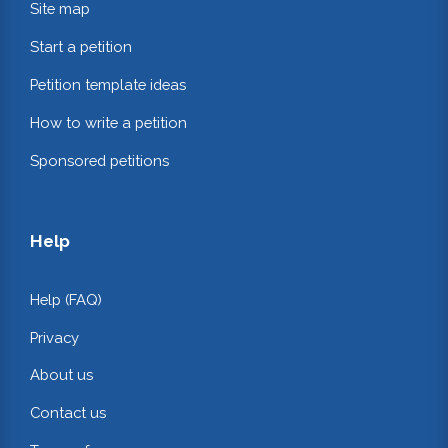
Site map
Start a petition
Petition template ideas
How to write a petition
Sponsored petitions
Help
Help (FAQ)
Privacy
About us
Contact us