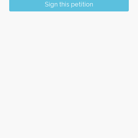
Sign this petition