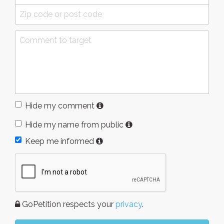
Hide my comment
Hide my name from public
Keep me informed
GoPetition respects your
privacy
.