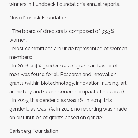
winners in Lundbeck Foundation’s annual reports.
Novo Nordisk Foundation
• The board of directors is composed of 33.3%
women.
• Most committees are underrepresented of women
members:
• In 2016, a 4% gender bias of grants in favour of
men was found for all Research and Innovation
grants (within biotechnology, innovation, nursing, art,
art history and socioeconomic impact of research).
• In 2015, this gender bias was 1%, in 2014, this
gender bias was 3%. In 2013, no reporting was made
on distribution of grants based on gender.
Carlsberg Foundation