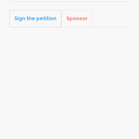
Sign the petition
Sponsor