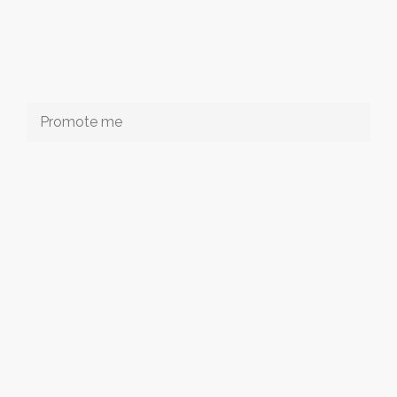
Promote me