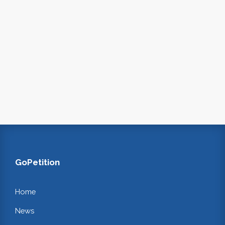
GoPetition
Home
News