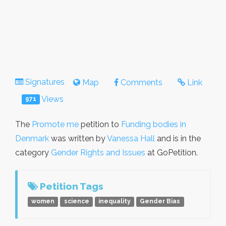
Signatures
Map
Comments
Link
Views
971
The
Promote me
petition to
Funding bodies in
Denmark
was written by
Vanessa Hall
and is in the
category
Gender Rights and Issues
at GoPetition.
Petition Tags
women
science
inequality
Gender Bias