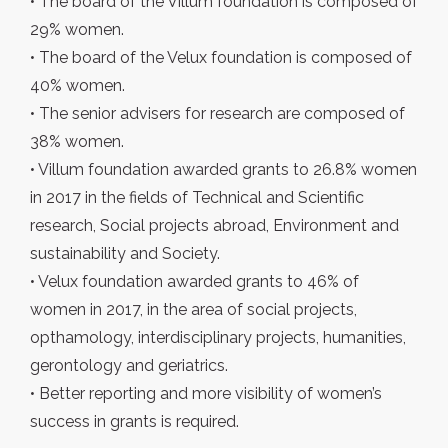
• The board of the Villum foundation is composed of
29% women.
• The board of the Velux foundation is composed of
40% women.
• The senior advisers for research are composed of
38% women.
• Villum foundation awarded grants to 26.8% women
in 2017 in the fields of Technical and Scientific
research, Social projects abroad, Environment and
sustainability and Society.
• Velux foundation awarded grants to 46% of
women in 2017, in the area of social projects,
opthamology, interdisciplinary projects, humanities,
gerontology and geriatrics.
• Better reporting and more visibility of women’s
success in grants is required.