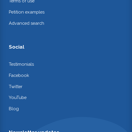
Terms of use
Petition examples
Advanced search
Social
Testimonials
Facebook
Twitter
YouTube
Blog