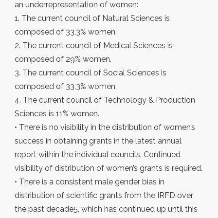
an underrepresentation of women:
1. The current council of Natural Sciences is
composed of 33.3% women.
2. The current council of Medical Sciences is
composed of 29% women.
3. The current council of Social Sciences is
composed of 33.3% women.
4. The current council of Technology & Production
Sciences is 11% women.
• There is no visibility in the distribution of women’s
success in obtaining grants in the latest annual
report within the individual councils. Continued
visibility of distribution of women’s grants is required.
• There is a consistent male gender bias in
distribution of scientific grants from the IRFD over
the past decade5, which has continued up until this