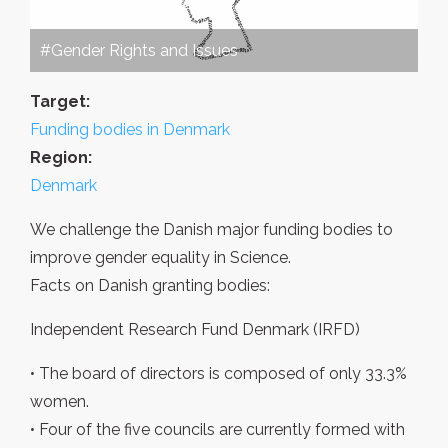
#Gender Rights and Issues
Target:
Funding bodies in Denmark
Region:
Denmark
We challenge the Danish major funding bodies to
improve gender equality in Science.
Facts on Danish granting bodies:
Independent Research Fund Denmark (IRFD)
• The board of directors is composed of only 33.3%
women.
• Four of the five councils are currently formed with