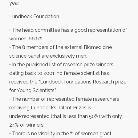
year.
Lundbeck Foundation
• The head committee has a good representation of
women, 66.6%.
• The 8 members of the external Biomedicine
science panel are exclusively men.
• In the published list of research prize winners
dating back to 2001, no female scientist has
received the “Lundbeck foundations Research prize
for Young Scientists”.
• The number of represented female researchers
receiving Lundbeck’s Talent Prizes is
underrepresented (that is less than 50%) with only
24% of winners.
• There is no visbility in the % of women grant