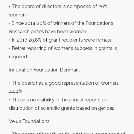
• The board of directors is composed of 20%
women.
• Since 2014 20% of winners of the Foundation’s
Research prizes have been women.
• In 2017 29.8% of grant recipients were female.
• Better reporting of women’s success in grants is
required.
Innovation Foundation Denmark
• The board has a good representation of women,
44.4%.
• There is no visibility in the annual reports on
distribution of scientific grants based on gender.
Velux Foundations