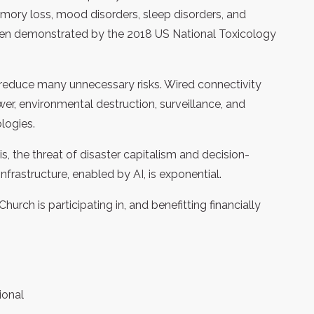
mory loss, mood disorders, sleep disorders, and
 been demonstrated by the 2018 US National Toxicology
educe many unnecessary risks. Wired connectivity
wer, environmental destruction, surveillance, and
logies.
is, the threat of disaster capitalism and decision-
rastructure, enabled by AI, is exponential.
urch is participating in, and benefitting financially
ional