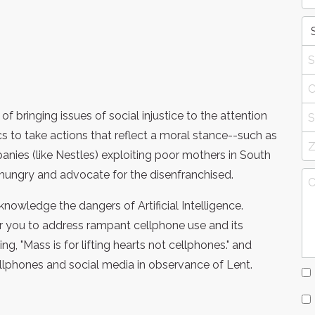
f bringing issues of social injustice to the attention
s to take actions that reflect a moral stance--such as
nies (like Nestles) exploiting poor mothers in South
e hungry and advocate for the disenfranchised.
knowledge the dangers of Artificial Intelligence.
or you to address rampant cellphone use and its
 "Mass is for lifting hearts not cellphones." and
ellphones and social media in observance of Lent.