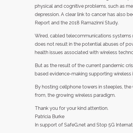
physical and cognitive problems, such as me
depression. A clear link to cancer has also
Report and the 2018 Ramazinni Study.
Wired, cabled telecommunications systems r
does not result in the potential abuses of po
health issues associated with wireless techno
But as the result of the current pandemic cris
based evidence-making supporting wireless inf
By hosting cellphone towers in steeples, the Ch
from, the growing wireless paradigm.
Thank you for your kind attention.
Patricia Burke
In support of SafeG.net and Stop 5G Internat