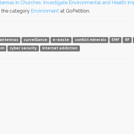
tennas in Churches, Investigate Environmental and Health Im
n the category
Environment
at GoPetition.
antennas
surveillance
e-waste
conflict minerals
EMF
RF
ism
cyber security
internet addiction