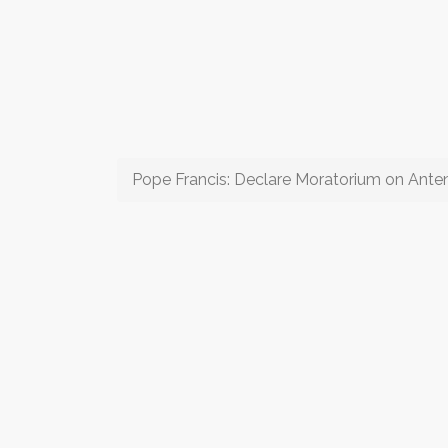
Pope Francis: Declare Moratorium on Anten