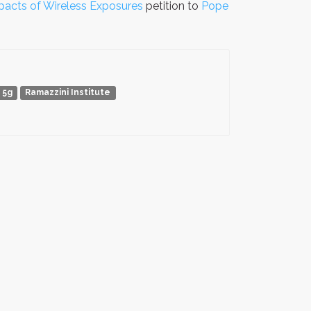
pacts of Wireless Exposures
petition to
Pope
5g
Ramazzini Institute