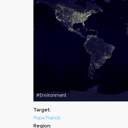
#Environment
Target:
Pope Francis
Region: