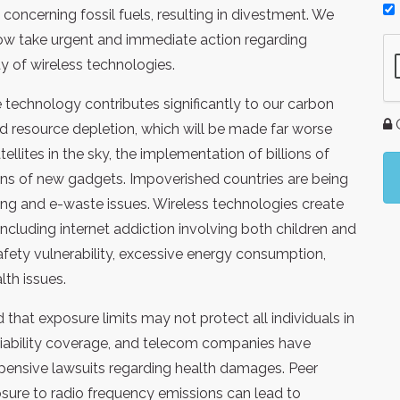
oncerning fossil fuels, resulting in divestment. We
now take urgent and immediate action regarding
ty of wireless technologies.
technology contributes significantly to our carbon
G
nd resource depletion, which will be made far worse
llites in the sky, the implementation of billions of
lions of new gadgets. Impoverished countries are being
ning and e-waste issues. Wireless technologies create
including internet addiction involving both children and
safety vulnerability, excessive energy consumption,
th issues.
 that exposure limits may not protect all individuals in
e liability coverage, and telecom companies have
xpensive lawsuits regarding health damages. Peer
ure to radio frequency emissions can lead to