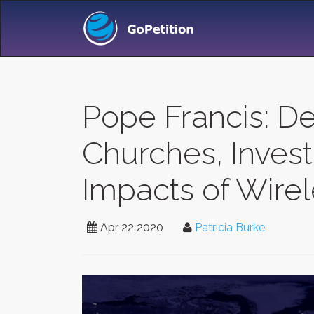
Pope Francis: D
Churches, Inves
Impacts of Wire
Apr 22 2020
Patricia Burke