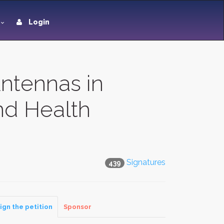
Login
ntennas in
nd Health
Signatures
439
ign the petition
Sponsor