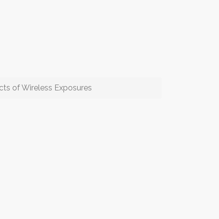
cts of Wireless Exposures