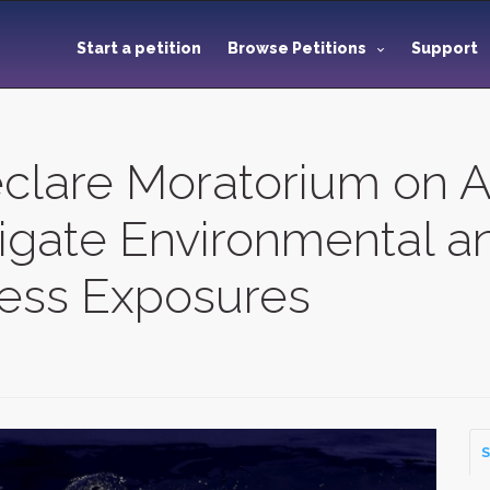
Start a petition
Browse Petitions
Support
eclare Moratorium on A
tigate Environmental a
less Exposures
S