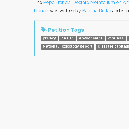
The
Pope Francis: Declare Moratorium on An
Francis
was written by
Patricia Burke
and is i
Petition Tags
privacy
health
environment
wireless
National Toxicology Report
disaster capital