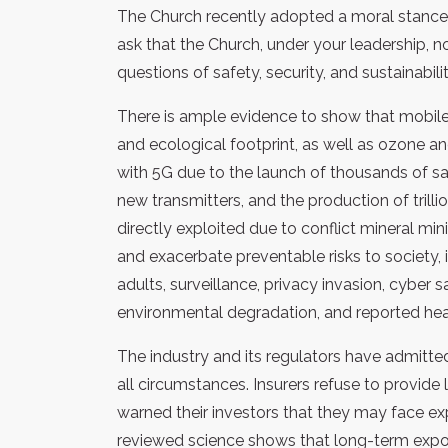
The Church recently adopted a moral stance c
ask that the Church, under your leadership, 
questions of safety, security, and sustainabili
There is ample evidence to show that mobile 
and ecological footprint, as well as ozone a
with 5G due to the launch of thousands of sate
new transmitters, and the production of tril
directly exploited due to conflict mineral mi
and exacerbate preventable risks to society, 
adults, surveillance, privacy invasion, cyber 
environmental degradation, and reported heal
The industry and its regulators have admitted
all circumstances. Insurers refuse to provid
warned their investors that they may face e
reviewed science shows that long-term expos