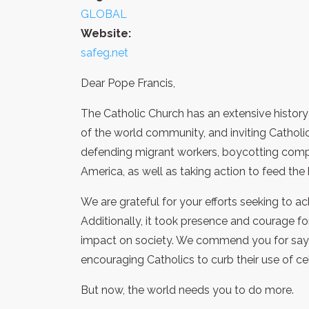
GLOBAL
Website:
safeg.net
Dear Pope Francis,
The Catholic Church has an extensive history o
of the world community, and inviting Catholic
defending migrant workers, boycotting compa
America, as well as taking action to feed th
We are grateful for your efforts seeking to ac
Additionally, it took presence and courage f
impact on society. We commend you for saying,
encouraging Catholics to curb their use of c
But now, the world needs you to do more.