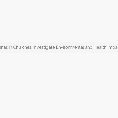
nas in Churches, Investigate Environmental and Health Impa