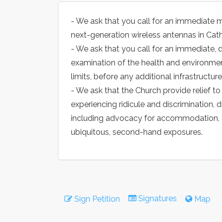
- We ask that you call for an immediate m
next-generation wireless antennas in Cat
- We ask that you call for an immediate,
examination of the health and environmen
limits, before any additional infrastructure 
- We ask that the Church provide relief t
experiencing ridicule and discrimination, d
including advocacy for accommodation, an
ubiquitous, second-hand exposures.
Signatures
Sign Petition
Map