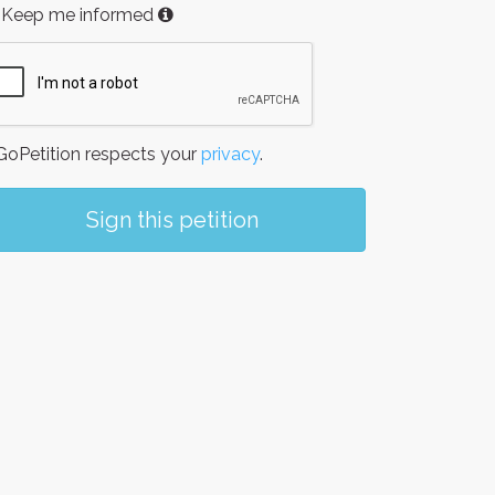
Keep me informed
oPetition respects your
privacy
.
Sign this petition