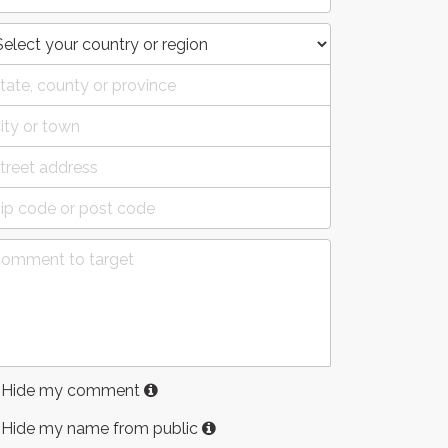
Hide my comment
Hide my name from public