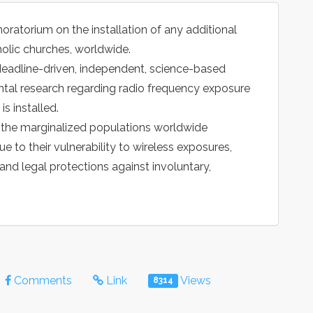
oratorium on the installation of any additional
holic churches, worldwide.
 deadline-driven, independent, science-based
tal research regarding radio frequency exposure
is installed.
o the marginalized populations worldwide
ue to their vulnerability to wireless exposures,
d legal protections against involuntary,
Comments
Link
Views
8314