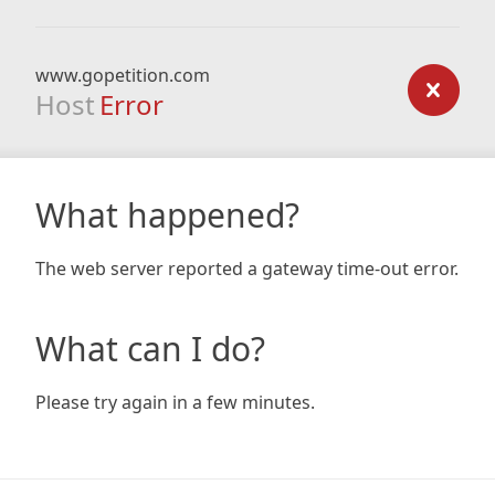
www.gopetition.com
Host
Error
What happened?
The web server reported a gateway time-out error.
What can I do?
Please try again in a few minutes.