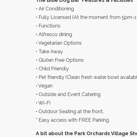
The Blue Dog Bar ‘Features & Facilities
• Air Conditioning
• Fully Licensed (At the moment from 5pm-
• Functions
• Alfresco dining
• Vegetarian Options
• Take Away
• Gluten Free Options
• Child Friendly
• Pet friendly (Clean fresh water bowl availa
• Vegan
• Outside and Event Catering
• Wi-Fi
• Outdoor Seating at the front.
* Easy access with FREE Parking.
A bit about the Park Orchards Village S