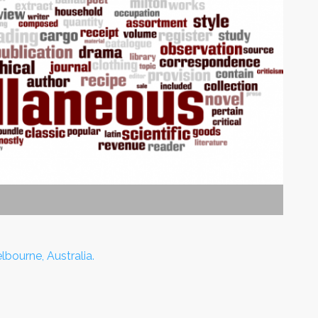
lbourne, Australia.