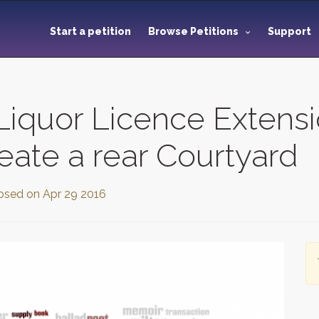
Start a petition
Browse Petitions
Support
iquor Licence Extensi
eate a rear Courtyard
osed on
Apr 29 2016