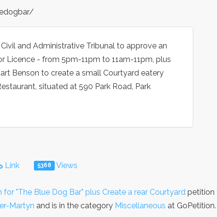
edogbar/
 Civil and Administrative Tribunal to approve an
uor Licence - from 5pm-11pm to 11am-11pm, plus
uart Benson to create a small Courtyard eatery
Restaurant, situated at 590 Park Road, Park
Link
Views
5368
 for "The Blue Dog Bar" plus Create a rear Courtyard
petition
er-Martyn
and is in the category
Miscellaneous
at GoPetition.