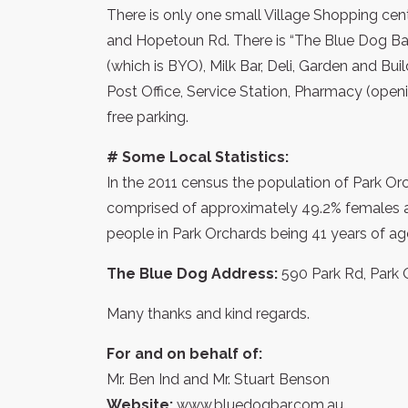
There is only one small Village Shopping cent
and Hopetoun Rd. There is “The Blue Dog Bar
(which is BYO), Milk Bar, Deli, Garden and Bui
Post Office, Service Station, Pharmacy (open
free parking.
# Some Local Statistics:
In the 2011 census the population of Park Orc
comprised of approximately 49.2% females 
people in Park Orchards being 41 years of ag
The Blue Dog Address:
590 Park Rd, Park Or
Many thanks and kind regards.
For and on behalf of:
Mr. Ben Ind and Mr. Stuart Benson
Website:
www.bluedogbar.com.au