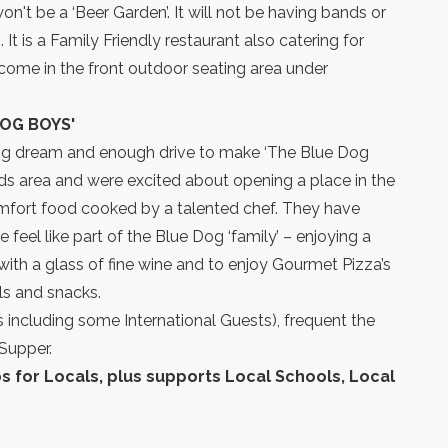
n't be a ‘Beer Garden’. It will not be having bands or
t is a Family Friendly restaurant also catering for
come in the front outdoor seating area under
OG BOYS'
a big dream and enough drive to make ‘The Blue Dog
ds area and were excited about opening a place in the
mfort food cooked by a talented chef. They have
eel like part of the Blue Dog ‘family’ – enjoying a
with a glass of fine wine and to enjoy Gourmet Pizza’s
 and snacks.
including some International Guests), frequent the
Supper.
 for Locals, plus supports Local Schools, Local