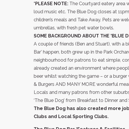
*PLEASE NOTE:
The Courtyard eatery area wo
loud music etc. The Blue Dog closes at 11pm. I
children’s meals and Take Away. Pets are wel
umbrellas, with fresh pet water bowls.
SOME BACKGROUND ABOUT THE 'BLUE D
A couple of friends (Ben and Stuart), with 
Bar’ happen, both grew up in the Park Orchar
neighbourhood for patrons to eat simple, co
already created an environment where people f
beer whilst watching the game – or a burger 
& Burgers AND MANY MORE wonderful meals
Locals and many patrons from other suburbs 
‘The Blue Dog’ from Breakfast to Dinner and 
The Blue Dog has also created more jobs
Clubs and Local Sporting Clubs.