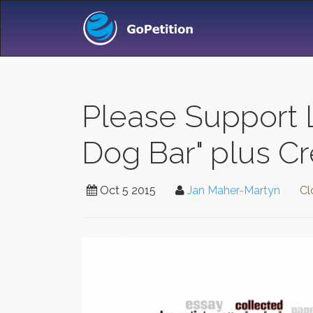
Please Support L
Dog Bar" plus Cr
Oct 5 2015
Jan Maher-Martyn
Cl