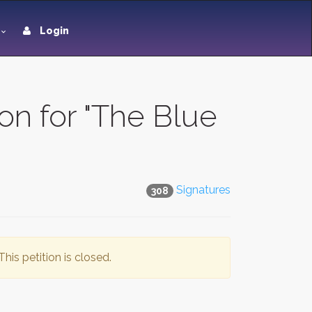
Login
on for "The Blue
Signatures
308
This petition is closed.