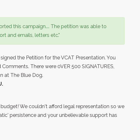
ted this campaign.... The petition was able to
t and emails, letters etc."
ned the Petition for the VCAT Presentation. You
and Comments. There were 0VER 500 SIGNATURES,
ion at The Blue Dog.
U.
g budget! We couldn't afford legal representation so we
atic' persistence and your unbelievable support has