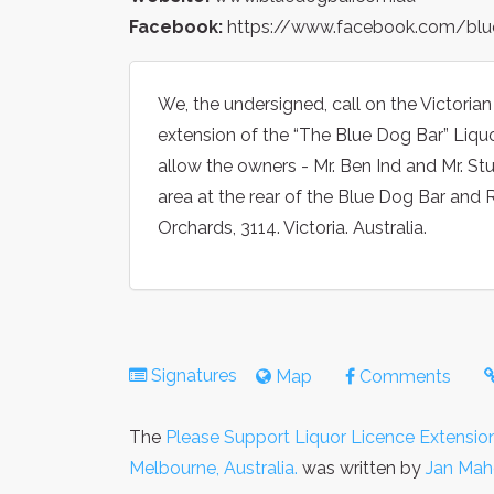
Facebook:
https://www.facebook.com/blu
We, the undersigned, call on the Victorian
extension of the “The Blue Dog Bar” Liq
allow the owners - Mr. Ben Ind and Mr. St
area at the rear of the Blue Dog Bar and 
Orchards, 3114. Victoria. Australia.
Signatures
Map
Comments
The
Please Support Liquor Licence Extension
Melbourne, Australia.
was written by
Jan Mah