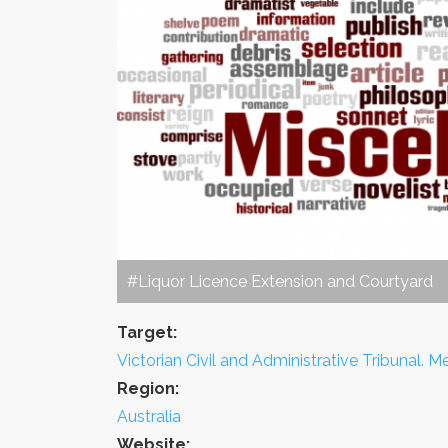
#Liquor Licence Extension and Courtyard
Target:
Victorian Civil and Administrative Tribunal. Me
Region:
Australia
Website: