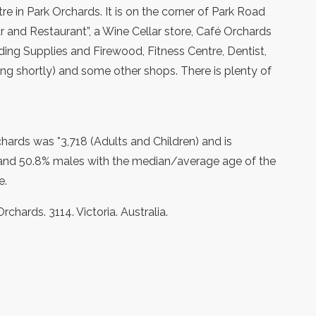
re in Park Orchards. It is on the corner of Park Road
 and Restaurant”, a Wine Cellar store, Café Orchards
lding Supplies and Firewood, Fitness Centre, Dentist,
ing shortly) and some other shops. There is plenty of
hards was *3,718 (Adults and Children) and is
and 50.8% males with the median/average age of the
e.
chards. 3114. Victoria. Australia.