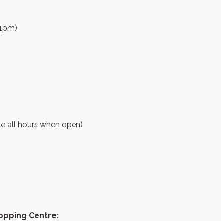
11pm)
ble all hours when open)
hopping Centre: