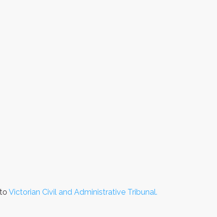
 to
Victorian Civil and Administrative Tribunal.