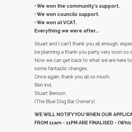
• We won the community's support.
• We won councils support.
• We won at VCAT.
Everything we were after...
Stuart and I can't thank you all enough, espe
be planning a thank-you party very soon so s
Now we can get back to what we are here to 
some fantastic changes.
Once again, thank you all so much.
Ben Ind.
Stuart Benson.
(The Blue Dog Bar Owner's)
WE WILL NOTIFY YOU WHEN OUR APPLIC
FROM 11am - 11PM ARE FINALISED - (Which 