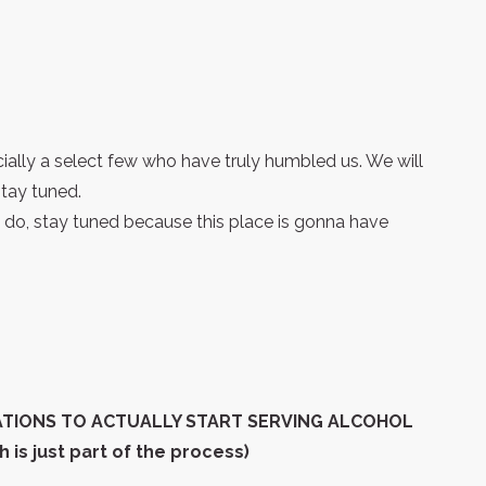
cially a select few who have truly humbled us. We will
tay tuned.
do, stay tuned because this place is gonna have
ATIONS TO ACTUALLY START SERVING ALCOHOL
is just part of the process)