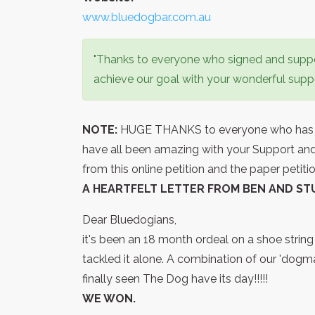
www.bluedogbar.com.au
"Thanks to everyone who signed and suppor
achieve our goal with your wonderful suppor
NOTE:
HUGE THANKS to everyone who has sig
have all been amazing with your Support 
from this online petition and the paper petit
A HEARTFELT LETTER FROM BEN AND ST
Dear Bluedogians,
it's been an 18 month ordeal on a shoe strin
tackled it alone. A combination of our 'dogm
finally seen The Dog have its day!!!!!
WE WON.