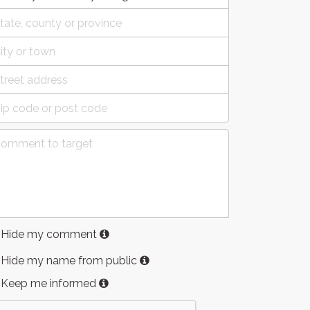
Hide my comment
Hide my name from public
Keep me informed