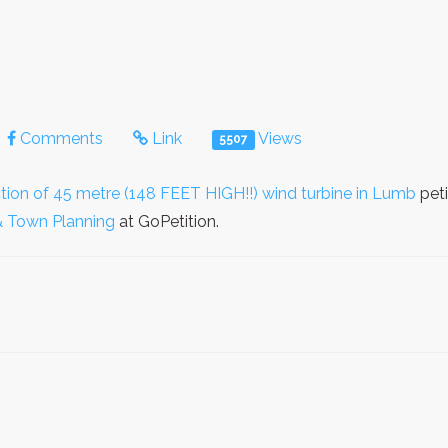
Comments
Link
Views
5507
ction of 45 metre (148 FEET HIGH!!) wind turbine in Lumb
peti
& Town Planning
at GoPetition.