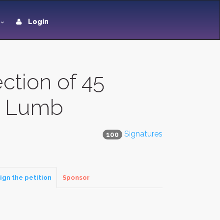
Login
ction of 45
in Lumb
Signatures
100
ign the petition
Sponsor