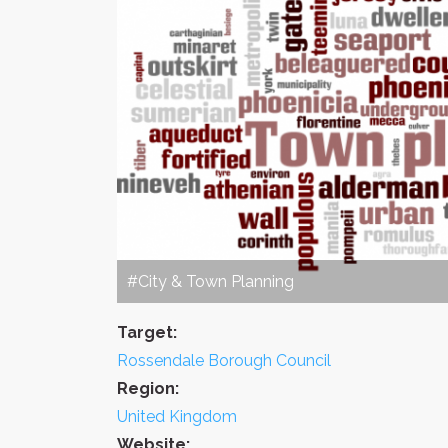
#City & Town Planning
Target:
Rossendale Borough Council
Region:
United Kingdom
Website: