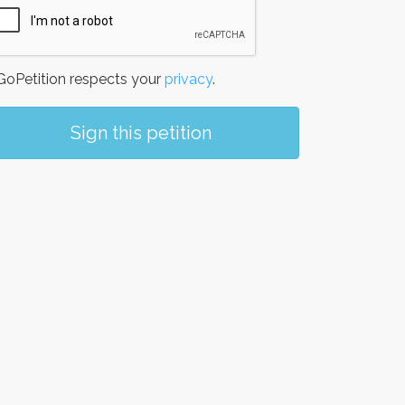
oPetition respects your
privacy
.
Sign this petition