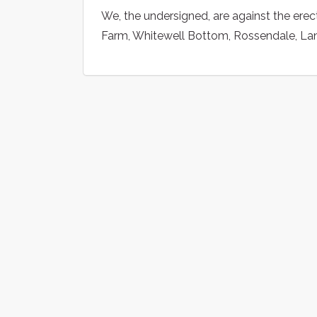
We, the undersigned, are against the ere
Farm, Whitewell Bottom, Rossendale, La