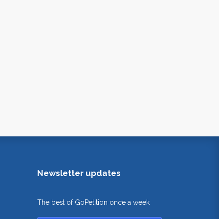
Newsletter updates
The best of GoPetition once a week