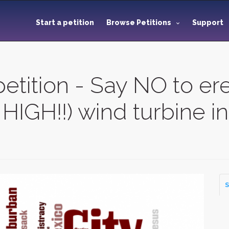
Start a petition
Browse Petitions
Support
etition - Say NO to ere
HIGH!!) wind turbine 
S