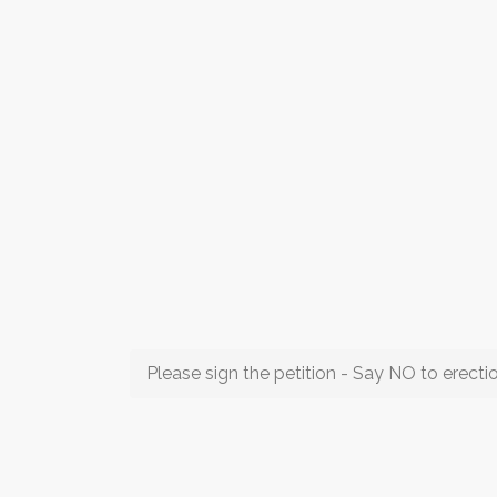
Please sign the petition - Say NO to erect