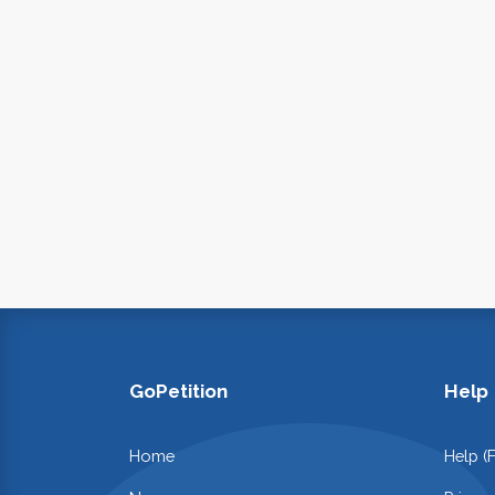
GoPetition
Help
Home
Help (