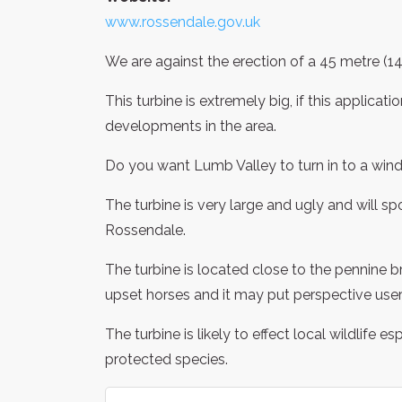
www.rossendale.gov.uk
We are against the erection of a 45 metre (1
This turbine is extremely big, if this applicati
developments in the area.
Do you want Lumb Valley to turn in to a win
The turbine is very large and ugly and will 
Rossendale.
The turbine is located close to the pennine b
upset horses and it may put perspective users
The turbine is likely to effect local wildlife e
protected species.