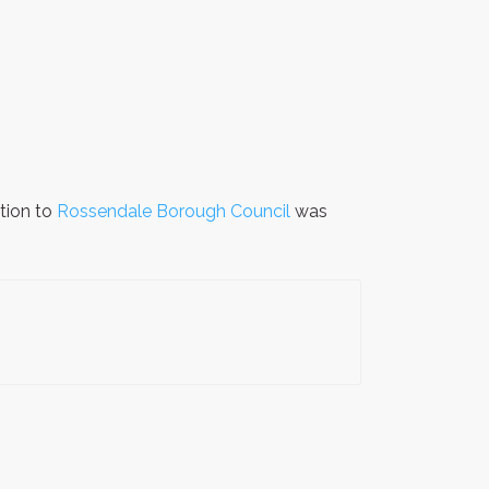
tion to
Rossendale Borough Council
was