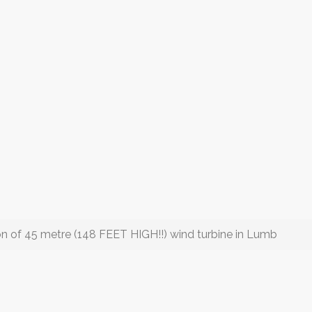
ion of 45 metre (148 FEET HIGH!!) wind turbine in Lumb