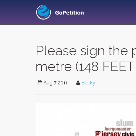
Please sign the p
metre (148 FEET 
Aug 7 2011
Becky