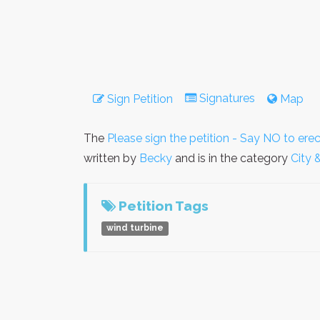
Signatures
Sign Petition
Map
The
Please sign the petition - Say NO to ere
written by
Becky
and is in the category
City 
Petition Tags
wind turbine