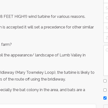
48 FEET HIGH!!) wind turbine for various reasons.
on is accepted it will set a precedence for other similar
d farm?
spoil the appearance/ landscape of Lumb Valley in
ridleway (Mary Towneley Loop), the turbine is likely to
 of the route off using the bridleway.
specially the bat colony in the area, and bats are a