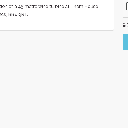
ction of a 45 metre wind turbine at Thorn House
ncs, BB4 9RT.
G