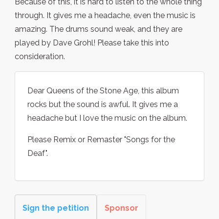
Because of this, it is hard to listen to the whole thing
through. It gives me a headache, even the music is
amazing. The drums sound weak, and they are
played by Dave Grohl! Please take this into
consideration.
Dear Queens of the Stone Age, this album
rocks but the sound is awful. It gives me a
headache but I love the music on the album.
Please Remix or Remaster "Songs for the
Deaf".
Sign the petition
Sponsor