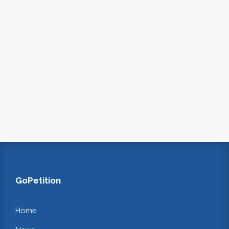
GoPetition
Home