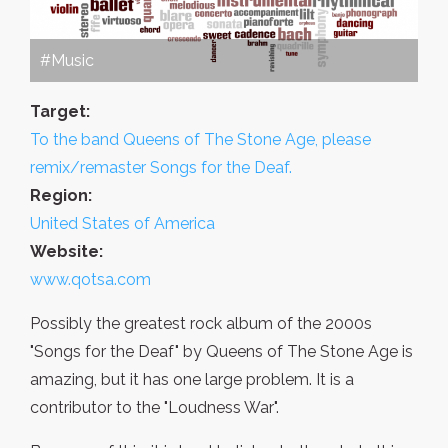
#Music
Target:
To the band Queens of The Stone Age, please
remix/remaster Songs for the Deaf.
Region:
United States of America
Website:
www.qotsa.com
Possibly the greatest rock album of the 2000s
"Songs for the Deaf" by Queens of The Stone Age is
amazing, but it has one large problem. It is a
contributor to the "Loudness War".