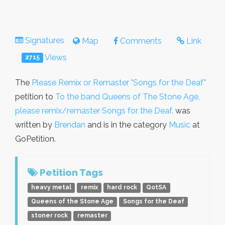
Signatures
Map
Comments
Link
Views
2715
The
Please Remix or Remaster "Songs for the Deaf"
petition to
To the band Queens of The Stone Age,
please remix/remaster Songs for the Deaf.
was
written by
Brendan
and is in the category
Music
at
GoPetition.
Petition Tags
heavy metal
remix
hard rock
QotSA
Queens of the Stone Age
Songs for the Deaf
stoner rock
remaster