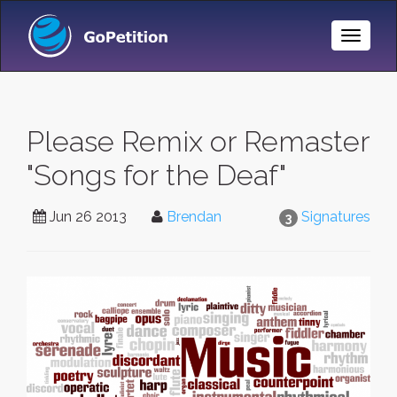
Toggle
Naviga
Please Remix or Remaster
"Songs for the Deaf"
Jun 26 2013
Brendan
Signatures
3