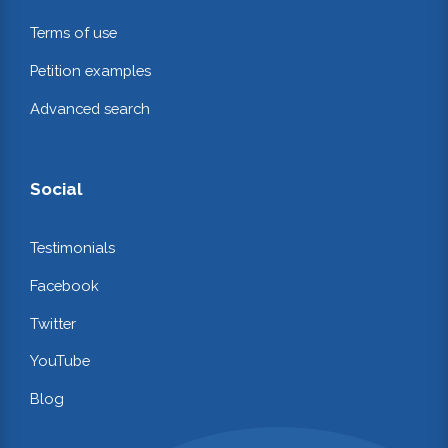
Terms of use
Petition examples
Advanced search
Social
Testimonials
Facebook
Twitter
YouTube
Blog