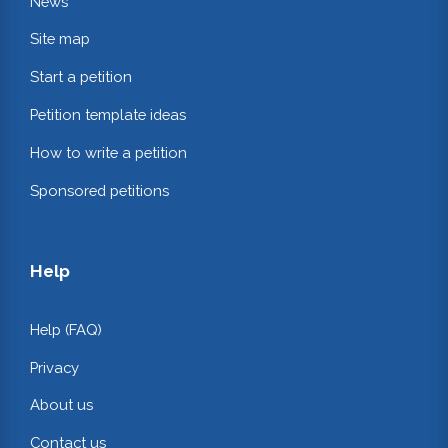
News
Site map
Start a petition
Petition template ideas
How to write a petition
Sponsored petitions
Help
Help (FAQ)
Privacy
About us
Contact us