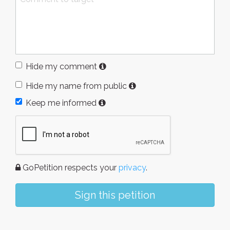
Hide my comment
Hide my name from public
Keep me informed
GoPetition respects your
privacy
.
Sign this petition