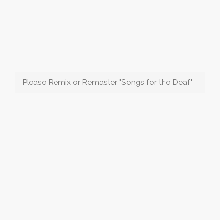
Please Remix or Remaster "Songs for the Deaf"