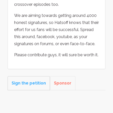
crossover episodes too.
We are aiming towards getting around 4000
honest signatures, so Hatsoff knows that their
effort for us fans will be successful. Spread
this around, facebook, youtube, as your
signatures on forums, or even face-to-face.
Please contribute guys, it will sure be worth it.
Sign the petition
Sponsor