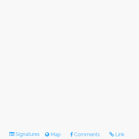
Signatures
Map
Comments
Link