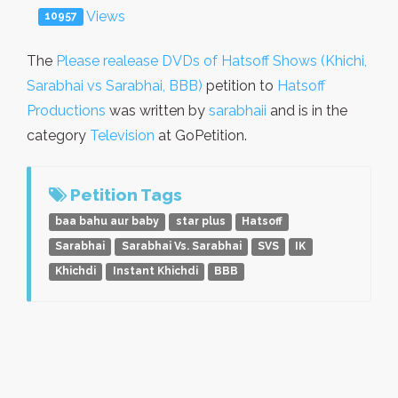
Views
10957
The
Please realease DVDs of Hatsoff Shows (Khichi,
Sarabhai vs Sarabhai, BBB)
petition to
Hatsoff
Productions
was written by
sarabhaii
and is in the
category
Television
at GoPetition.
Petition Tags
baa bahu aur baby
star plus
Hatsoff
Sarabhai
Sarabhai Vs. Sarabhai
SVS
IK
Khichdi
Instant Khichdi
BBB