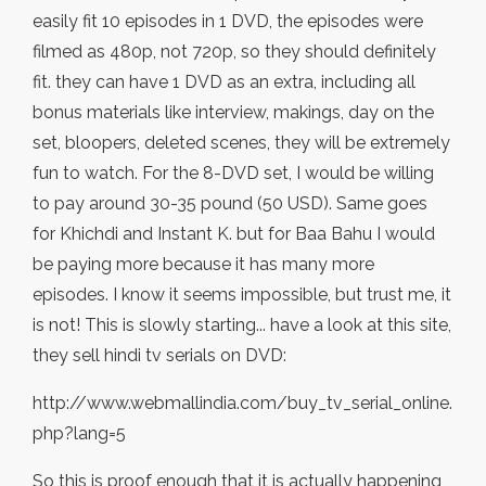
easily fit 10 episodes in 1 DVD, the episodes were
filmed as 480p, not 720p, so they should definitely
fit. they can have 1 DVD as an extra, including all
bonus materials like interview, makings, day on the
set, bloopers, deleted scenes, they will be extremely
fun to watch. For the 8-DVD set, I would be willing
to pay around 30-35 pound (50 USD). Same goes
for Khichdi and Instant K. but for Baa Bahu I would
be paying more because it has many more
episodes. I know it seems impossible, but trust me, it
is not! This is slowly starting... have a look at this site,
they sell hindi tv serials on DVD:
http://www.webmallindia.com/buy_tv_serial_online.
php?lang=5
So this is proof enough that it is actually happening