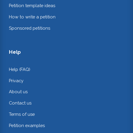
Petition template ideas
How to write a petition
Sponsored petitions
Help
Help (FAQ)
Privacy
About us
Contact us
Terms of use
Petition examples