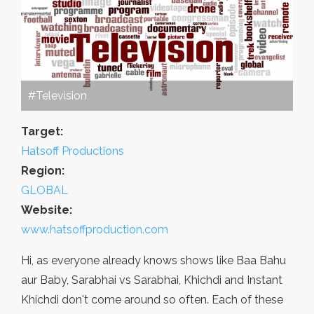
#Television
Target:
Hatsoff Productions
Region:
GLOBAL
Website:
www.hatsoffproduction.com
Hi, as everyone already knows shows like Baa Bahu
aur Baby, Sarabhai vs Sarabhai, Khichdi and Instant
Khichdi don't come around so often. Each of these