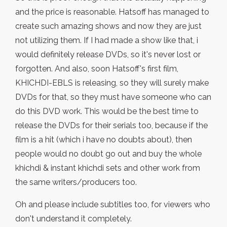
and the price is reasonable. Hatsoff has managed to
create such amazing shows and now they are just
not utilizing them. If I had made a show like that, i
would definitely release DVDs, so it's never lost or
forgotten. And also, soon Hatsoff's first film,
KHICHDI-EBLS is releasing, so they will surely make
DVDs for that, so they must have someone who can
do this DVD work. This would be the best time to
release the DVDs for their serials too, because if the
film is a hit (which i have no doubts about), then
people would no doubt go out and buy the whole
khichdi & instant khichdi sets and other work from
the same writers/producers too.
Oh and please include subtitles too, for viewers who
don't understand it completely.