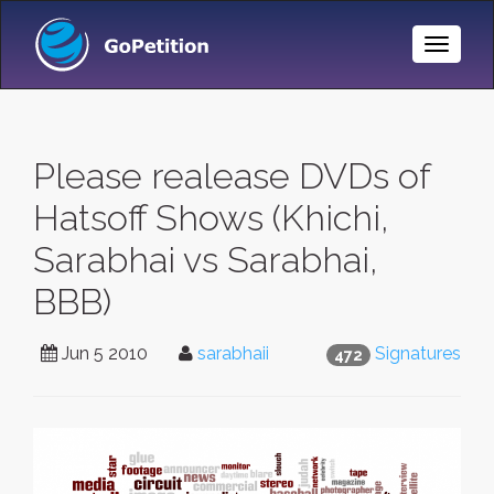
Toggle
Naviga
Please realease DVDs of
Hatsoff Shows (Khichi,
Sarabhai vs Sarabhai,
BBB)
Jun 5 2010
sarabhaii
Signatures
472