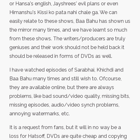
or Hansa's english, Jayshrees' evil plans or even
Himanshu's Kissi ko pata nahi chale ga. We can
easily relate to these shows, Baa Bahu has shown us
the mirror many times, and we have learnt so much
from these shows. The writers/producers are truly
geniuses and their work should not be held back it
should be released in forms of DVDs as well.
I have watched episodes of Sarabhai, Khichdi and
Baa Bahu many times and still wish to. Ofcourse,
they are available online, but there are always
problems, like bad sound/video quality, missing bits,
missing episodes, audio/video synch problems,
annoying watermarks, etc.
It is a request from fans, but it will in no way be a
loss for Hatsoff, DVDs are quite cheap and copying