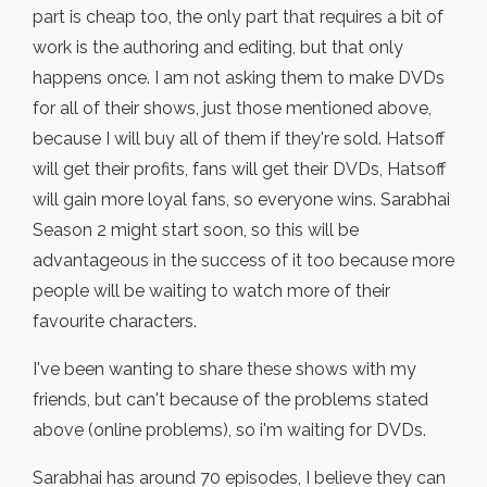
part is cheap too, the only part that requires a bit of
work is the authoring and editing, but that only
happens once. I am not asking them to make DVDs
for all of their shows, just those mentioned above,
because I will buy all of them if they're sold. Hatsoff
will get their profits, fans will get their DVDs, Hatsoff
will gain more loyal fans, so everyone wins. Sarabhai
Season 2 might start soon, so this will be
advantageous in the success of it too because more
people will be waiting to watch more of their
favourite characters.
I've been wanting to share these shows with my
friends, but can't because of the problems stated
above (online problems), so i'm waiting for DVDs.
Sarabhai has around 70 episodes, I believe they can