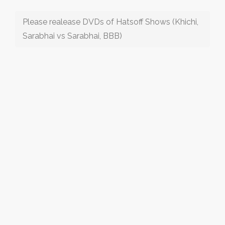
Please realease DVDs of Hatsoff Shows (Khichi,
Sarabhai vs Sarabhai, BBB)