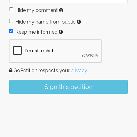
Hide my comment
Hide my name from public
Keep me informed
GoPetition respects your
privacy
.
Sign this petition