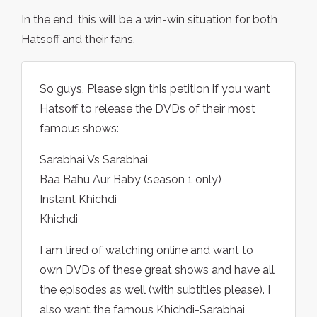
In the end, this will be a win-win situation for both
Hatsoff and their fans.
So guys, Please sign this petition if you want
Hatsoff to release the DVDs of their most
famous shows:
Sarabhai Vs Sarabhai
Baa Bahu Aur Baby (season 1 only)
Instant Khichdi
Khichdi
I am tired of watching online and want to
own DVDs of these great shows and have all
the episodes as well (with subtitles please). I
also want the famous Khichdi-Sarabhai