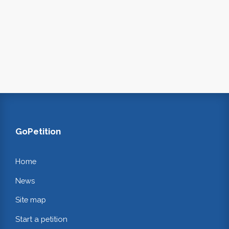
GoPetition
Home
News
Site map
Start a petition