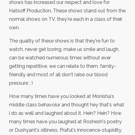
shows has increased our respect and love for
Hatsoff Production. These shows stand out from the
normal shows on TV, they're each in a class of their
own.
The quality of these shows is that they're fun to
watch, never get boring, make us smile and laugh,
can be watched numerous times without ever
getting repetitive, we can relate to them, family-
friendly and most of all don't raise our blood
pressure ; )
How many times have you looked at Monisha's
middle class behavoiur and thought hey that's what
i do as well and laughed about it. Hein? Hein? How
many times have you laughed at Roshesh's poetry
or Dushyant's silliness. Praful's innocence-stupidity,