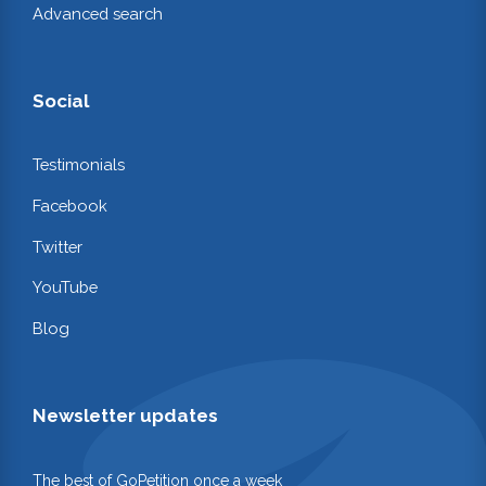
Advanced search
Social
Testimonials
Facebook
Twitter
YouTube
Blog
Newsletter updates
The best of GoPetition once a week