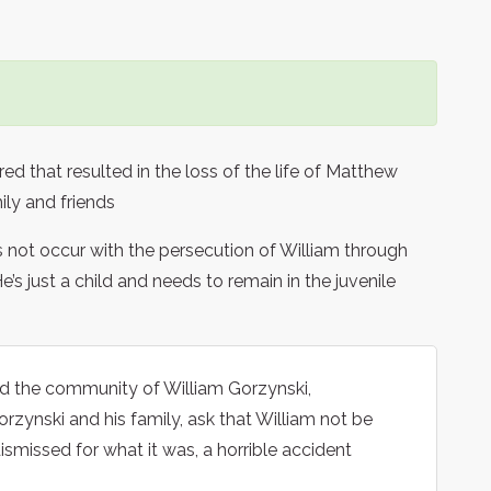
d that resulted in the loss of the life of Matthew
ily and friends
 not occur with the persecution of William through
e’s just a child and needs to remain in the juvenile
and the community of William Gorzynski,
orzynski and his family, ask that William not be
dismissed for what it was, a horrible accident