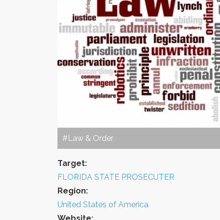
#Law & Order
Target:
FLORIDA STATE PROSECUTER
Region:
United States of America
Website: