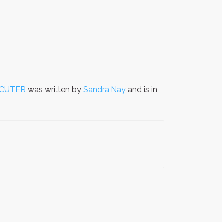
ECUTER
was written by
Sandra Nay
and is in