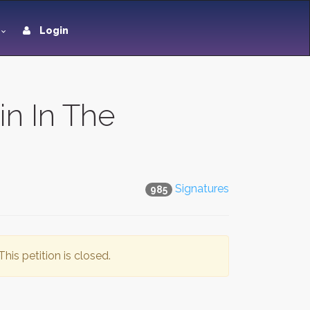
Login
in In The
Signatures
985
This petition is closed.