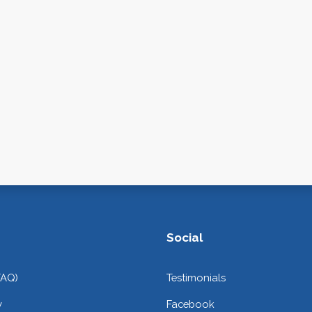
Social
FAQ)
Testimonials
y
Facebook