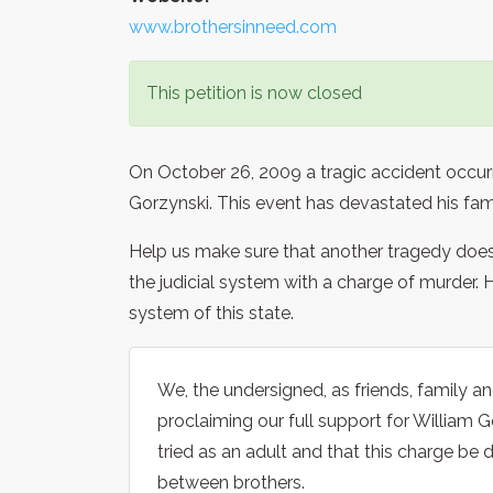
www.brothersinneed.com
This petition is now closed
On October 26, 2009 a tragic accident occurre
Gorzynski. This event has devastated his fam
Help us make sure that another tragedy does
the judicial system with a charge of murder. H
system of this state.
We, the undersigned, as friends, family 
proclaiming our full support for William G
tried as an adult and that this charge be 
between brothers.