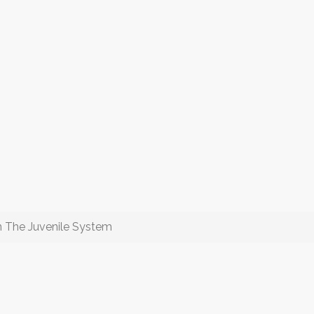
In The Juvenile System