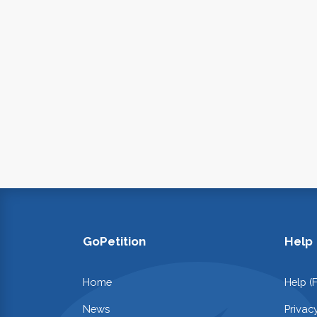
GoPetition
Help
Home
Help (
News
Privac