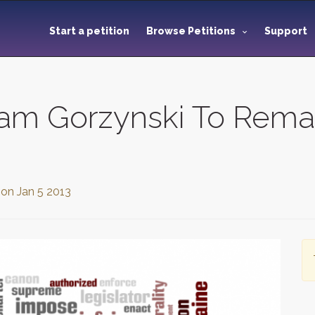
Start a petition
Browse Petitions
Support
liam Gorzynski To Rema
 on
Jan 5 2013