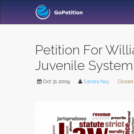
Petition For Wil
Juvenile System
Oct 31 2009
Sandra Nay
Closed