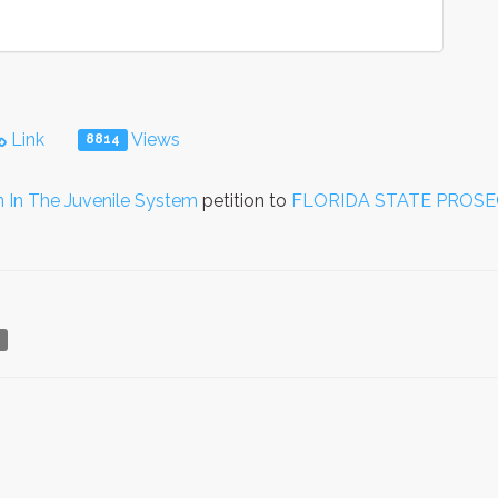
Link
Views
8814
n In The Juvenile System
petition to
FLORIDA STATE PROS