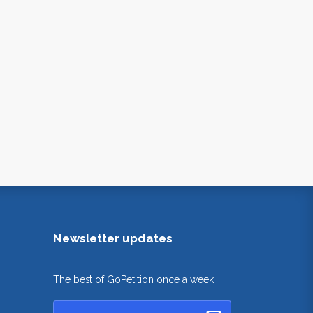
Newsletter updates
The best of GoPetition once a week