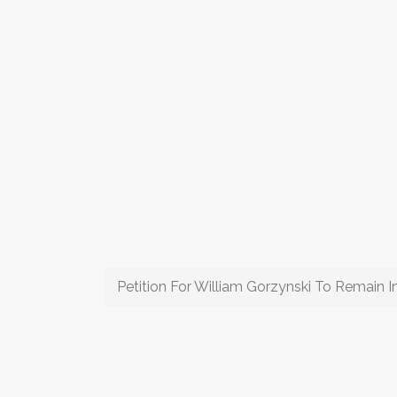
Petition For William Gorzynski To Remain 