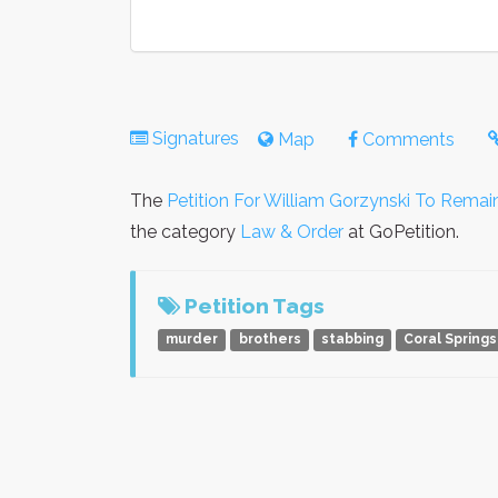
Signatures
Map
Comments
The
Petition For William Gorzynski To Remai
the category
Law & Order
at GoPetition.
Petition Tags
murder
brothers
stabbing
Coral Springs