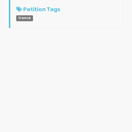
Petition Tags
trance