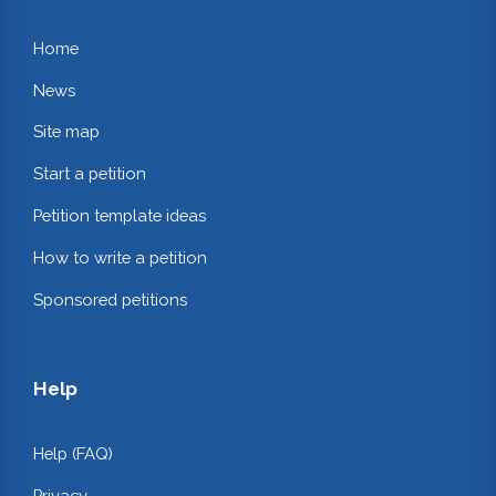
Home
News
Site map
Start a petition
Petition template ideas
How to write a petition
Sponsored petitions
Help
Help (FAQ)
Privacy