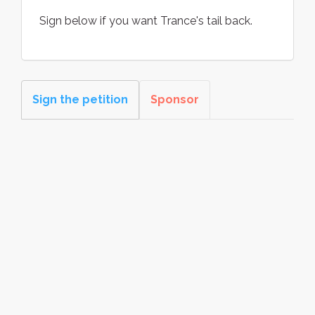
Sign below if you want Trance's tail back.
Sign the petition
Sponsor