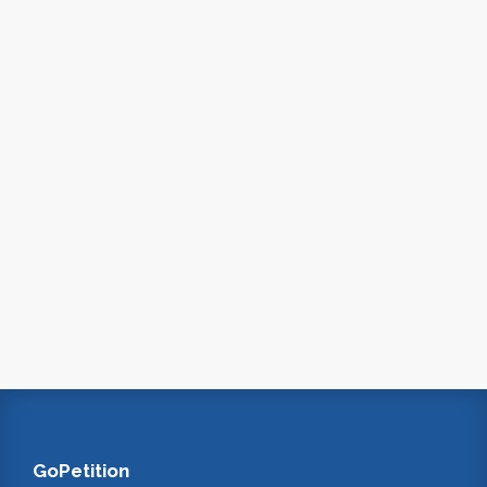
GoPetition