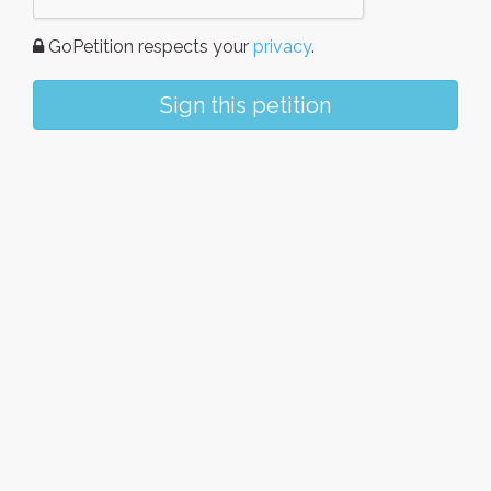
GoPetition respects your
privacy
.
Sign this petition