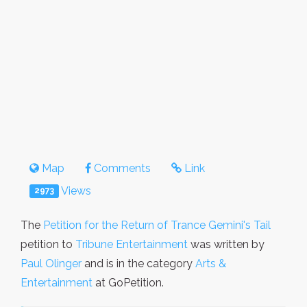
Map
Comments
Link
Views
2973
The
Petition for the Return of Trance Gemini's Tail
petition to
Tribune Entertainment
was written by
Paul Olinger
and is in the category
Arts &
Entertainment
at GoPetition.