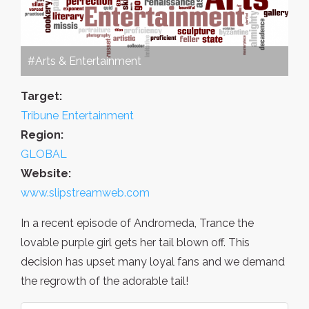
#Arts & Entertainment
Target:
Tribune Entertainment
Region:
GLOBAL
Website:
www.slipstreamweb.com
In a recent episode of Andromeda, Trance the
lovable purple girl gets her tail blown off. This
decision has upset many loyal fans and we demand
the regrowth of the adorable tail!