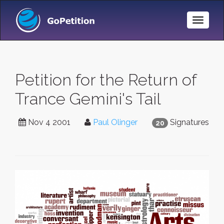
Toggle
Naviga
Petition for the Return of
Trance Gemini's Tail
Nov 4 2001
Paul Olinger
Signatures
20