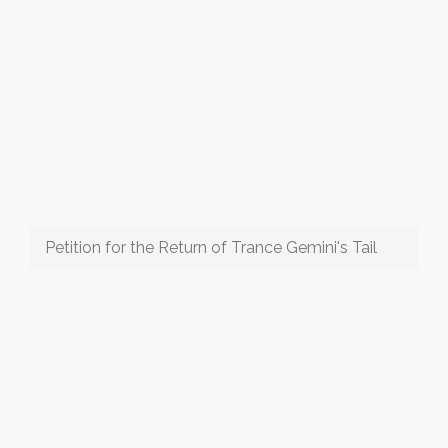
Petition for the Return of Trance Gemini's Tail