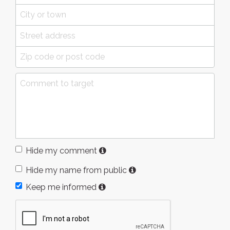
Hide my comment
Hide my name from public
Keep me informed