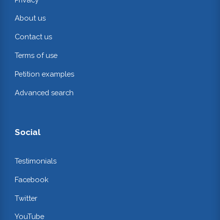
About us
Contact us
Terms of use
Petition examples
Advanced search
Social
Testimonials
Facebook
Twitter
YouTube