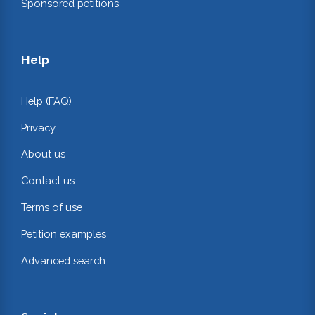
Sponsored petitions
Help
Help (FAQ)
Privacy
About us
Contact us
Terms of use
Petition examples
Advanced search