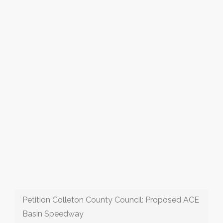
Petition Colleton County Council: Proposed ACE
Basin Speedway