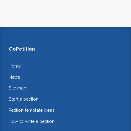
GoPetition
Home
News
Site map
Start a petition
Petition template ideas
How to write a petition