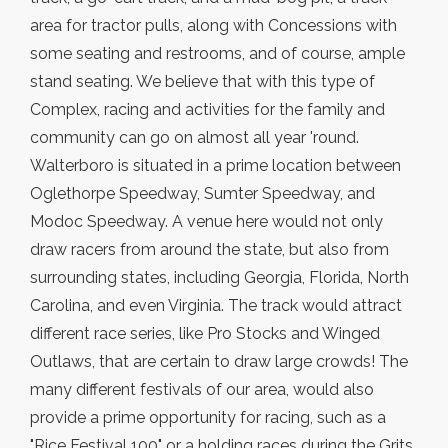
area for tractor pulls, along with Concessions with
some seating and restrooms, and of course, ample
stand seating. We believe that with this type of
Complex, racing and activities for the family and
community can go on almost all year 'round.
Walterboro is situated in a prime location between
Oglethorpe Speedway, Sumter Speedway, and
Modoc Speedway. A venue here would not only
draw racers from around the state, but also from
surrounding states, including Georgia, Florida, North
Carolina, and even Virginia. The track would attract
different race series, like Pro Stocks and Winged
Outlaws, that are certain to draw large crowds! The
many different festivals of our area, would also
provide a prime opportunity for racing, such as a
"Rice Festival 100" or a holding races during the Grits