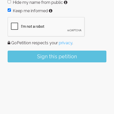
Hide my name from public
Keep me informed
GoPetition respects your
privacy
.
Sign this petition