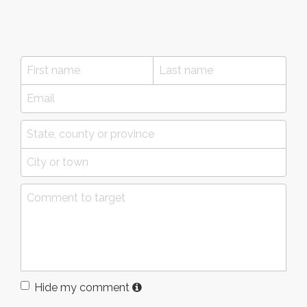
Hide my comment