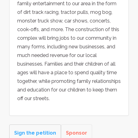
family entertainment to our area in the form
of dirt track racing, tractor pulls, mog bog,
monster truck show, car shows, concerts,
cook-offs, and more. The construction of this
complex will bring jobs to our community in
many forms, including new businesses, and
much needed revenue for our local
businesses. Families and their children of all
ages will have a place to spend quality time
together, while promoting family relationships
and education for our children to keep them
off our streets.
Sign the petition
Sponsor