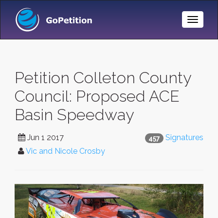
Toggle
Naviga
Petition Colleton County
Council: Proposed ACE
Basin Speedway
Jun 1 2017
Signatures
457
Vic and Nicole Crosby