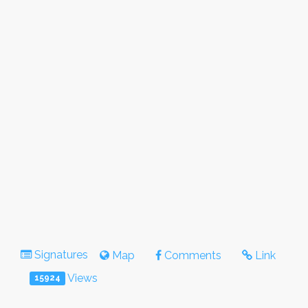
Signatures
Map
Comments
Link
Views
15924