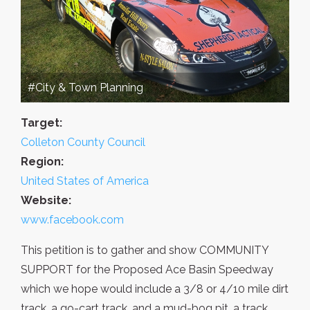
#City & Town Planning
Target:
Colleton County Council
Region:
United States of America
Website:
www.facebook.com
This petition is to gather and show COMMUNITY
SUPPORT for the Proposed Ace Basin Speedway
which we hope would include a 3/8 or 4/10 mile dirt
track, a go-cart track, and a mud-bog pit, a track