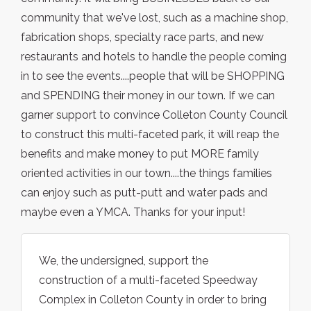
community that we've lost, such as a machine shop,
fabrication shops, specialty race parts, and new
restaurants and hotels to handle the people coming
in to see the events....people that will be SHOPPING
and SPENDING their money in our town. If we can
garner support to convince Colleton County Council
to construct this multi-faceted park, it will reap the
benefits and make money to put MORE family
oriented activities in our town....the things families
can enjoy such as putt-putt and water pads and
maybe even a YMCA. Thanks for your input!
We, the undersigned, support the
construction of a multi-faceted Speedway
Complex in Colleton County in order to bring