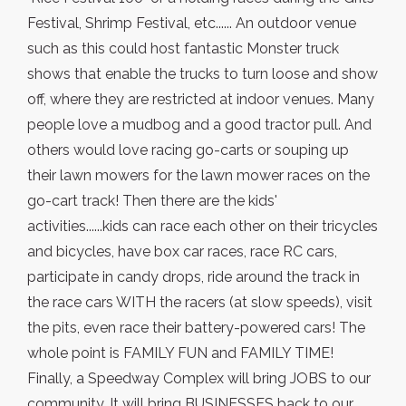
Festival, Shrimp Festival, etc...... An outdoor venue
such as this could host fantastic Monster truck
shows that enable the trucks to turn loose and show
off, where they are restricted at indoor venues. Many
people love a mudbog and a good tractor pull. And
others would love racing go-carts or souping up
their lawn mowers for the lawn mower races on the
go-cart track! Then there are the kids'
activities......kids can race each other on their tricycles
and bicycles, have box car races, race RC cars,
participate in candy drops, ride around the track in
the race cars WITH the racers (at slow speeds), visit
the pits, even race their battery-powered cars! The
whole point is FAMILY FUN and FAMILY TIME!
Finally, a Speedway Complex will bring JOBS to our
community. It will bring BUSINESSES back to our