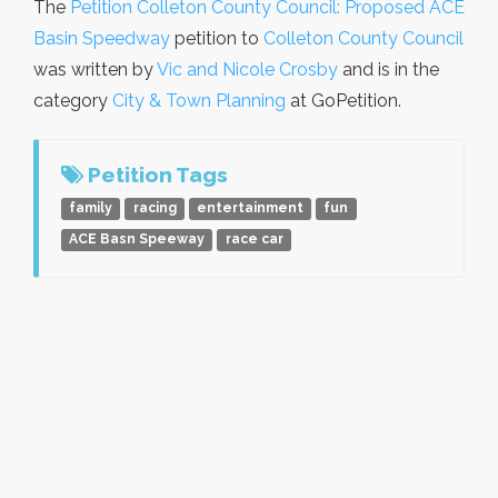
The
Petition Colleton County Council: Proposed ACE
Basin Speedway
petition to
Colleton County Council
was written by
Vic and Nicole Crosby
and is in the
category
City & Town Planning
at GoPetition.
Petition Tags
family
racing
entertainment
fun
ACE Basn Speeway
race car