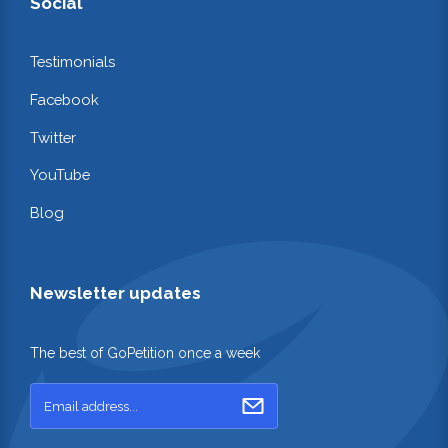
Social
Testimonials
Facebook
Twitter
YouTube
Blog
Newsletter updates
The best of GoPetition once a week