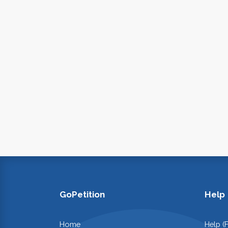
GoPetition
Help
Home
Help (