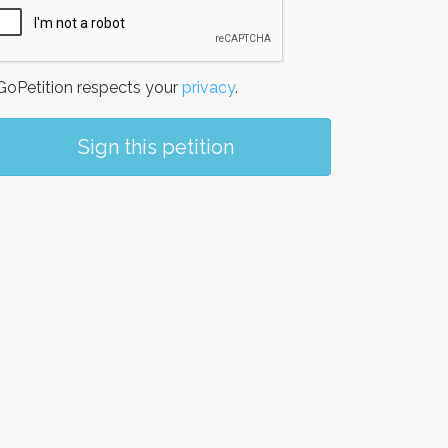
oPetition respects your
privacy
.
Sign this petition