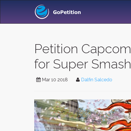
Petition Capcom
for Super Smash 
Mar 10 2018
Dalfin Salcedo