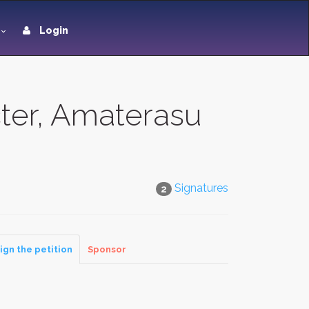
Login
ter, Amaterasu
Signatures
2
ign the petition
Sponsor