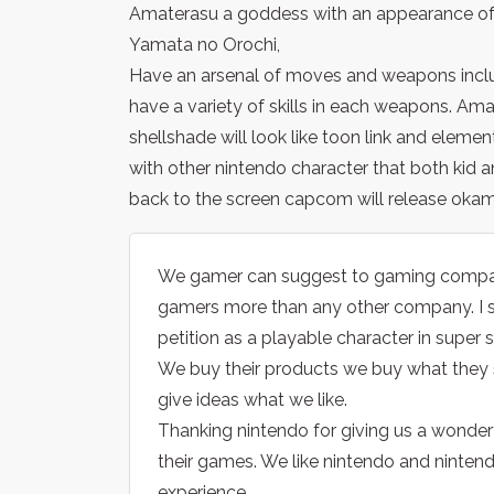
Amaterasu a goddess with an appearance of a
Yamata no Orochi,
Have an arsenal of moves and weapons includin
have a variety of skills in each weapons. Amat
shellshade will look like toon link and element
with other nintendo character that both kid 
back to the screen capcom will release okami
We gamer can suggest to gaming compani
gamers more than any other company. I
petition as a playable character in super
We buy their products we buy what they s
give ideas what we like.
Thanking nintendo for giving us a wonde
their games. We like nintendo and nintend
experience.