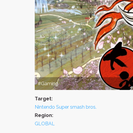
#Gaming
Target:
Nintendo Super smash bros.
Region:
GLOBAL