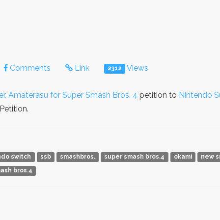
Comments
Link
Views
2312
r, Amaterasu for Super Smash Bros. 4
petition to
Nintendo S
etition.
ndo switch
ssb
smashbros.
super smash bros.4
okami
new s
mash bros.4