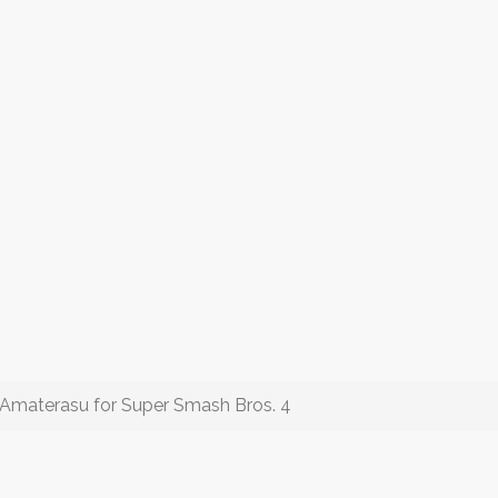
 Amaterasu for Super Smash Bros. 4