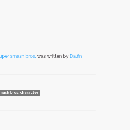
uper smash bros.
was written by
Dalfin
mash bros. character