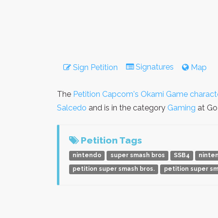
Signatures
Sign Petition
Map
The
Petition Capcom's Okami Game characte
Salcedo
and is in the category
Gaming
at GoP
Petition Tags
nintendo
super smash bros
SSB4
ninte
petition super smash bros.
petition super s