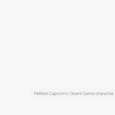
Petition Capcom's Okami Game character,