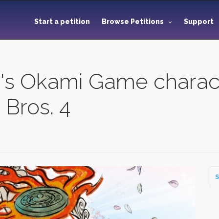
Start a petition
Browse Petitions
Support
's Okami Game charac
Bros. 4
S