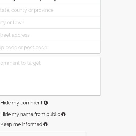
Hide my comment
Hide my name from public
Keep me informed