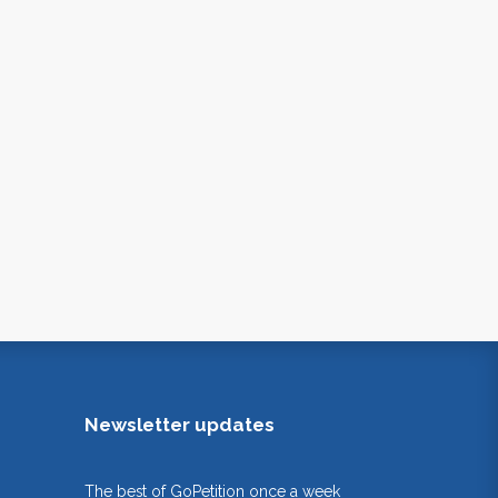
Newsletter updates
The best of GoPetition once a week