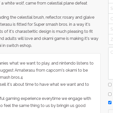
 white wolf, came from celestial plane defeat
g the celestial brush, reflector, rosary and glaive
erasu is fitted for Super smash bros. in a way it's
s of it's charasteritic design is much pleasing to fit
and adults will love and okami game is making it's way
 in switch eshop.
es what we want to play, and nintendo listens to
 suggest Amaterasu from capcom's okami to be
 smash bros.4
ell it's about time to have what we want and to
rful gaming experience everytime we engage with
o feel the same thing to us by bringin us good