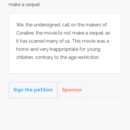
make a sequel.
We, the undersigned, call on the makers of
Coraline, the movie,to not make a sequel, as
it has scarred many of us. This movie was a
horror and very inappropriate for young
children, contrary to the age restriction.
Sign the petition
Sponsor