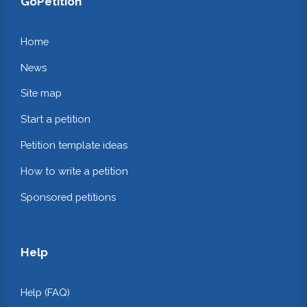
GoPetition
Home
News
Site map
Start a petition
Petition template ideas
How to write a petition
Sponsored petitions
Help
Help (FAQ)