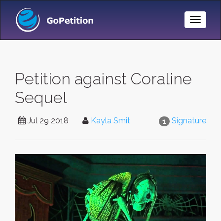
Toggle
Naviga
Petition against Coraline
Sequel
Jul 29 2018
Kayla Smit
Signature
1