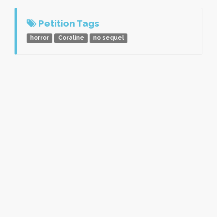
Petition Tags
horror
Coraline
no sequel