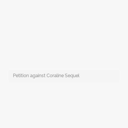
Petition against Coraline Sequel