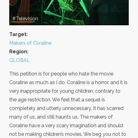
#Television
Target:
Makers of Coraline
Region:
GLOBAL
This petition is for people who hate the movie
Coraline as much as I do. Coraline is a horror, and it is
very inappropriate for young children, contrary to
the age restriction. We feel that a sequel is
completely and utterly unnecessary. It has scarred
many of us, and still haunts us. The makers of
Coraline have a very scary imagination and should
not be making children’s movies. We beg you not to