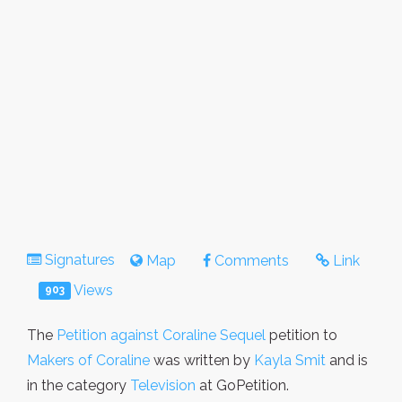
Signatures
Map
Comments
Link
Views
903
The
Petition against Coraline Sequel
petition to
Makers of Coraline
was written by
Kayla Smit
and is
in the category
Television
at GoPetition.