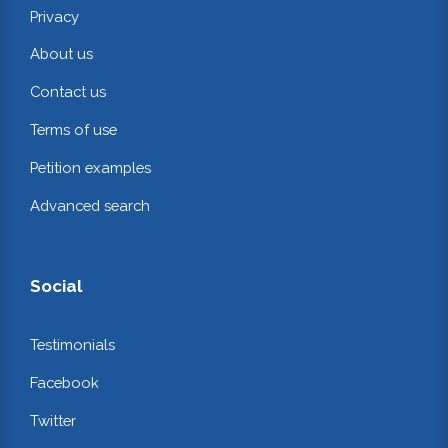
Privacy
About us
Contact us
Terms of use
Petition examples
Advanced search
Social
Testimonials
Facebook
Twitter