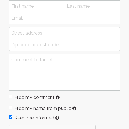
Hide my comment
Hide my name from public
Keep me informed