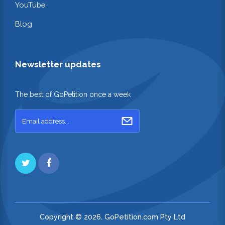
YouTube
Blog
Newsletter updates
The best of GoPetition once a week
Copyright © 2026. GoPetition.com Pty Ltd