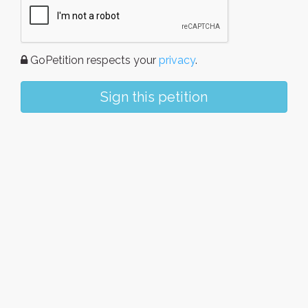
GoPetition respects your
privacy
.
Sign this petition