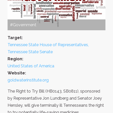
#Government
Target:
Tennessee State House of Representatives,
Tennessee State Senate
Region:
United States of America
Website:
goldwaterinstitute.org
The Right to Try Bill (HB0143, SB0811), sponsored
by Representative Jon Lundberg and Senator Joey
Hensley, will give terminally ill Tennesseans the right
to try potentially life-saving medicines.