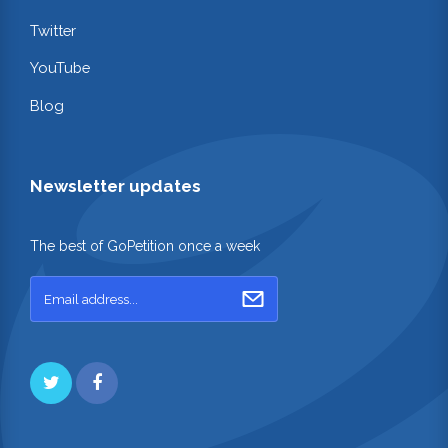
Twitter
YouTube
Blog
Newsletter updates
The best of GoPetition once a week