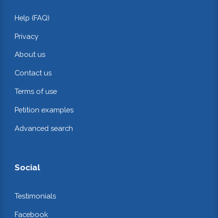
Help (FAQ)
Privacy
About us
Contact us
Terms of use
Petition examples
Advanced search
Social
Testimonials
Facebook