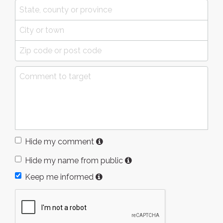
Hide my comment
Hide my name from public
Keep me informed