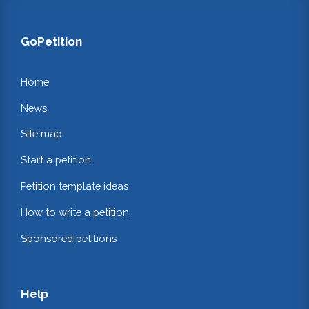
GoPetition
Home
News
Site map
Start a petition
Petition template ideas
How to write a petition
Sponsored petitions
Help