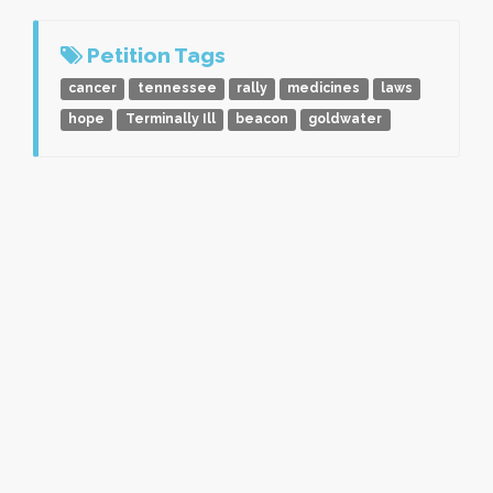
Petition Tags
cancer
tennessee
rally
medicines
laws
hope
Terminally Ill
beacon
goldwater