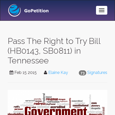
Toggle
Naviga
Pass The Right to Try Bill
(HB0143, SB0811) in
Tennessee
Feb 15 2015
Elaine Kay
Signatures
73