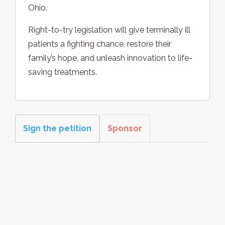
Ohio.
Right-to-try legislation will give terminally ill
patients a fighting chance, restore their
family’s hope, and unleash innovation to life-
saving treatments.
Sign the petition
Sponsor