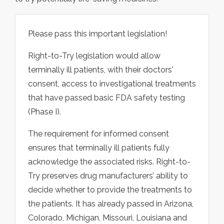
Please pass this important legislation!
Right-to-Try legislation would allow
terminally ill patients, with their doctors'
consent, access to investigational treatments
that have passed basic FDA safety testing
(Phase I).
The requirement for informed consent
ensures that terminally ill patients fully
acknowledge the associated risks. Right-to-
Try preserves drug manufacturers’ ability to
decide whether to provide the treatments to
the patients. It has already passed in Arizona,
Colorado, Michigan, Missouri, Louisiana and