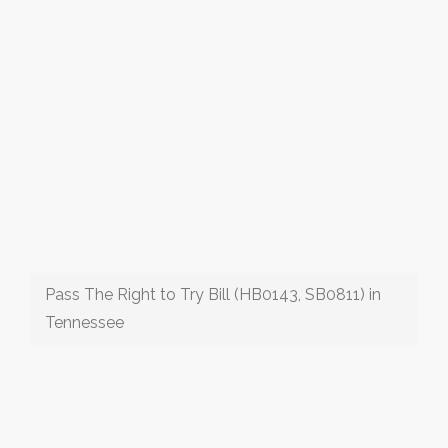
Pass The Right to Try Bill (HB0143, SB0811) in
Tennessee