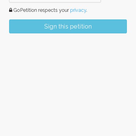
GoPetition respects your
privacy
.
Sign this petition