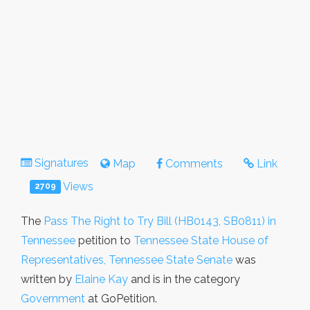
Signatures
Map
Comments
Link
Views
2709
The
Pass The Right to Try Bill (HB0143, SB0811) in
Tennessee
petition to
Tennessee State House of
Representatives, Tennessee State Senate
was
written by
Elaine Kay
and is in the category
Government
at GoPetition.