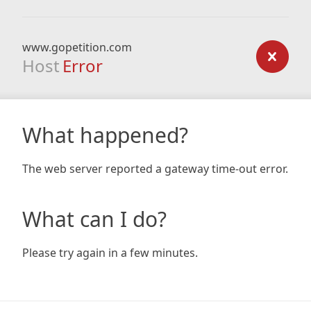
www.gopetition.com
Host
Error
What happened?
The web server reported a gateway time-out error.
What can I do?
Please try again in a few minutes.