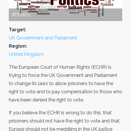
#Politics
Target:
UK Government and Parliament
Region:
United Kingdom
The European Court of Human Rights (ECHR) is
trying to force the UK Government and Parliament
to change its laws to allow prisoners to have the
right to vote and to pay compensation to those who
have been denied the right to vote.
If you believe the ECHR is wrong to do this, that
prisoners should not have the right to vote and that
Europe should not be meddling in the UK justice