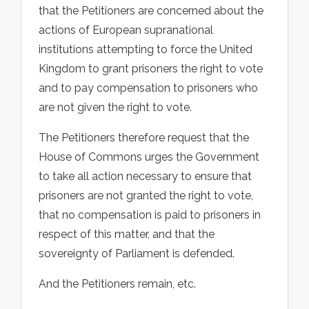
that the Petitioners are concerned about the
actions of European supranational
institutions attempting to force the United
Kingdom to grant prisoners the right to vote
and to pay compensation to prisoners who
are not given the right to vote.
The Petitioners therefore request that the
House of Commons urges the Government
to take all action necessary to ensure that
prisoners are not granted the right to vote,
that no compensation is paid to prisoners in
respect of this matter, and that the
sovereignty of Parliament is defended.
And the Petitioners remain, etc.