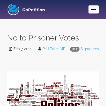
Toggle
Naviga
No to Prisoner Votes
Feb 7 2011
Priti Patel MP
Signatures
812