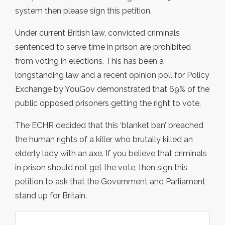
system then please sign this petition.
Under current British law, convicted criminals
sentenced to serve time in prison are prohibited
from voting in elections. This has been a
longstanding law and a recent opinion poll for Policy
Exchange by YouGov demonstrated that 69% of the
public opposed prisoners getting the right to vote.
The ECHR decided that this ‘blanket ban’ breached
the human rights of a killer who brutally killed an
elderly lady with an axe. If you believe that criminals
in prison should not get the vote, then sign this
petition to ask that the Government and Parliament
stand up for Britain.