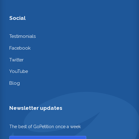
Social
Testimonials
Facebook
Twitter
YouTube
Blog
Newsletter updates
The best of GoPetition once a week