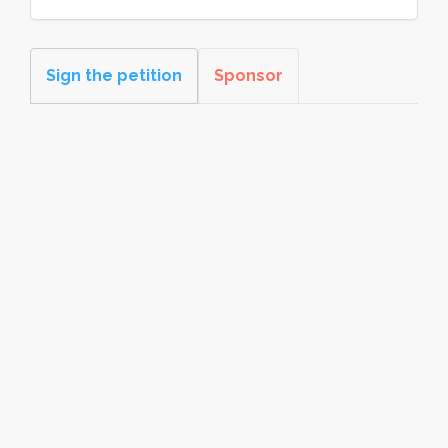
Sign the petition
Sponsor