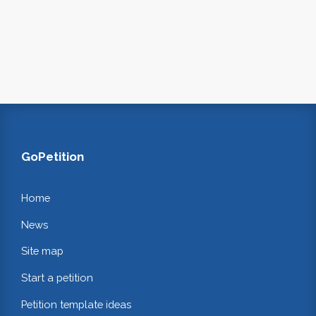
GoPetition
Home
News
Site map
Start a petition
Petition template ideas