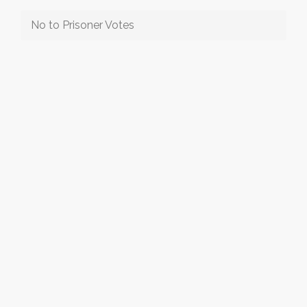
No to Prisoner Votes