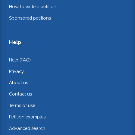
How to write a petition
Sponsored petitions
Help
Help (FAQ)
Privacy
About us
Contact us
Terms of use
Petition examples
Advanced search