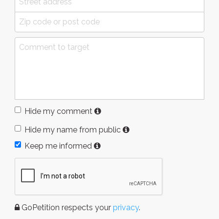
Hide my comment
Hide my name from public
Keep me informed
GoPetition respects your
privacy
.