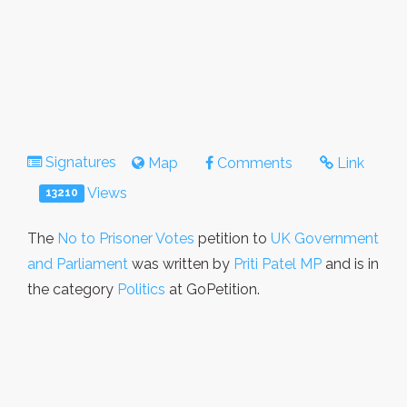
Signatures
Map
Comments
Link
Views
13210
The
No to Prisoner Votes
petition to
UK Government
and Parliament
was written by
Priti Patel MP
and is in
the category
Politics
at GoPetition.