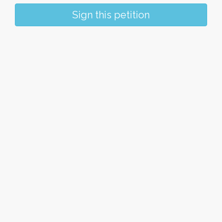
Sign this petition