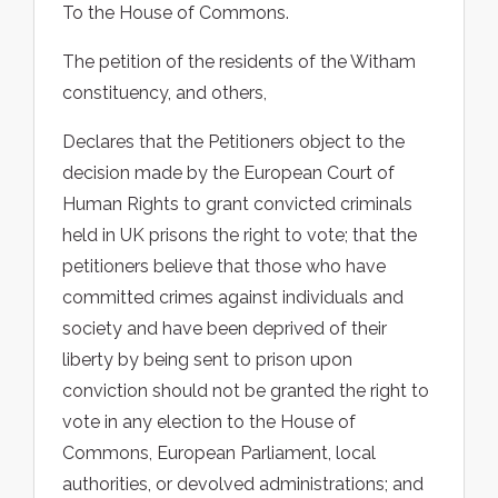
To the House of Commons.
The petition of the residents of the Witham
constituency, and others,
Declares that the Petitioners object to the
decision made by the European Court of
Human Rights to grant convicted criminals
held in UK prisons the right to vote; that the
petitioners believe that those who have
committed crimes against individuals and
society and have been deprived of their
liberty by being sent to prison upon
conviction should not be granted the right to
vote in any election to the House of
Commons, European Parliament, local
authorities, or devolved administrations; and