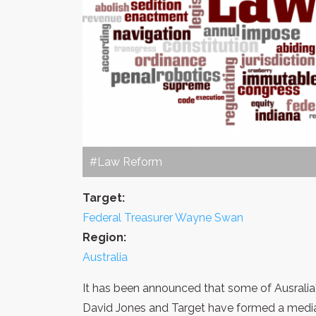
#Law Reform
Target:
Federal Treasurer Wayne Swan
Region:
Australia
It has been announced that some of Ausralia'
David Jones and Target have formed a media