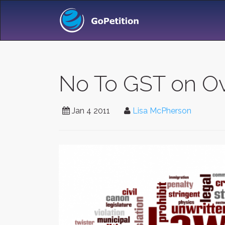
No To GST on Ov
Jan 4 2011
Lisa McPherson