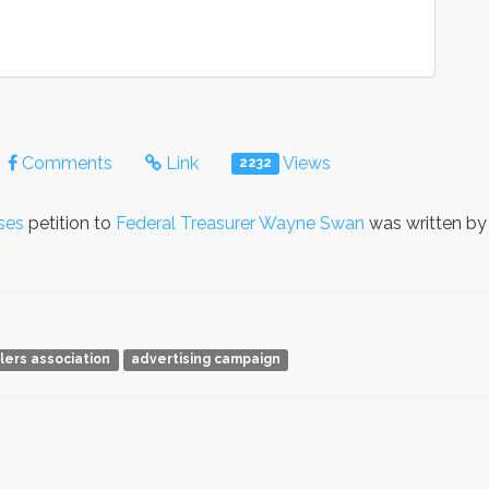
Comments
Link
Views
2232
ses
petition to
Federal Treasurer Wayne Swan
was written b
ilers association
advertising campaign