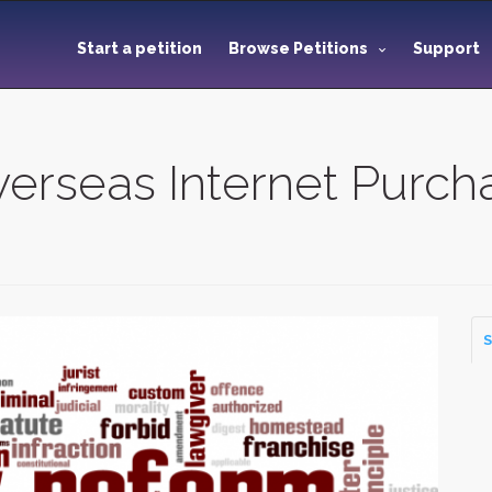
Start a petition
Browse Petitions
Support
erseas Internet Purch
S