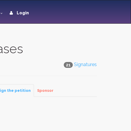
Login
ases
Signatures
21
ign the petition
Sponsor