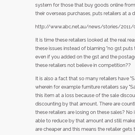
system for those that buy goods online fro
their overseas purchases, puts retailers at a
http://www.abc.net.au/news/stories/2011
It is time these retailers looked at the real
these issues instead of blaming "no gst puts 
even if you added on the gst and the postag
these retailers not believe in competition??
It is also a fact that so many retailers have 
wherein for example furniture retailers say "S
this item at a loss because of the sale discou
discounting by that amount. There are count
these retailers are losing on these sales? No 
able to reduce by that amount and still make 
are cheaper and this means the retailer gets