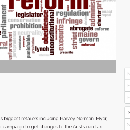
s biggest retailers including Harvey Norman, Myer,
 campaign to get changes to the Australian tax