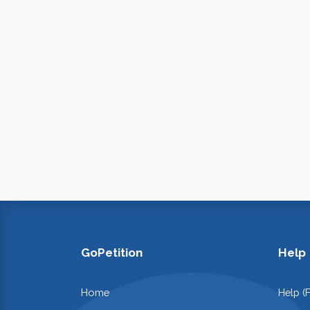
GoPetition
Help
Home
Help (