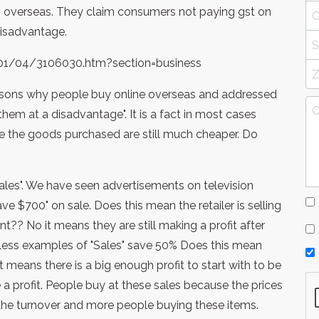
m overseas. They claim consumers not paying gst on
 disadvantage.
/01/04/3106030.htm?section=business
 reasons why people buy online overseas and addressed
them at a disadvantage". It is a fact in most cases
e the goods purchased are still much cheaper. Do
"Sales". We have seen advertisements on television
ave $700" on sale. Does this mean the retailer is selling
nt?? No it means they are still making a profit after
less examples of "Sales" save 50% Does this mean
it means there is a big enough profit to start with to be
a profit. People buy at these sales because the prices
 the turnover and more people buying these items.