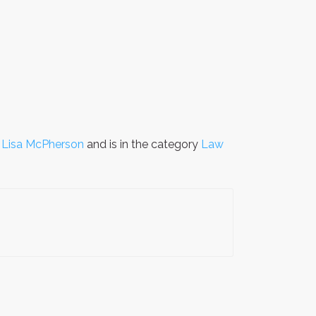
y
Lisa McPherson
and is in the category
Law