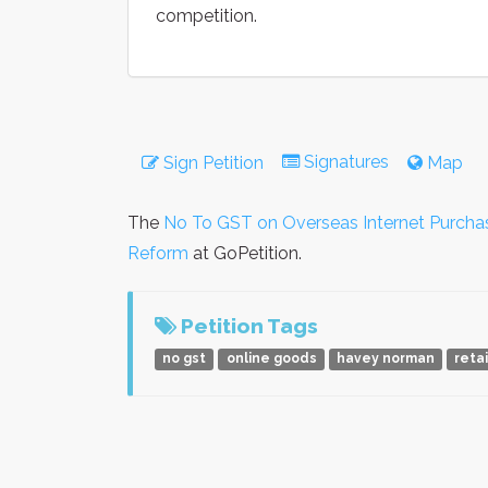
competition.
Signatures
Sign Petition
Map
The
No To GST on Overseas Internet Purcha
Reform
at GoPetition.
Petition Tags
no gst
online goods
havey norman
reta