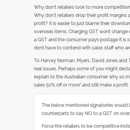
Why don't retailers look to more competition
Why don't retailers drop their profit margins 
profit? It is easier to just blame their downtu
overseas items. Charging GST wont change on
a GST and the consumer pays postage it is st
dont have to contend with sales staff who ar
To Harvey Norman, Myers, David Jones and T
real issues. Perhaps some of you might decla
explain to the Australian consumer why so 
sales 50% off or more" and still make a profit
The below mentioned signatories would l
counterparts to say NO to a GST on over
Force the retailers to be competitive in