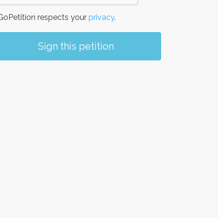
oPetition respects your
privacy
.
Sign this petition