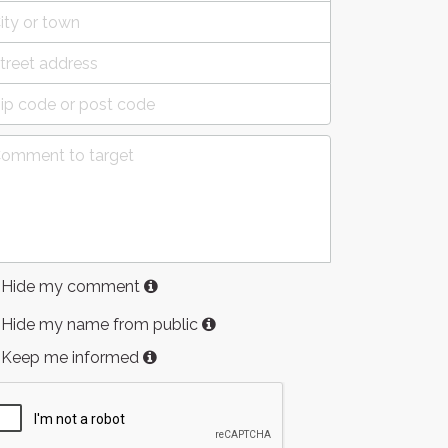
Hide my comment
Hide my name from public
Keep me informed