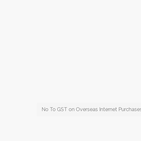
No To GST on Overseas Internet Purchase