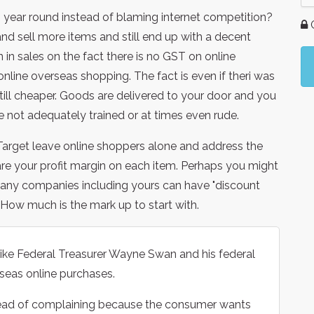
 year round instead of blaming internet competition?
G
and sell more items and still end up with a decent
rn in sales on the fact there is no GST on online
line overseas shopping. The fact is even if theri was
ill cheaper. Goods are delivered to your door and you
e not adequately trained or at times even rude.
arget leave online shoppers alone and address the
re your profit margin on each item. Perhaps you might
many companies including yours can have "discount
. How much is the mark up to start with.
ike Federal Treasurer Wayne Swan and his federal
seas online purchases.
stead of complaining because the consumer wants