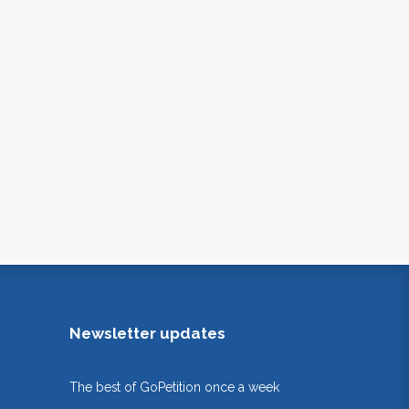
Newsletter updates
The best of GoPetition once a week