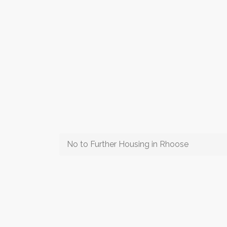
No to Further Housing in Rhoose