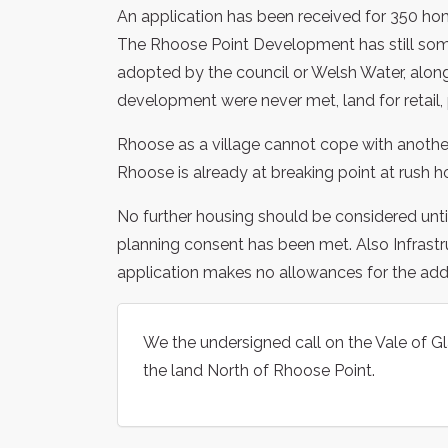
An application has been received for 350 h
The Rhoose Point Development has still some 
adopted by the council or Welsh Water, along
development were never met, land for retail, p
Rhoose as a village cannot cope with another
Rhoose is already at breaking point at rush ho
No further housing should be considered unti
planning consent has been met. Also Infrastr
application makes no allowances for the additi
We the undersigned call on the Vale of G
the land North of Rhoose Point.