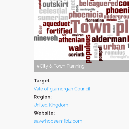
#City & Town Planning
Target:
Vale of glamorgan Council
Region:
United Kingdom
Website:
saverhoose.mfbiz.com