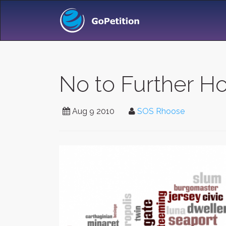
No to Further H
Aug 9 2010
SOS Rhoose