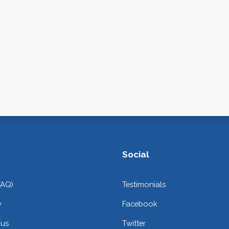
Social
FAQ)
Testimonials
y
Facebook
 us
Twitter