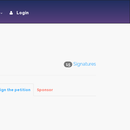
Login
Signatures
15
ign the petition
Sponsor