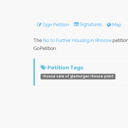
Signatures
Sign Petition
Map
The
No to Further Housing in Rhoose
petitio
GoPetition.
Petition Tags
rhoose vale of glamorgan rhoose point