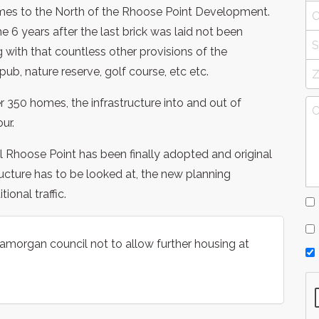
omes to the North of the Rhoose Point Development.
6 years after the last brick was laid not been
 with that countless other provisions of the
ub, nature reserve, golf course, etc etc.
 350 homes, the infrastructure into and out of
ur.
l Rhoose Point has been finally adopted and original
ucture has to be looked at, the new planning
onal traffic.
lamorgan council not to allow further housing at