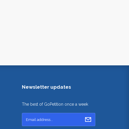
Newsletter updates
The best of GoPetition once a week