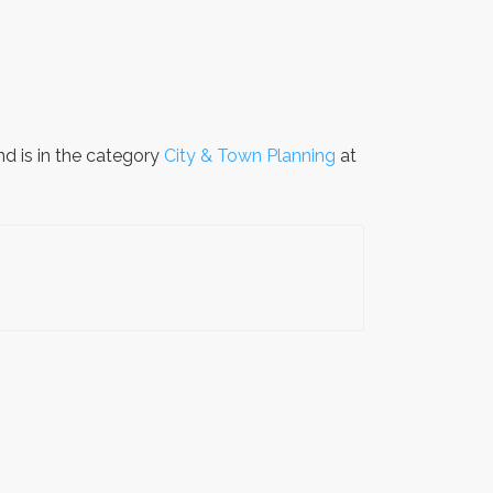
d is in the category
City & Town Planning
at