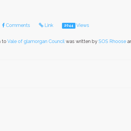
Comments
Link
Views
2044
n to
Vale of glamorgan Council
was written by
SOS Rhoose
an