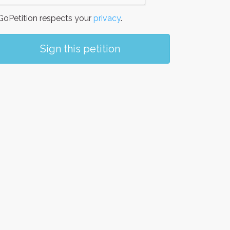
oPetition respects your
privacy
.
Sign this petition