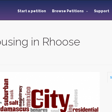
Start a petition
Browse Petitions
Support
ousing in Rhoose
S