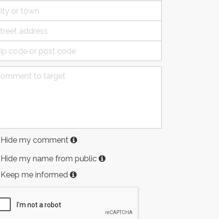
Hide my comment
Hide my name from public
Keep me informed