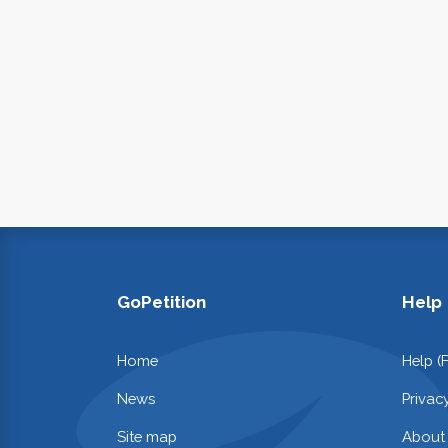
GoPetition
Help
Home
Help (
News
Privac
Site map
About