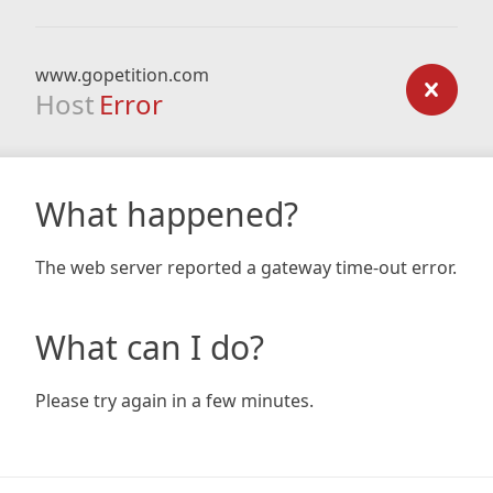
www.gopetition.com
Host
Error
What happened?
The web server reported a gateway time-out error.
What can I do?
Please try again in a few minutes.