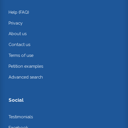
Help (FAQ)
Privacy
About us
Contact us
Terms of use
Petition examples
Advanced search
Social
Testimonials
Facebook