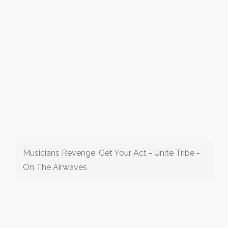
Musicians Revenge; Get Your Act - Unite Tribe -
On The Airwaves