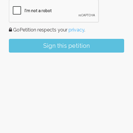
GoPetition respects your
privacy
.
Sign this petition