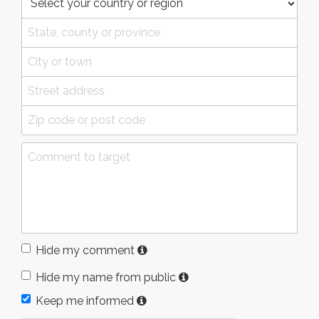
Hide my comment
Hide my name from public
Keep me informed