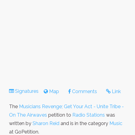
Signatures
Map
Comments
Link
The
Musicians Revenge; Get Your Act - Unite Tribe -
On The Airwaves
petition to
Radio Stations
was
written by
Sharon Reid
and is in the category
Music
at GoPetition.