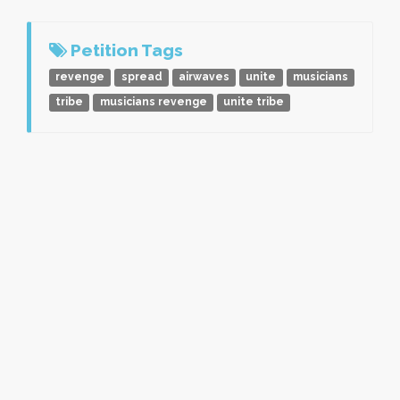
Petition Tags
revenge
spread
airwaves
unite
musicians
tribe
musicians revenge
unite tribe