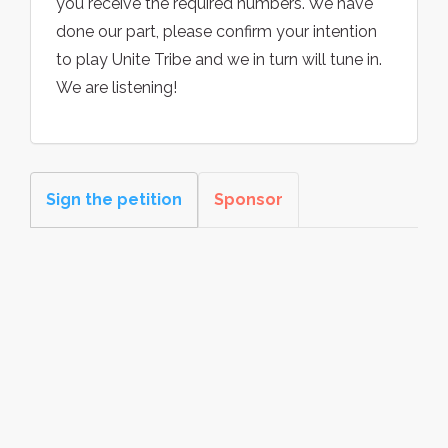
you receive the required numbers. We have
done our part, please confirm your intention
to play Unite Tribe and we in turn will tune in.
We are listening!
Sign the petition
Sponsor