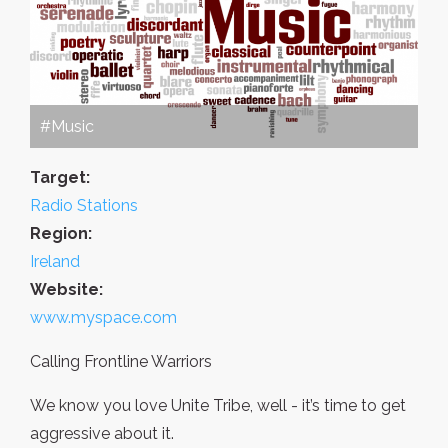
#Music
Target:
Radio Stations
Region:
Ireland
Website:
www.myspace.com
Calling Frontline Warriors
We know you love Unite Tribe, well - it’s time to get
aggressive about it.