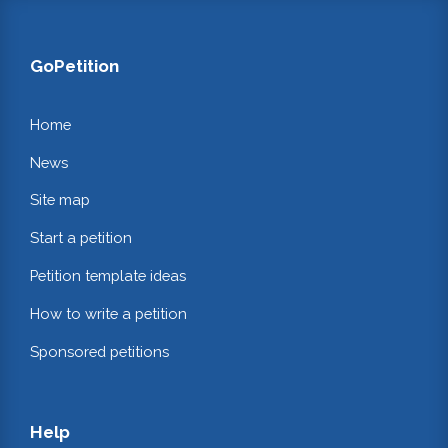
GoPetition
Home
News
Site map
Start a petition
Petition template ideas
How to write a petition
Sponsored petitions
Help