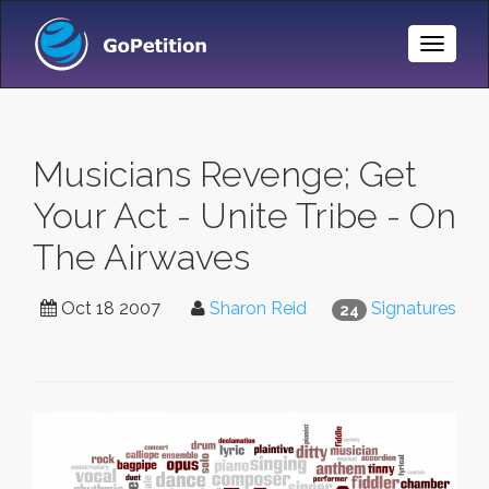
Toggle
Naviga
Musicians Revenge; Get
Your Act - Unite Tribe - On
The Airwaves
Oct 18 2007
Sharon Reid
Signatures
24