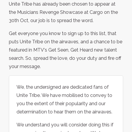
Unite Tribe has already been chosen to appear at
the Musicians Revenge Showcase at Cargo on the
30th Oct, our job is to spread the word.
Get everyone you know to sign up to this list, that
puts Unite Tribe on the airwaves, and a chance to be
featured in MTV's Get Seen, Get Heard new talent
search. So, spread the love, do your duty and fire off
your message.
We, the undersigned are dedicated fans of
Unite Tribe. We have mobilised to convey to
you the extent of their popularity and our
determination to hear them on the airwaves.
We understand you will consider doing this if