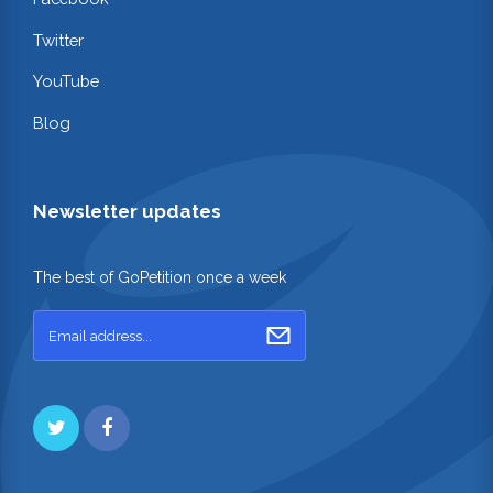
Twitter
YouTube
Blog
Newsletter updates
The best of GoPetition once a week