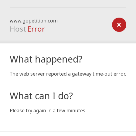
www.gopetition.com
Host
Error
What happened?
The web server reported a gateway time-out error.
What can I do?
Please try again in a few minutes.