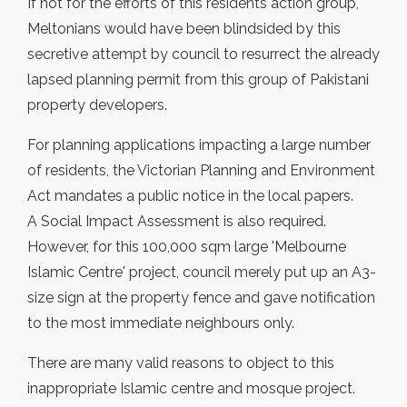
If not for the efforts of this residents action group,
Meltonians would have been blindsided by this
secretive attempt by council to resurrect the already
lapsed planning permit from this group of Pakistani
property developers.
For planning applications impacting a large number
of residents, the Victorian Planning and Environment
Act mandates a public notice in the local papers.
A Social Impact Assessment is also required.
However, for this 100,000 sqm large 'Melbourne
Islamic Centre' project, council merely put up an A3-
size sign at the property fence and gave notification
to the most immediate neighbours only.
There are many valid reasons to object to this
inappropriate Islamic centre and mosque project.