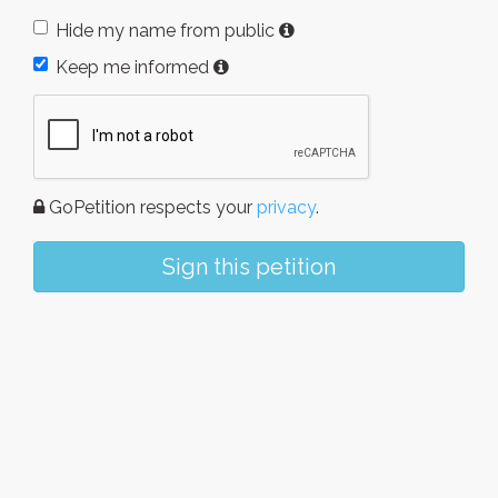
Hide my name from public
Keep me informed
GoPetition respects your
privacy
.
Sign this petition