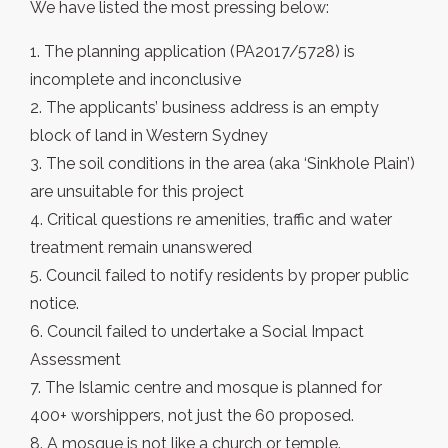
We have listed the most pressing below:
1. The planning application (PA2017/5728) is
incomplete and inconclusive
2. The applicants’ business address is an empty
block of land in Western Sydney
3. The soil conditions in the area (aka ‘Sinkhole Plain’)
are unsuitable for this project
4. Critical questions re amenities, traffic and water
treatment remain unanswered
5. Council failed to notify residents by proper public
notice.
6. Council failed to undertake a Social Impact
Assessment
7. The Islamic centre and mosque is planned for
400+ worshippers, not just the 60 proposed.
8. A mosque is not like a church or temple.