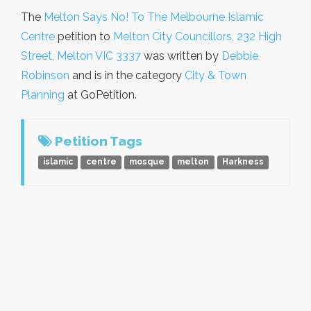
The
Melton Says No! To The Melbourne Islamic
Centre
petition to
Melton City Councillors, 232 High
Street, Melton VIC 3337
was written by
Debbie
Robinson
and is in the category
City & Town
Planning
at GoPetition.
Petition Tags
islamic
centre
mosque
melton
Harkness