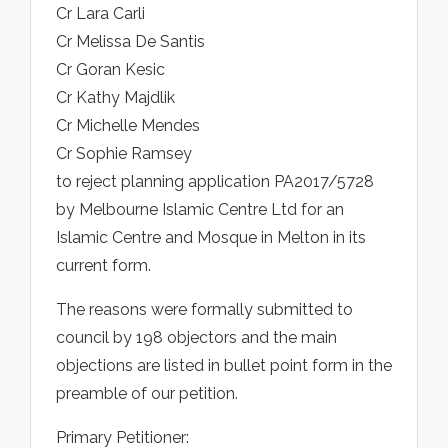
Cr Lara Carli
Cr Melissa De Santis
Cr Goran Kesic
Cr Kathy Majdlik
Cr Michelle Mendes
Cr Sophie Ramsey
to reject planning application PA2017/5728
by Melbourne Islamic Centre Ltd for an
Islamic Centre and Mosque in Melton in its
current form.
The reasons were formally submitted to
council by 198 objectors and the main
objections are listed in bullet point form in the
preamble of our petition.
Primary Petitioner: