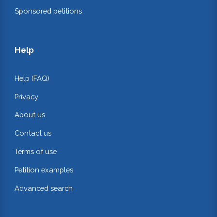
Sponsored petitions
Help
Help (FAQ)
Privacy
About us
Contact us
Terms of use
Petition examples
Advanced search