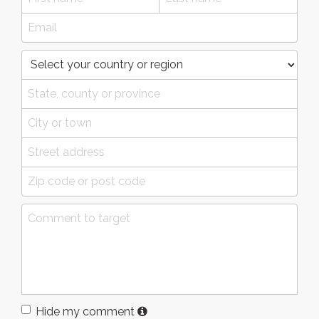
Hide my comment