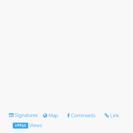
Signatures
Map
Comments
Link
Views
18652