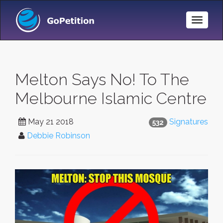
Toggle
Naviga
Melton Says No! To The
Melbourne Islamic Centre
May 21 2018
Signatures
532
Debbie Robinson