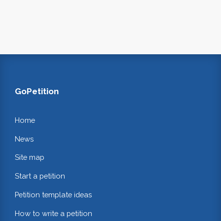
GoPetition
Home
News
Site map
Start a petition
Petition template ideas
How to write a petition