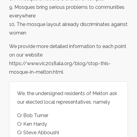
9. Mosques bring serious problems to communities
everywhere
10. The mosque layout already discriminates against
women
We provide more detailed information to each point
on our website
https://www.vic2018ala.org/blog/stop-this-
mosque-in-melton.html
We, the undersigned residents of Melton ask
our elected local representatives, namely
Cr Bob Turner
Cr Ken Hardy
Cr Steve Abboushi