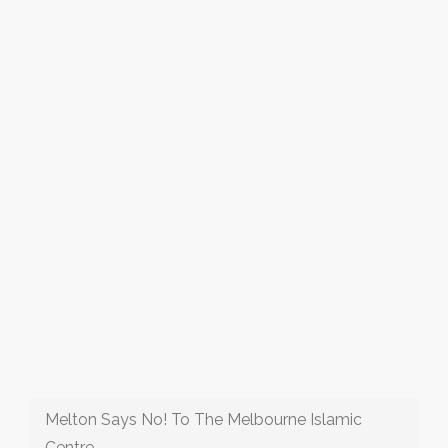
Melton Says No! To The Melbourne Islamic
Centre