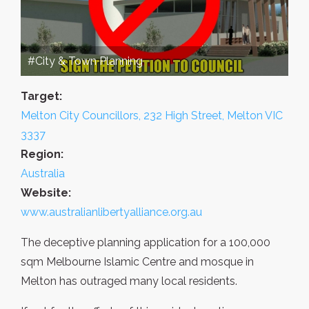
#City & Town Planning
Target:
Melton City Councillors, 232 High Street, Melton VIC
3337
Region:
Australia
Website:
www.australianlibertyalliance.org.au
The deceptive planning application for a 100,000
sqm Melbourne Islamic Centre and mosque in
Melton has outraged many local residents.