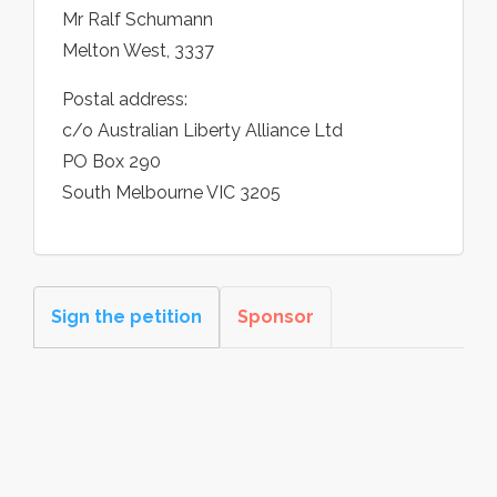
Mr Ralf Schumann
Melton West, 3337
Postal address:
c/o Australian Liberty Alliance Ltd
PO Box 290
South Melbourne VIC 3205
Sign the petition
Sponsor