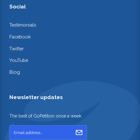
Social
Testimonials
Facebook
Twitter
YouTube
Blog
Newsletter updates
The best of GoPetition once a week