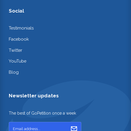
Social
Testimonials
Facebook
Twitter
YouTube
Blog
Newsletter updates
The best of GoPetition once a week