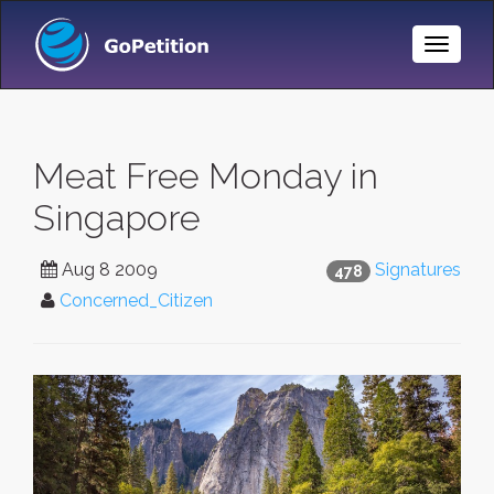
Toggle
Naviga
Meat Free Monday in
Singapore
Aug 8 2009
Signatures
478
Concerned_Citizen