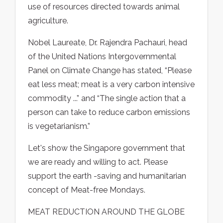
use of resources directed towards animal
agriculture.
Nobel Laureate, Dr. Rajendra Pachauri, head
of the United Nations Intergovernmental
Panel on Climate Change has stated, “Please
eat less meat; meat is a very carbon intensive
commodity ...” and “The single action that a
person can take to reduce carbon emissions
is vegetarianism.”
Let's show the Singapore government that
we are ready and willing to act. Please
support the earth -saving and humanitarian
concept of Meat-free Mondays.
MEAT REDUCTION AROUND THE GLOBE