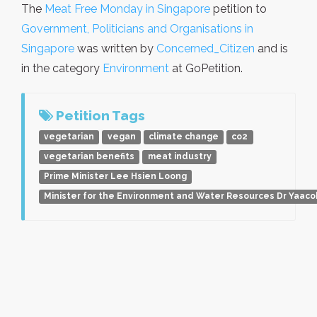
The
Meat Free Monday in Singapore
petition to
Government, Politicians and Organisations in
Singapore
was written by
Concerned_Citizen
and is
in the category
Environment
at GoPetition.
Petition Tags
vegetarian
vegan
climate change
co2
vegetarian benefits
meat industry
Prime Minister Lee Hsien Loong
Minister for the Environment and Water Resources Dr Yaaco