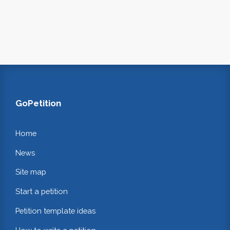
GoPetition
Home
News
Site map
Start a petition
Petition template ideas