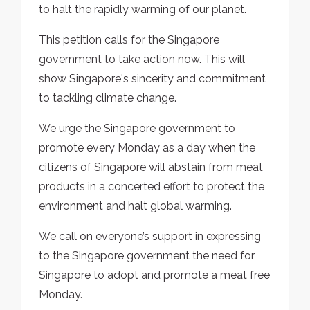
to halt the rapidly warming of our planet.
This petition calls for the Singapore
government to take action now. This will
show Singapore's sincerity and commitment
to tackling climate change.
We urge the Singapore government to
promote every Monday as a day when the
citizens of Singapore will abstain from meat
products in a concerted effort to protect the
environment and halt global warming.
We call on everyone’s support in expressing
to the Singapore government the need for
Singapore to adopt and promote a meat free
Monday.