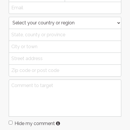
Hide my comment