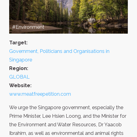
#Environment
Target:
Government, Politicians and Organisations in
Singapore
Region:
GLOBAL
Website:
www.meatfreepetition.com
We urge the Singapore government, especially the
Prime Minister, Lee Hsien Loong, and the Minister for
the Environment and Water Resources, Dr Yaacob
Ibrahim, as well as environmental and animal rights