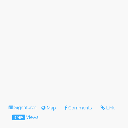
Signatures
Map
Comments
Link
Views
9656