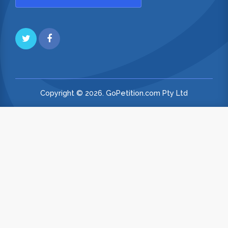
Copyright © 2026. GoPetition.com Pty Ltd