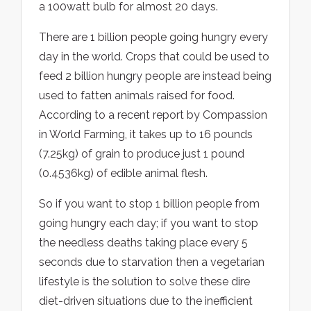
a 100watt bulb for almost 20 days.
There are 1 billion people going hungry every
day in the world. Crops that could be used to
feed 2 billion hungry people are instead being
used to fatten animals raised for food.
According to a recent report by Compassion
in World Farming, it takes up to 16 pounds
(7.25kg) of grain to produce just 1 pound
(0.4536kg) of edible animal flesh.
So if you want to stop 1 billion people from
going hungry each day; if you want to stop
the needless deaths taking place every 5
seconds due to starvation then a vegetarian
lifestyle is the solution to solve these dire
diet-driven situations due to the inefficient