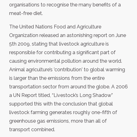
organisations to recognise the many benefits of a
meat-free diet.
The United Nations Food and Agriculture
Organization released an astonishing report on June
5th 2009, stating that livestock agriculture is
responsible for contributing a significant part of
causing environmental pollution around the world.
Animal agriculture’s 'contribution' to global warming
is larger than the emissions from the entire
transportation sector from around the globe. A 2006
a UN Report titled, “Livestock’s Long Shadow”
supported this with the conclusion that global
livestock farming generates roughly one-fifth of
greenhouse gas emissions, more than all of
transport combined.