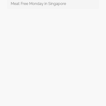
Meat Free Monday in Singapore