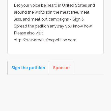
Let your voice be heard in United States and
around the world join the meat free, meat
less, and meat out campaigns - Sign &
Spread the petition anyway you know how.
Please also visit
http://www.meatfreepetition.com
Sign the petition
Sponsor