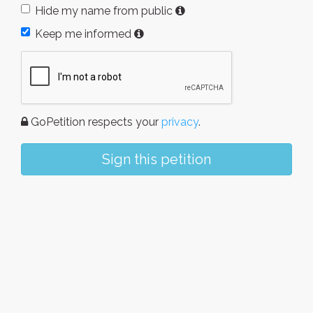
Hide my name from public
Keep me informed
GoPetition respects your
privacy
.
Sign this petition