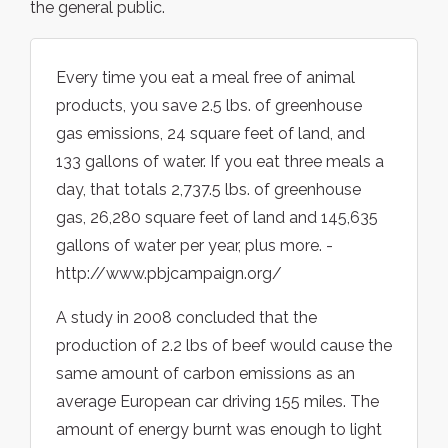
the general public.
Every time you eat a meal free of animal
products, you save 2.5 lbs. of greenhouse
gas emissions, 24 square feet of land, and
133 gallons of water. If you eat three meals a
day, that totals 2,737.5 lbs. of greenhouse
gas, 26,280 square feet of land and 145,635
gallons of water per year, plus more. -
http://www.pbjcampaign.org/
A study in 2008 concluded that the
production of 2.2 lbs of beef would cause the
same amount of carbon emissions as an
average European car driving 155 miles. The
amount of energy burnt was enough to light