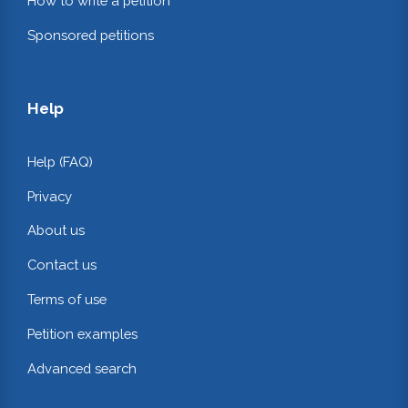
How to write a petition
Sponsored petitions
Help
Help (FAQ)
Privacy
About us
Contact us
Terms of use
Petition examples
Advanced search