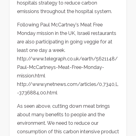
hospitals strategy to reduce carbon
emissions throughout the hospital system.
Following Paul McCartney's Meat Free
Monday mission in the UK, Israeli restaurants
are also participating in going veggie for at
least one day a week.
http://www.telegraph.co.uk/earth/5621148/
Paul-McCartneys-Meat-Free-Monday-
mission.html
http://www.ynetnews.com/articles/0,7340,L
-3736884,00.html
As seen above, cutting down meat brings
about many benefits to people and the
environment. We need to reduce our
consumption of this carbon intensive product