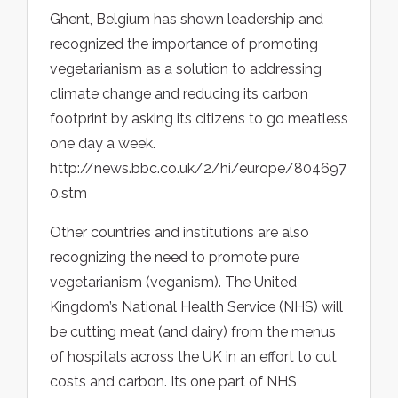
Ghent, Belgium has shown leadership and
recognized the importance of promoting
vegetarianism as a solution to addressing
climate change and reducing its carbon
footprint by asking its citizens to go meatless
one day a week.
http://news.bbc.co.uk/2/hi/europe/804697
0.stm
Other countries and institutions are also
recognizing the need to promote pure
vegetarianism (veganism). The United
Kingdom’s National Health Service (NHS) will
be cutting meat (and dairy) from the menus
of hospitals across the UK in an effort to cut
costs and carbon. Its one part of NHS