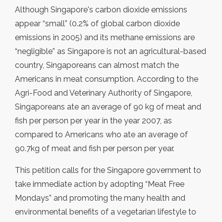
Although Singapore's carbon dioxide emissions
appear “small” (0.2% of global carbon dioxide
emissions in 2005) and its methane emissions are
“negligible” as Singapore is not an agricultural-based
country, Singaporeans can almost match the
Americans in meat consumption. According to the
Agri-Food and Veterinary Authority of Singapore,
Singaporeans ate an average of 90 kg of meat and
fish per person per year in the year 2007, as
compared to Americans who ate an average of
90.7kg of meat and fish per person per year.
This petition calls for the Singapore government to
take immediate action by adopting “Meat Free
Mondays” and promoting the many health and
environmental benefits of a vegetarian lifestyle to