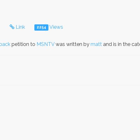
s
Link
Views
2254
back
petition to
MSNTV
was written by
matt
and is in the ca