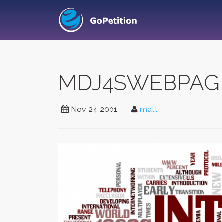
MDJ4SWEBPAGE -
Nov 24 2001
matt