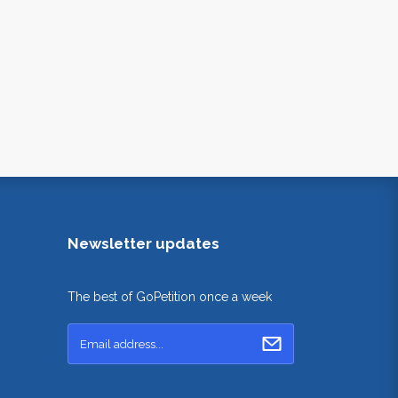
Newsletter updates
The best of GoPetition once a week