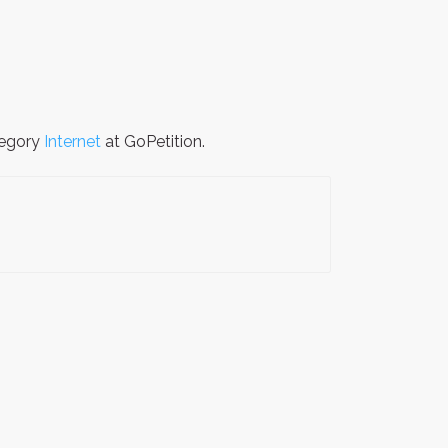
tegory
Internet
at GoPetition.