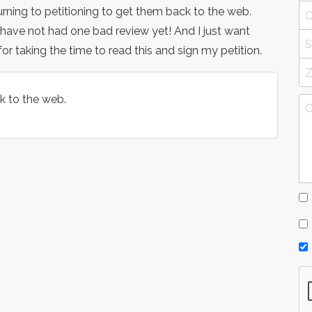
ning to petitioning to get them back to the web.
ave not had one bad review yet! And I just want
r taking the time to read this and sign my petition.
k to the web.