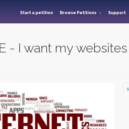
Start a petition
Browse Petitions
Support
 I want my websites
S