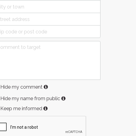
Hide my comment
Hide my name from public
Keep me informed