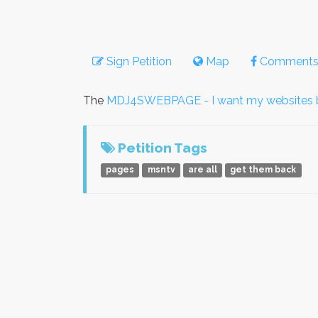
Sign Petition
Map
Comment
The
MDJ4SWEBPAGE - I want my websites 
Petition Tags
pages
msntv
are all
get them back