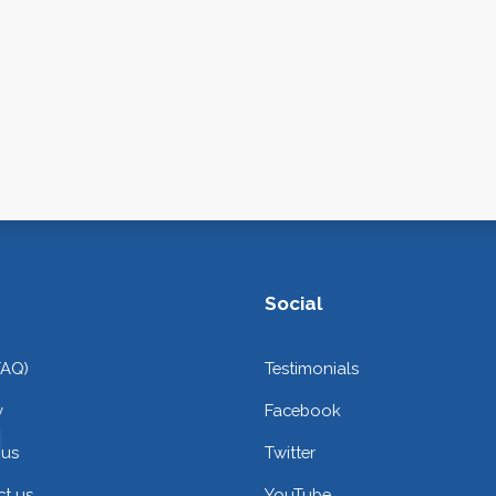
Social
FAQ)
Testimonials
y
Facebook
 us
Twitter
t us
YouTube