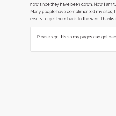
now since they have been down. Now I am tur
Many people have complimented my sites, I h
msntv to get them back to the web. Thanks fo
Please sign this so my pages can get bac