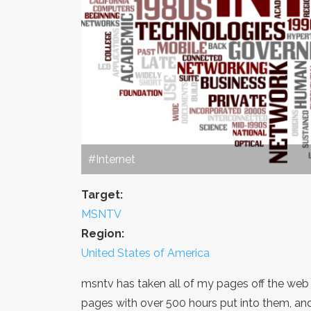
#Internet
Target:
MSNTV
Region:
United States of America
msntv has taken all of my pages off the web wi
pages with over 500 hours put into them, and 