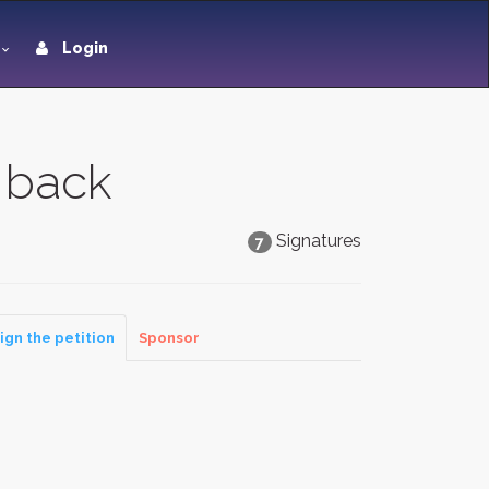
Login
 back
Signatures
7
ign the petition
Sponsor