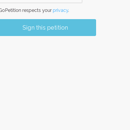
oPetition respects your
privacy
.
Sign this petition