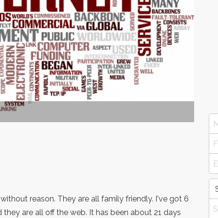
thout reason. They are all family friendly. I've got 6
they are all off the web. It has been about 21 days