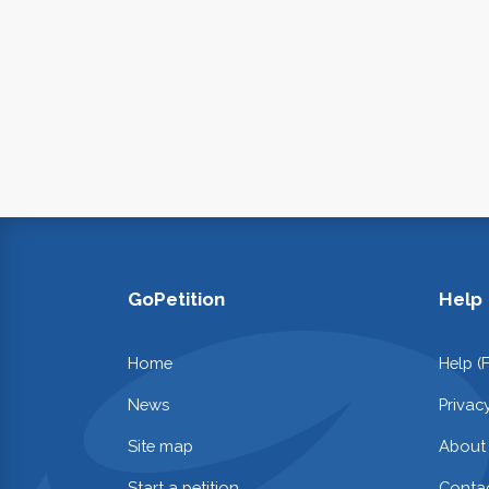
GoPetition
Help
Home
Help (
News
Privac
Site map
About
Start a petition
Contac