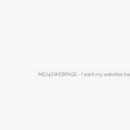
MDJ4SWEBPAGE - I want my websites ba