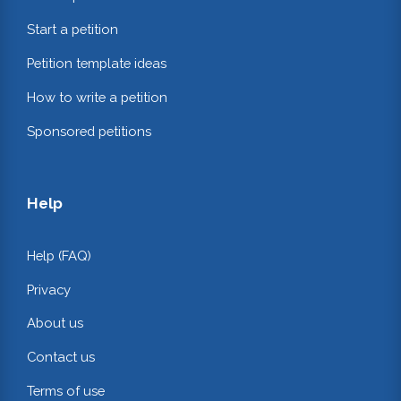
Start a petition
Petition template ideas
How to write a petition
Sponsored petitions
Help
Help (FAQ)
Privacy
About us
Contact us
Terms of use