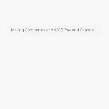
Making Companies and WCB Pay and Change