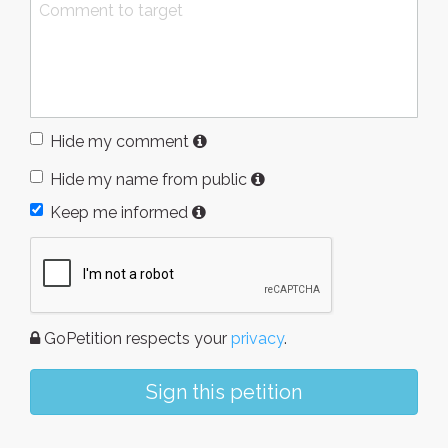
Hide my comment
Hide my name from public
Keep me informed
GoPetition respects your
privacy
.
Sign this petition