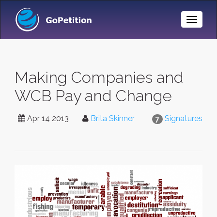
Toggle
Naviga
Making Companies and
WCB Pay and Change
Apr 14 2013
Brita Skinner
Signatures
7