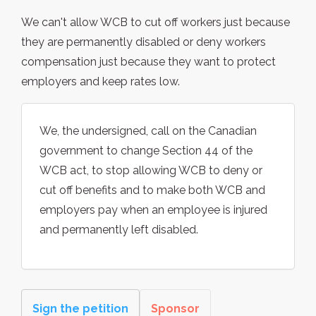
We can't allow WCB to cut off workers just because
they are permanently disabled or deny workers
compensation just because they want to protect
employers and keep rates low.
We, the undersigned, call on the Canadian
government to change Section 44 of the
WCB act, to stop allowing WCB to deny or
cut off benefits and to make both WCB and
employers pay when an employee is injured
and permanently left disabled.
Sign the petition
Sponsor