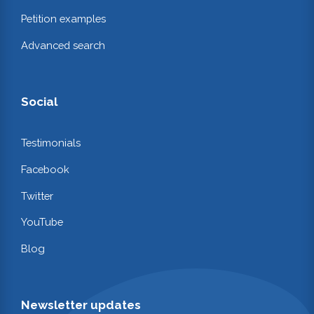
Petition examples
Advanced search
Social
Testimonials
Facebook
Twitter
YouTube
Blog
Newsletter updates