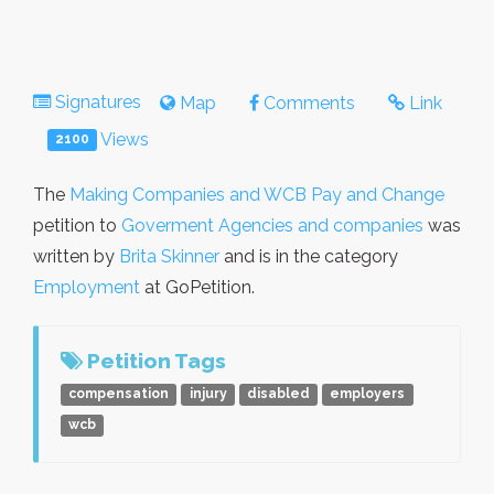
Signatures
Map
Comments
Link
Views
2100
The
Making Companies and WCB Pay and Change
petition to
Goverment Agencies and companies
was
written by
Brita Skinner
and is in the category
Employment
at GoPetition.
Petition Tags
compensation
injury
disabled
employers
wcb