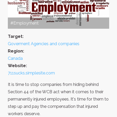
#Employment
Target:
Goverment Agencies and companies
Region:
Canada
Website:
711sucks.simplesite.com
It is time to stop companies from hiding behind
Section 44 of the WCB act when it comes to their
permanently injured employees. It's time for them to
step up and pay the compensation that injured
workers deserve.