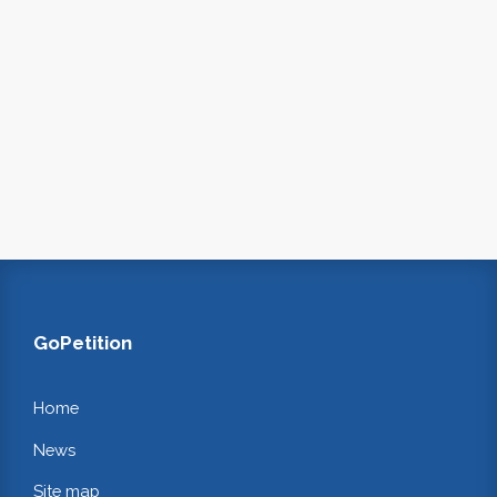
GoPetition
Home
News
Site map