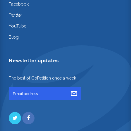
Facebook
Twitter
YouTube
Blog
Newsletter updates
The best of GoPetition once a week