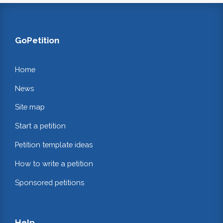
GoPetition
Home
News
Site map
Start a petition
Petition template ideas
How to write a petition
Sponsored petitions
Help