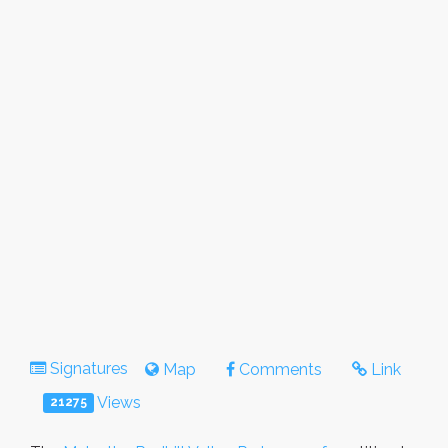
Signatures
Map
Comments
Link
Views
21275