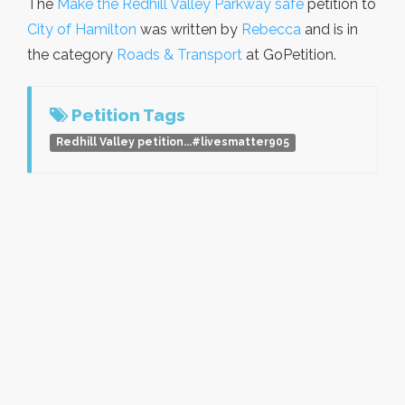
The
Make the Redhill Valley Parkway safe
petition to
City of Hamilton
was written by
Rebecca
and is in
the category
Roads & Transport
at GoPetition.
Petition Tags
Redhill Valley petition...#livesmatter905