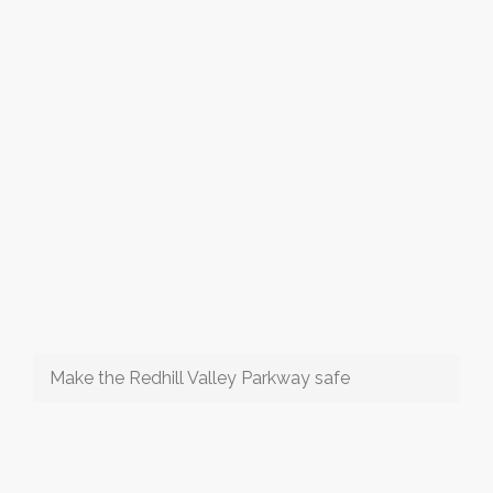
Make the Redhill Valley Parkway safe