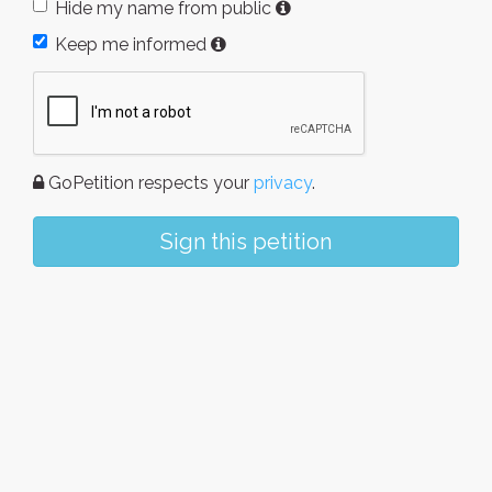
Hide my name from public
Keep me informed
GoPetition respects your
privacy
.
Sign this petition