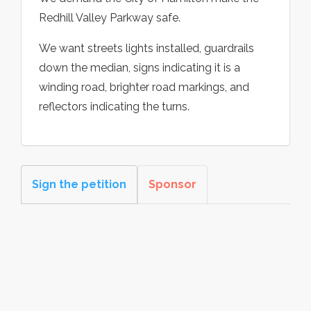
Redhill Valley Parkway safe.
We want streets lights installed, guardrails
down the median, signs indicating it is a
winding road, brighter road markings, and
reflectors indicating the turns.
Sign the petition
Sponsor