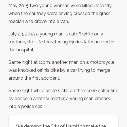
May 2015 two young woman were killed instantly
when the car they were driving crossed the grass
median and drove into a van.
July 23, 2015 a young man is cutoff while on a
motorcycle... life threatening injuries later he died in
the hospital.
Same night at 11pm, another man on a motorcycle
was knocked off his bike by a car trying to merge
around the first accident.
Same night while officers still on the scene collecting
evidence in another matter, a young man crashed
into a police car.
We demand the City of Hamilton make the