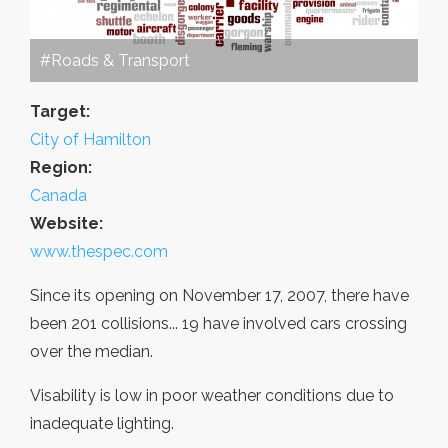
#Roads & Transport
Target:
City of Hamilton
Region:
Canada
Website:
www.thespec.com
Since its opening on November 17, 2007, there have
been 201 collisions... 19 have involved cars crossing
over the median.
Visability is low in poor weather conditions due to
inadequate lighting.