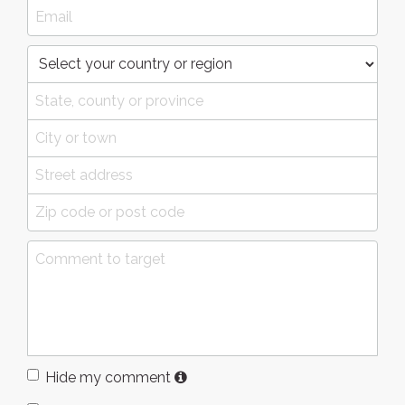
Hide my comment