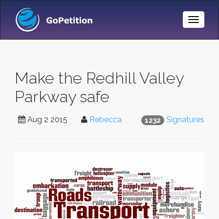
Toggle
Naviga
Make the Redhill Valley
Parkway safe
Aug 2 2015
Rebecca
Signatures
1232