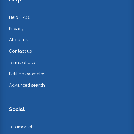
Help (FAQ)
Privacy
About us
Contact us
Terms of use
Petition examples
Advanced search
Social
Testimonials