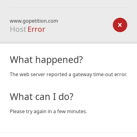
www.gopetition.com
Host
Error
What happened?
The web server reported a gateway time-out error.
What can I do?
Please try again in a few minutes.