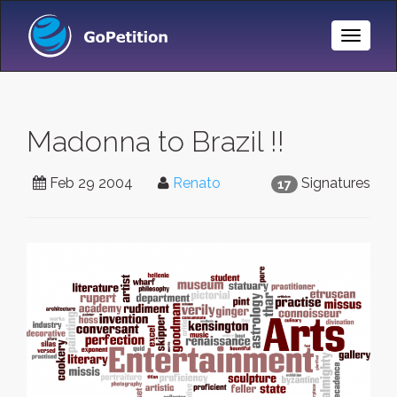
Toggle
Naviga
Madonna to Brazil !!
Feb 29 2004
Renato
Signatures
17