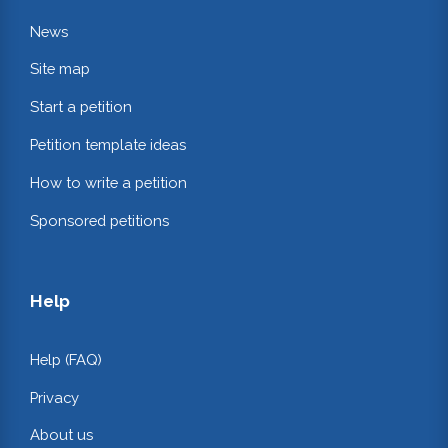
News
Site map
Start a petition
Petition template ideas
How to write a petition
Sponsored petitions
Help
Help (FAQ)
Privacy
About us