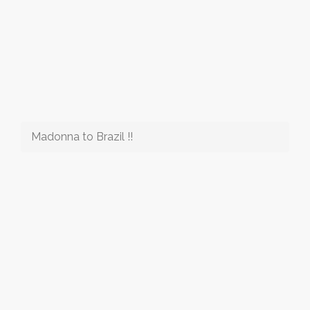
Madonna to Brazil !!