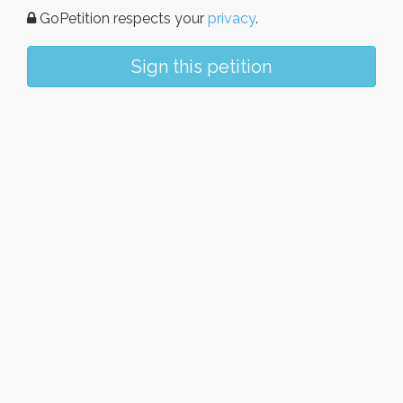
GoPetition respects your
privacy
.
Sign this petition