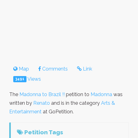
Map
Comments
Link
Views
3491
The
Madonna to Brazil !!
petition to
Madonna
was
written by
Renato
and is in the category
Arts &
Entertainment
at GoPetition.
Petition Tags