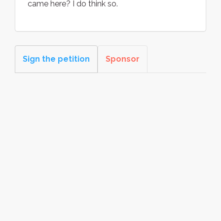
came here? I do think so.
Sign the petition
Sponsor