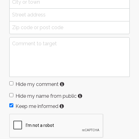
Hide my comment
Hide my name from public
Keep me informed