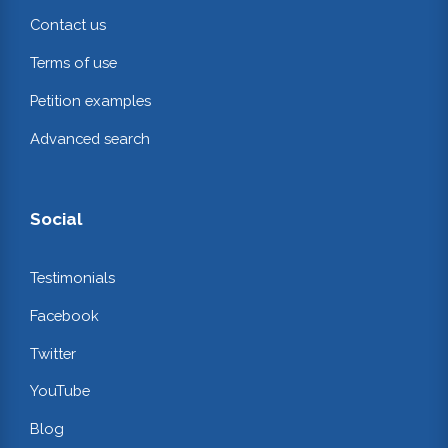
Contact us
Terms of use
Petition examples
Advanced search
Social
Testimonials
Facebook
Twitter
YouTube
Blog