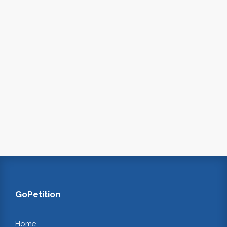
GoPetition
Home