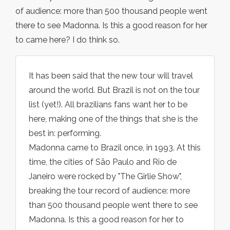
of audience: more than 500 thousand people went
there to see Madonna. Is this a good reason for her
to came here? I do think so.
It has been said that the new tour will travel
around the world. But Brazil is not on the tour
list (yet!). All brazilians fans want her to be
here, making one of the things that she is the
best in: performing.
Madonna came to Brazil once, in 1993. At this
time, the cities of São Paulo and Rio de
Janeiro were rocked by "The Girlie Show",
breaking the tour record of audience: more
than 500 thousand people went there to see
Madonna. Is this a good reason for her to