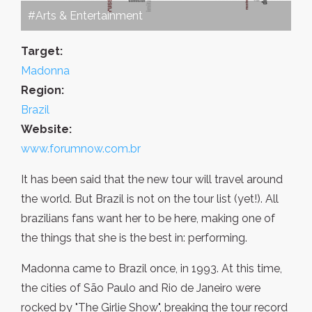
#Arts & Entertainment
Target:
Madonna
Region:
Brazil
Website:
www.forumnow.com.br
It has been said that the new tour will travel around
the world. But Brazil is not on the tour list (yet!). All
brazilians fans want her to be here, making one of
the things that she is the best in: performing.
Madonna came to Brazil once, in 1993. At this time,
the cities of São Paulo and Rio de Janeiro were
rocked by "The Girlie Show", breaking the tour record