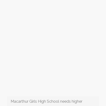
Macarthur Girls High School needs higher