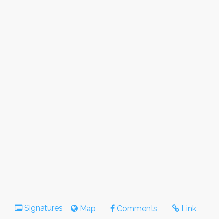
Signatures
Map
Comments
Link