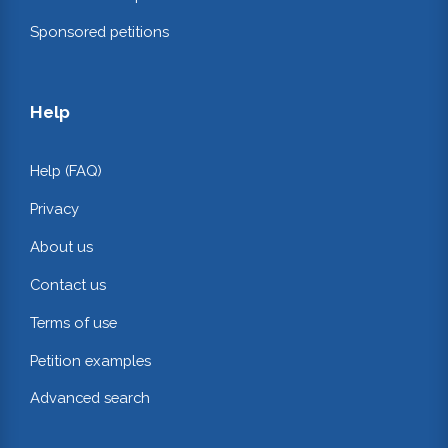
Sponsored petitions
Help
Help (FAQ)
Privacy
About us
Contact us
Terms of use
Petition examples
Advanced search