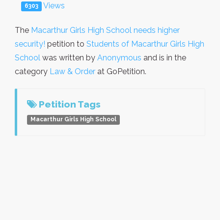
Views
6303
The
Macarthur Girls High School needs higher
security!
petition to
Students of Macarthur Girls High
School
was written by
Anonymous
and is in the
category
Law & Order
at GoPetition.
Petition Tags
Macarthur Girls High School