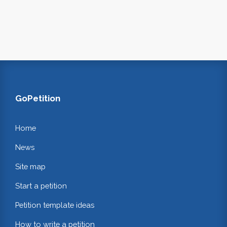
GoPetition
Home
News
Site map
Start a petition
Petition template ideas
How to write a petition