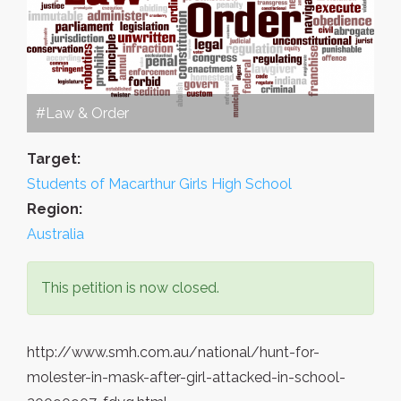
#Law & Order
Target:
Students of Macarthur Girls High School
Region:
Australia
This petition is now closed.
http://www.smh.com.au/national/hunt-for-
molester-in-mask-after-girl-attacked-in-school-