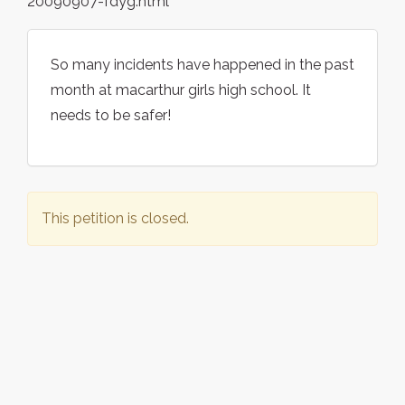
20090907-fdyg.html
So many incidents have happened in the past
month at macarthur girls high school. It
needs to be safer!
This petition is closed.