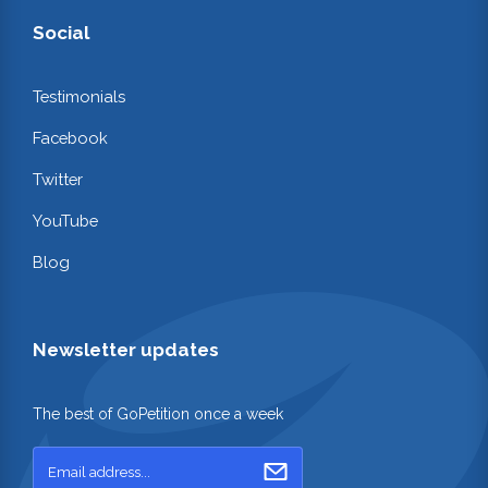
Social
Testimonials
Facebook
Twitter
YouTube
Blog
Newsletter updates
The best of GoPetition once a week