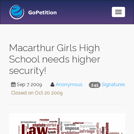
Toggle
Naviga
Macarthur Girls High
School needs higher
security!
Sep 7 2009
Anonymous
Signatures
245
Closed on
Oct 20 2009