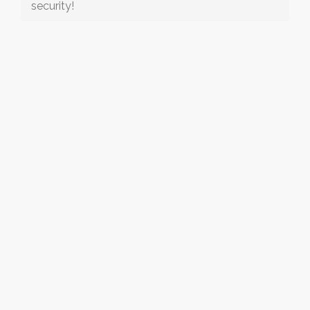
security!