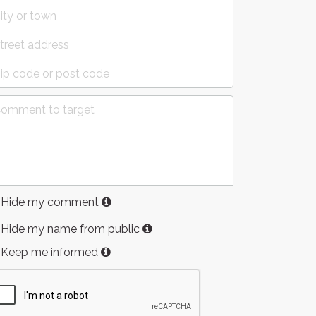
Hide my comment
Hide my name from public
Keep me informed