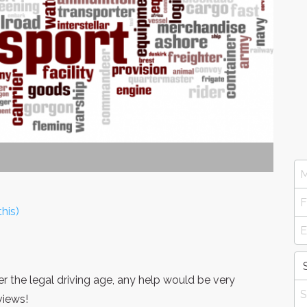
his)
er the legal driving age, any help would be very
views!