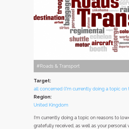
#Roads & Transport
Target:
all concerned (I'm currently doing a topic on t
Region:
United Kingdom
I'm currently doing a topic on reasons to low
gratefully received, as well as your personal 