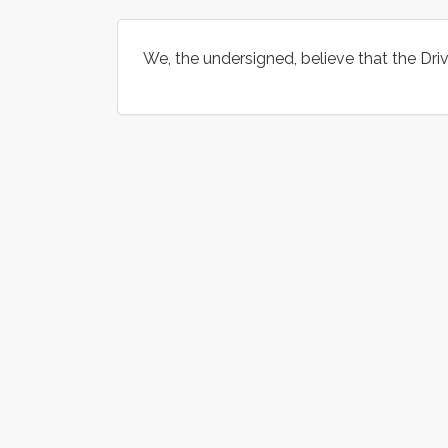
We, the undersigned, believe that the Dr