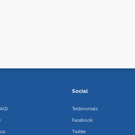
Social
FAQ)
Testimonials
y
Facebook
 us
Twitter