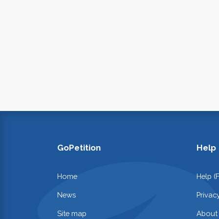
GoPetition
Help
Home
Help (
News
Privac
Site map
About