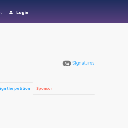
Login
Signatures
34
ign the petition
Sponsor