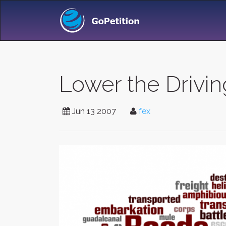
Lower the Drivin
Jun 13 2007
fex