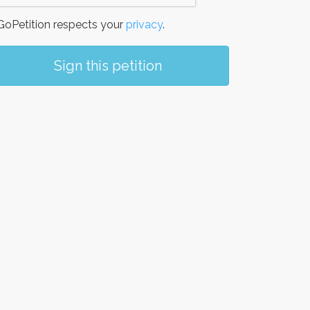
oPetition respects your
privacy
.
Sign this petition