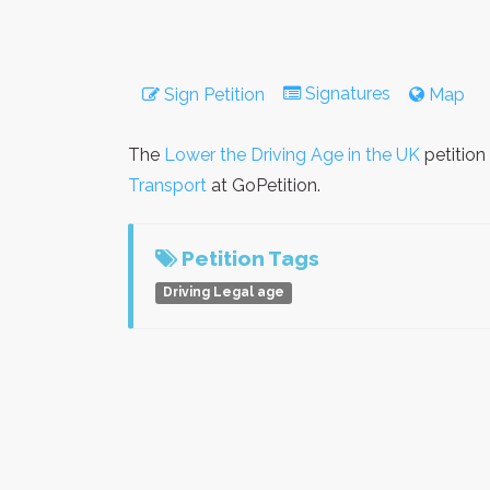
Signatures
Sign Petition
Map
The
Lower the Driving Age in the UK
petition
Transport
at GoPetition.
Petition Tags
Driving Legal age