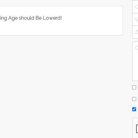
iving Age should Be Lowerd!