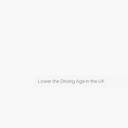
Lower the Driving Age in the UK