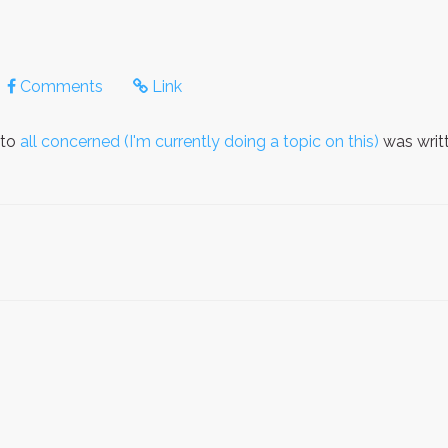
Comments
Link
 to
all concerned (I'm currently doing a topic on this)
was writ