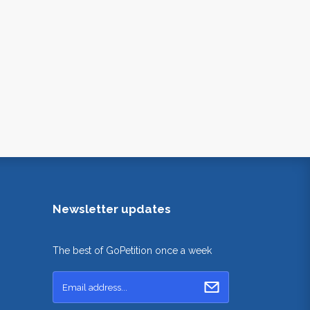
Newsletter updates
The best of GoPetition once a week