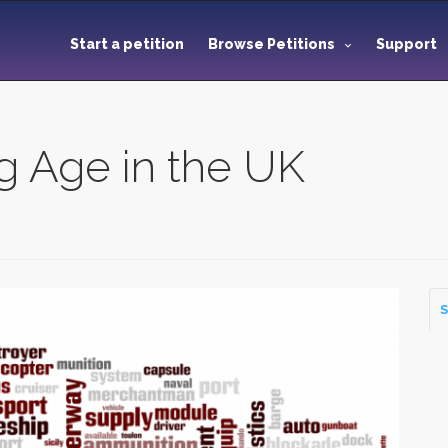
Start a petition
Browse Petitions
Support
g Age in the UK
S