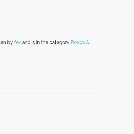
ten by
fex
and is in the category
Roads &