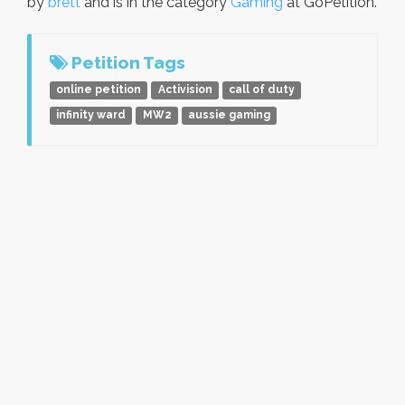
by
brett
and is in the category
Gaming
at GoPetition.
Petition Tags
online petition
Activision
call of duty
infinity ward
MW2
aussie gaming