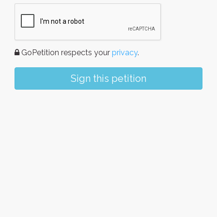
GoPetition respects your
privacy
.
Sign this petition