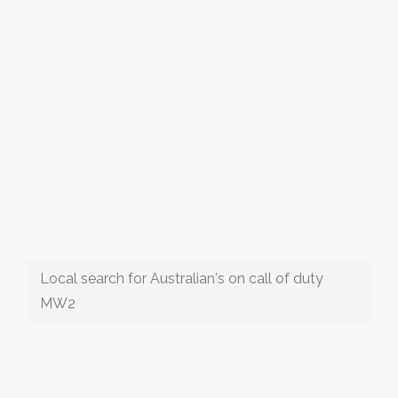
Local search for Australian's on call of duty
MW2