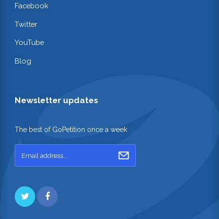
Facebook
Twitter
YouTube
Blog
Newsletter updates
The best of GoPetition once a week