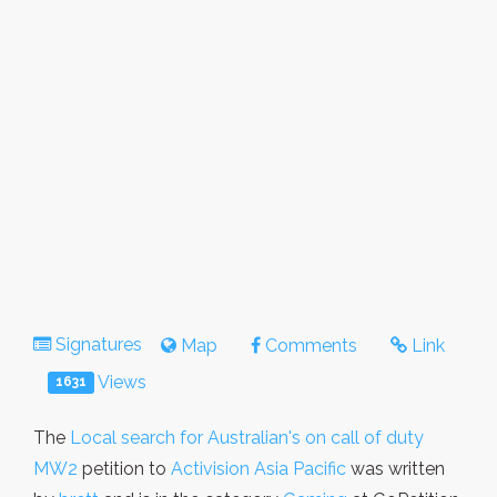
Signatures
Map
Comments
Link
Views
1631
The
Local search for Australian's on call of duty
MW2
petition to
Activision Asia Pacific
was written