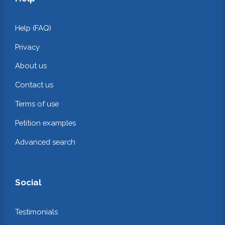
Help (FAQ)
Privacy
About us
Contact us
Terms of use
Petition examples
Advanced search
Social
Testimonials