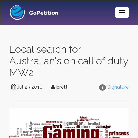
Toggle
Naviga
Local search for
Australian's on call of duty
MW2
Jul 23 2010
brett
Signature
1