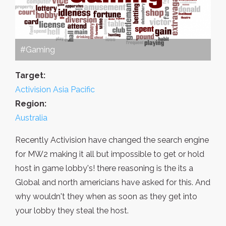
#Gaming
Target:
Activision Asia Pacific
Region:
Australia
Recently Activision have changed the search engine
for MW2 making it all but impossible to get or hold
host in game lobby's! there reasoning is the its a
Global and north americians have asked for this. And
why wouldn't they when as soon as they get into
your lobby they steal the host.