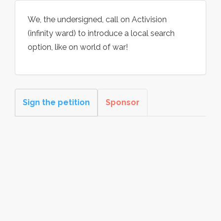
We, the undersigned, call on Activision
(infinity ward) to introduce a local search
option, like on world of war!
Sign the petition
Sponsor