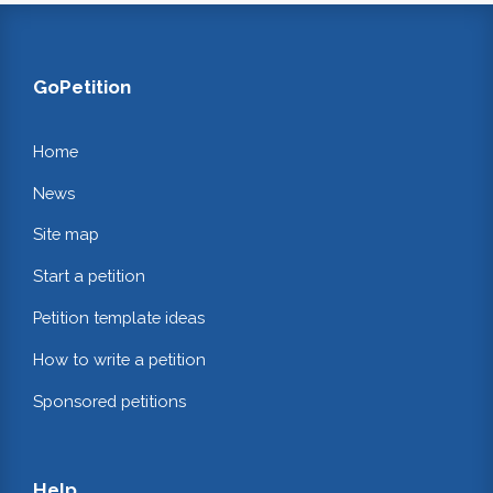
GoPetition
Home
News
Site map
Start a petition
Petition template ideas
How to write a petition
Sponsored petitions
Help