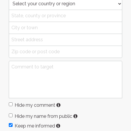
Hide my comment
Hide my name from public
Keep me informed