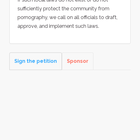
sufficiently protect the community from
pornography, we call on all officials to draft,
approve, and implement such laws.
Sign the petition
Sponsor