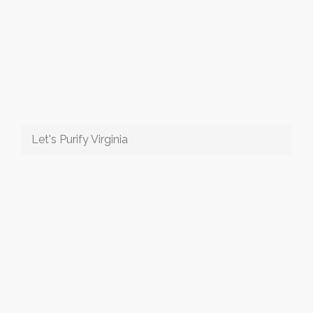
Let's Purify Virginia