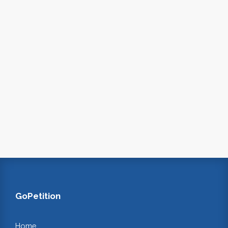
GoPetition
Home