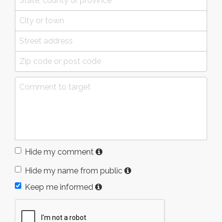
Hide my comment
Hide my name from public
Keep me informed