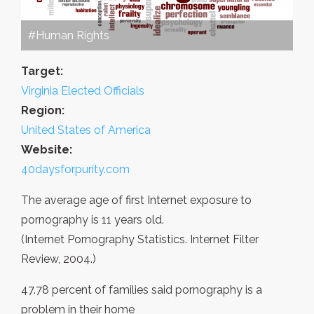
#Human Rights
Target:
Virginia Elected Officials
Region:
United States of America
Website:
40daysforpurity.com
The average age of first Internet exposure to
pornography is 11 years old.
(Internet Pornography Statistics. Internet Filter
Review, 2004.)
47.78 percent of families said pornography is a
problem in their home