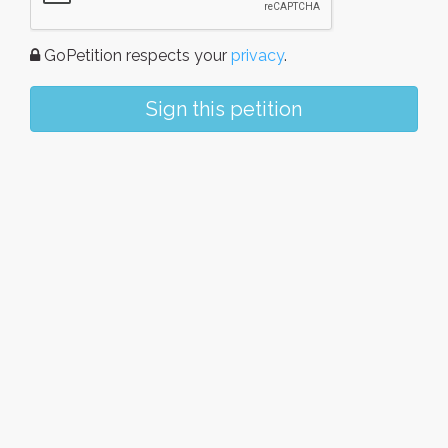
GoPetition respects your
privacy
.
Sign this petition