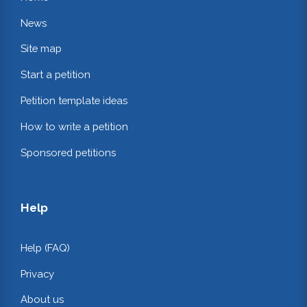
News
Site map
Start a petition
Petition template ideas
How to write a petition
Sponsored petitions
Help
Help (FAQ)
Privacy
About us