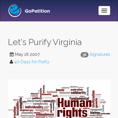
Toggle
Naviga
Let's Purify Virginia
May 16 2007
Signatures
36
40 Days for Purity