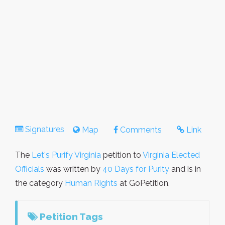
Signatures
Map
Comments
Link
The
Let's Purify Virginia
petition to
Virginia Elected
Officials
was written by
40 Days for Purity
and is in
the category
Human Rights
at GoPetition.
Petition Tags