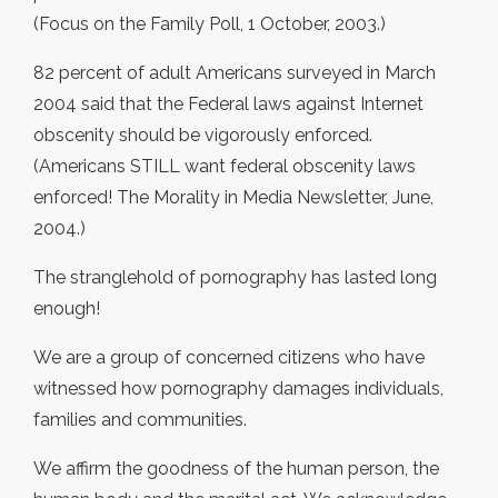
(Focus on the Family Poll, 1 October, 2003.)
82 percent of adult Americans surveyed in March
2004 said that the Federal laws against Internet
obscenity should be vigorously enforced.
(Americans STILL want federal obscenity laws
enforced! The Morality in Media Newsletter, June,
2004.)
The stranglehold of pornography has lasted long
enough!
We are a group of concerned citizens who have
witnessed how pornography damages individuals,
families and communities.
We affirm the goodness of the human person, the