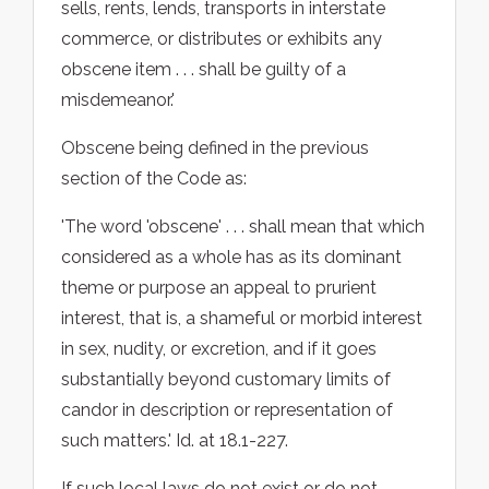
sells, rents, lends, transports in interstate
commerce, or distributes or exhibits any
obscene item . . . shall be guilty of a
misdemeanor.'
Obscene being defined in the previous
section of the Code as:
'The word 'obscene' . . . shall mean that which
considered as a whole has as its dominant
theme or purpose an appeal to prurient
interest, that is, a shameful or morbid interest
in sex, nudity, or excretion, and if it goes
substantially beyond customary limits of
candor in description or representation of
such matters.' Id. at 18.1-227.
If such local laws do not exist or do not