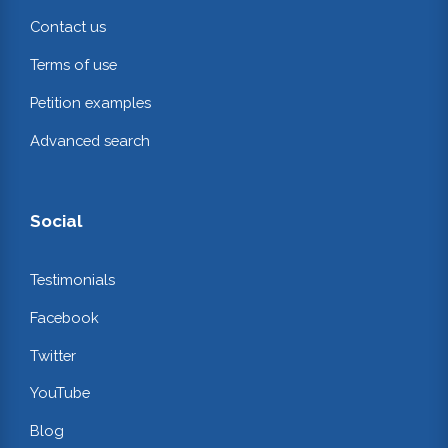
Contact us
Terms of use
Petition examples
Advanced search
Social
Testimonials
Facebook
Twitter
YouTube
Blog