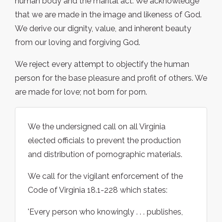
human body and the marital act. We acknowledge
that we are made in the image and likeness of God.
We derive our dignity, value, and inherent beauty
from our loving and forgiving God.
We reject every attempt to objectify the human
person for the base pleasure and profit of others. We
are made for love; not born for porn.
We the undersigned call on all Virginia
elected officials to prevent the production
and distribution of pornographic materials.
We call for the vigilant enforcement of the
Code of Virginia 18.1-228 which states:
'Every person who knowingly . . . publishes,